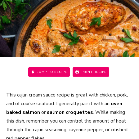
JUMP TO RECIPE
PRINT RECIPE
This cajun cream sauce recipe is great with chicken, pork,
and of course seafood. I generally pair it with an
oven
baked salmon
or
salmon croquettes
. While making
this dish, remember you can control the amount of heat
through the cajun seasoning, cayenne pepper, or crushed
red pepper flakes.