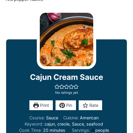
Cajun Cream Sauce
No ratings yet
Print
Pin
Rate
Course:
Sauce
Cuisine:
American
Keyword:
cajun, creole, Sauce, seafood
minutes
Cook Time:
20
minutes
Servings:
4
people