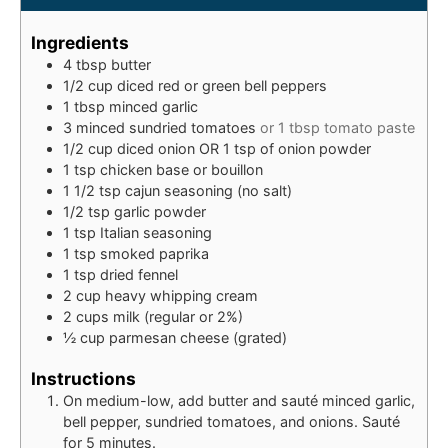
Ingredients
4
tbsp
butter
1/2
cup
diced red or green bell peppers
1
tbsp
minced garlic
3
minced
sundried tomatoes
or 1 tbsp tomato paste
1/2
cup
diced onion OR 1 tsp of onion powder
1
tsp
chicken base or bouillon
1 1/2
tsp
cajun seasoning (no salt)
1/2
tsp
garlic powder
1
tsp
Italian seasoning
1
tsp
smoked paprika
1
tsp
dried fennel
2
cup
heavy whipping cream
2
cups
milk (regular or 2%)
½
cup
parmesan cheese (grated)
Instructions
On medium-low, add butter and sauté minced garlic,
bell pepper, sundried tomatoes, and onions. Sauté
for 5 minutes.