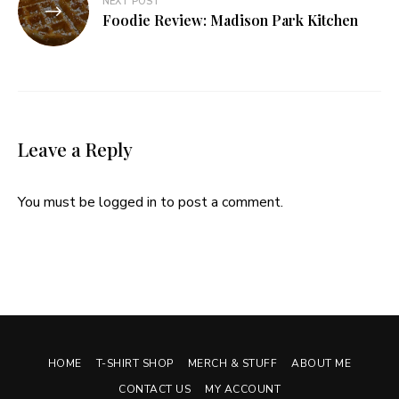
NEXT POST
Foodie Review: Madison Park Kitchen
Leave a Reply
You must be
logged in
to post a comment.
HOME
T-SHIRT SHOP
MERCH & STUFF
ABOUT ME
CONTACT US
MY ACCOUNT