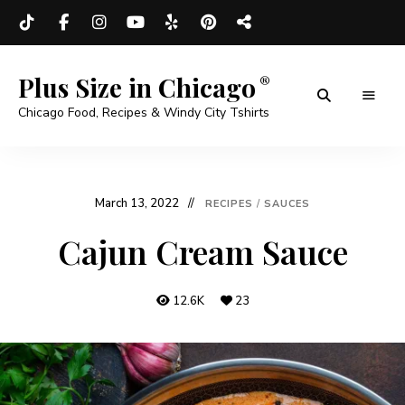
Plus Size in Chicago
Chicago Food, Recipes & Windy City Tshirts
March 13, 2022
RECIPES
/
SAUCES
Cajun Cream Sauce
12.6K
23