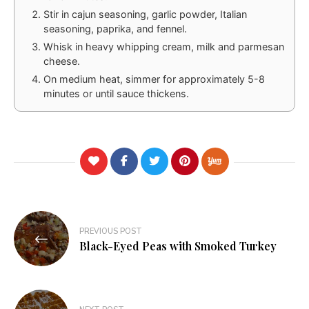
Stir in cajun seasoning, garlic powder, Italian
seasoning, paprika, and fennel.
Whisk in heavy whipping cream, milk and parmesan
cheese.
On medium heat, simmer for approximately 5-8
minutes or until sauce thickens.
Post
PREVIOUS POST
navigation
Black-Eyed Peas with Smoked Turkey