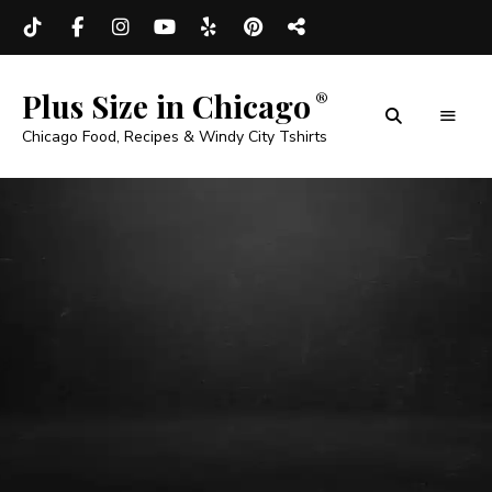
Plus Size in Chicago
Chicago Food, Recipes & Windy City Tshirts