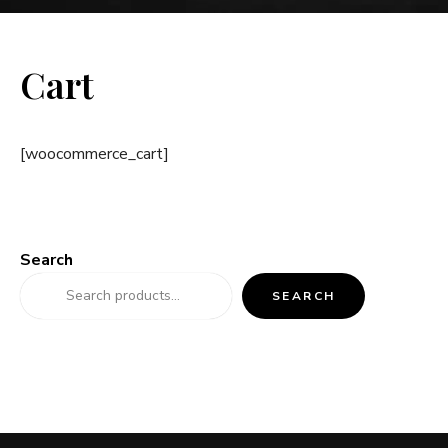
Cart
[woocommerce_cart]
Search
SEARCH