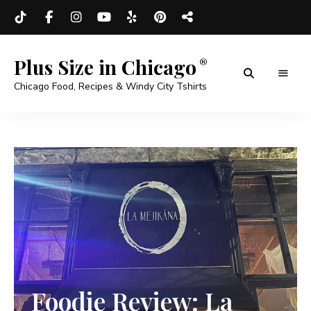
Plus Size in Chicago
Chicago Food, Recipes & Windy City Tshirts
Foodie Review: La