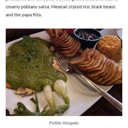
creamy poblano salsa, Mexican styled rice, black beans
and the papa frita.
Pollito Ahogado