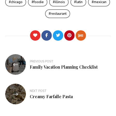
chicago
foodie
illinois
latin
mexican
restaurant
Post
PREVIOUS POST
navigation
Family Vacation Planning Checklist
NEXT POST
Creamy Farfalle Pasta