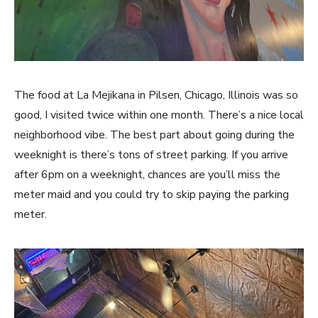
The food at La Mejikana in Pilsen, Chicago, Illinois was so
good, I visited twice within one month. There’s a nice local
neighborhood vibe. The best part about going during the
weeknight is there’s tons of street parking. If you arrive
after 6pm on a weeknight, chances are you’ll miss the
meter maid and you could try to skip paying the parking
meter.