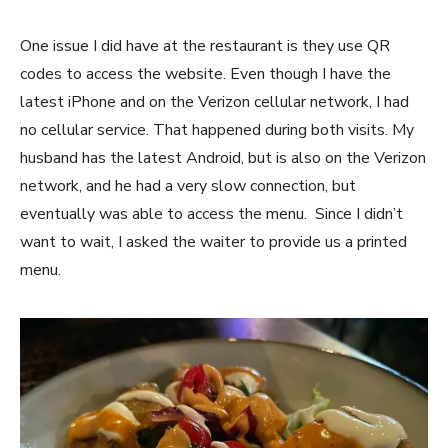
One issue I did have at the restaurant is they use QR
codes to access the website. Even though I have the
latest iPhone and on the Verizon cellular network, I had
no cellular service. That happened during both visits. My
husband has the latest Android, but is also on the Verizon
network, and he had a very slow connection, but
eventually was able to access the menu. Since I didn’t
want to wait, I asked the waiter to provide us a printed
menu.