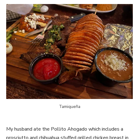
Tamiqueña
My husband ate the Pollito Ahogado which includes a
prosciutto and chihuahua stuffed grilled chicken breast in