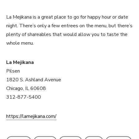
La Mejikana is a great place to go for happy hour or date
night. There’s only a few entrees on the menu, but there’s
plenty of shareables that would allow you to taste the
whole menu.
La Mejikana
Pilsen
1820 S. Ashland Avenue
Chicago, IL 60608
312-877-5400
https://lamejikana.com/