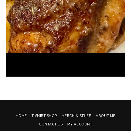
Foodie Review: OPA! Modern Greek Cuisine
January 20, 2025
HOME
T-SHIRT SHOP
MERCH & STUFF
ABOUT ME
CONTACT US
MY ACCOUNT