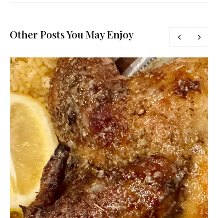
Other Posts You May Enjoy