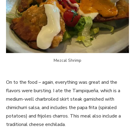
Mezcal Shrimp
On to the food – again, everything was great and the
flavors were bursting. I ate the Tampiqueña, which is a
medium-well charbroiled skirt steak garnished with
chimichurri salsa, and includes the papa frita (spiraled
potatoes) and frijoles charros. This meal also include a
traditional cheese enchilada.