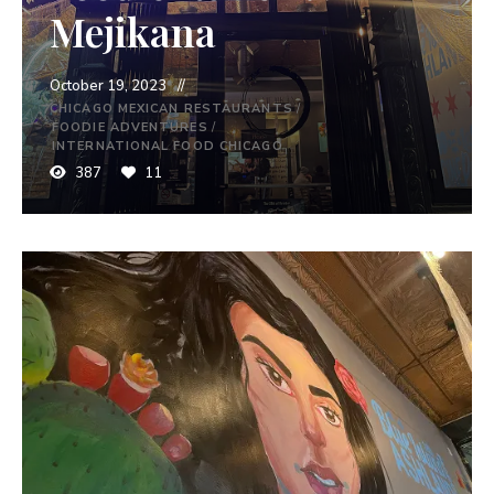
Mejikana
October 19, 2023
CHICAGO MEXICAN RESTAURANTS
/
FOODIE ADVENTURES
/
INTERNATIONAL FOOD CHICAGO
387
11