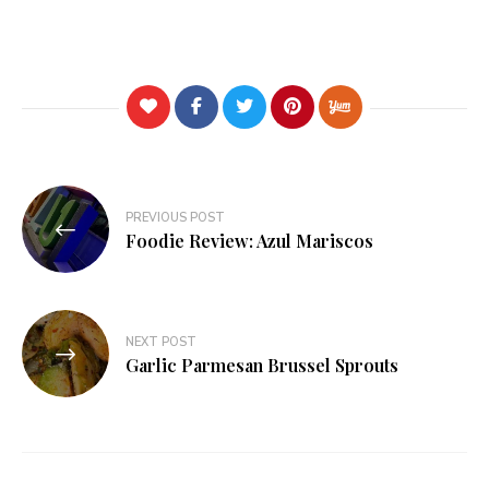
Post
PREVIOUS POST
navigation
Foodie Review: Azul Mariscos
NEXT POST
Garlic Parmesan Brussel Sprouts