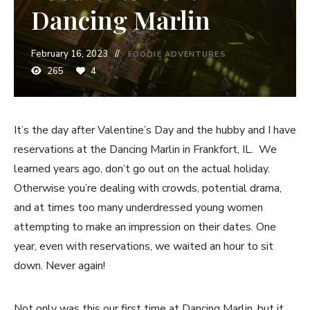
Dancing Marlin
February 16, 2023
FOODIE ADVENTURES
265
4
It’s the day after Valentine’s Day and the hubby and I have
reservations at the Dancing Marlin in Frankfort, IL. We
learned years ago, don’t go out on the actual holiday.
Otherwise you’re dealing with crowds, potential drama,
and at times too many underdressed young women
attempting to make an impression on their dates. One
year, even with reservations, we waited an hour to sit
down. Never again!
Not only was this our first time at Dancing Marlin, but it