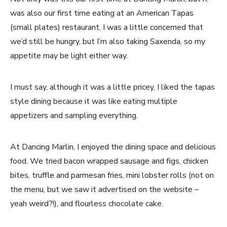
was also our first time eating at an American Tapas
(small plates) restaurant. I was a little concerned that
we’d still be hungry, but I’m also taking Saxenda, so my
appetite may be light either way.
I must say, although it was a little pricey, I liked the tapas
style dining because it was like eating multiple
appetizers and sampling everything.
At Dancing Marlin, I enjoyed the dining space and delicious
food. We tried bacon wrapped sausage and figs, chicken
bites, truffle and parmesan fries, mini lobster rolls (not on
the menu, but we saw it advertised on the website –
yeah weird?!), and flourless chocolate cake.