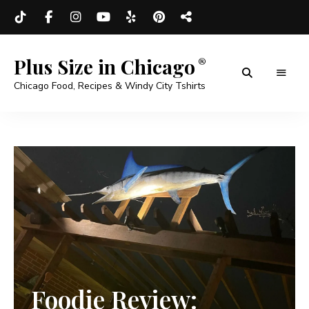
Plus Size in Chicago
Chicago Food, Recipes & Windy City Tshirts
Foodie Review: