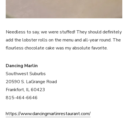
Needless to say, we were stuffed! They should definitely
add the lobster rolls on the menu and all-year round. The
flourless chocolate cake was my absolute favorite.
Dancing Marlin
Southwest Suburbs
20590 S. LaGrange Road
Frankfort, IL 60423
815-464-6646
https://www.dancingmarlinrestaurant.com/