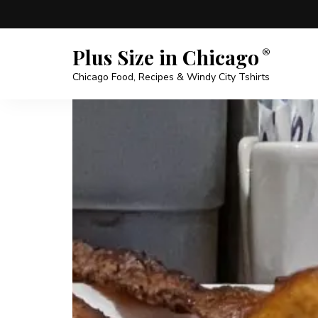
Plus Size in Chicago
Chicago Food, Recipes & Windy City Tshirts