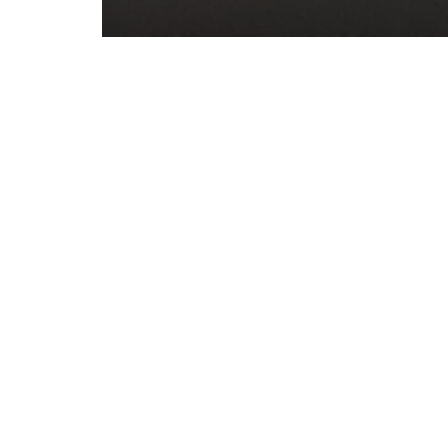
Post
PREVIOUS PO
Christmas
navigation
Science an