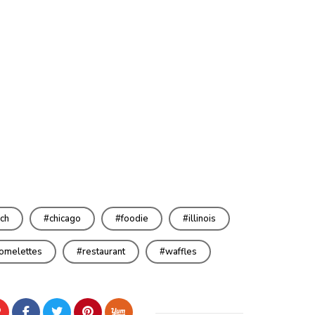
ch
chicago
foodie
illinois
omelettes
restaurant
waffles