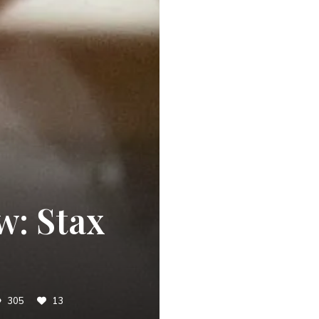
w: Stax
305
13