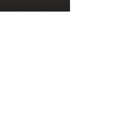
ST
 Time at Museum of
Foodie Review: Lo
d Industry
Chi