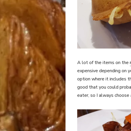
A lot of the items on the
expensive depending on yo
option where it includes 
good that you could proba
eater, so I always choos