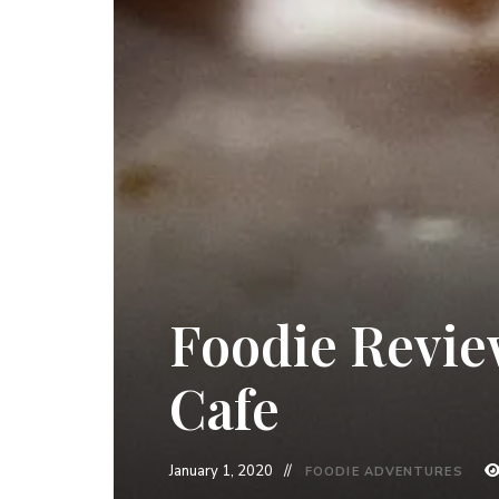
Foodie Revie
Cafe
January 1, 2020
FOODIE ADVENTURES