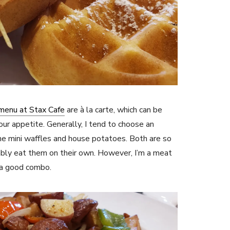
menu at Stax Cafe
are à la carte, which can be
ur appetite. Generally, I tend to choose an
the mini waffles and house potatoes. Both are so
bly eat them on their own. However, I’m a meat
e a good combo.