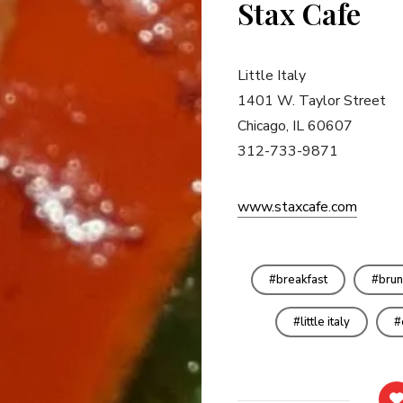
Stax Cafe
Little Italy
1401 W. Taylor Street
Chicago, IL 60607
312-733-9871
www.staxcafe.com
breakfast
brun
little italy