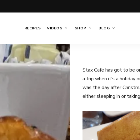
RECIPES
VIDEOS
SHOP
BLOG
Stax Cafe has got to be on
a trip when it’s a holiday 
was the day after Christma
either sleeping in or takin