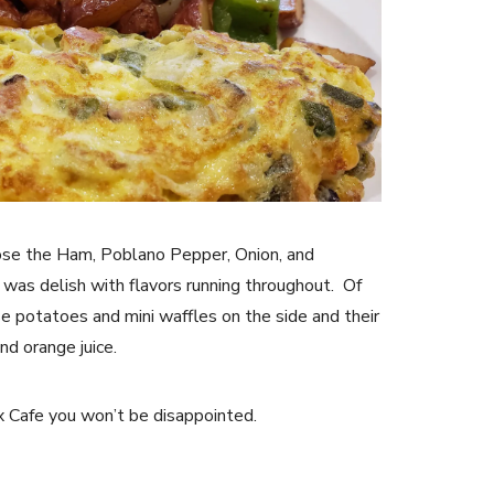
chose the Ham, Poblano Pepper, Onion, and
 was delish with flavors running throughout. Of
se potatoes and mini waffles on the side and their
nd orange juice.
ax Cafe you won’t be disappointed.