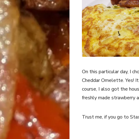
On this particular day, I 
Cheddar Omelette. Yes! It
course, I also got the hou
freshly made strawberry a
Trust me, if you go to St