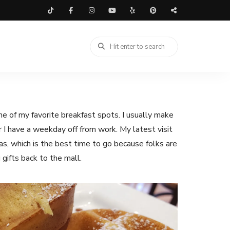
e of my favorite breakfast spots. I usually make
or I have a weekday off from work. My latest visit
s, which is the best time to go because folks are
g gifts back to the mall.