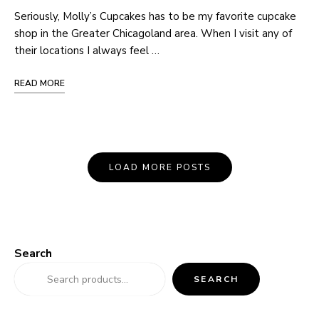
Seriously, Molly’s Cupcakes has to be my favorite cupcake
shop in the Greater Chicagoland area. When I visit any of
their locations I always feel …
READ MORE
Posts
LOAD MORE POSTS
Navigation
Search
SEARCH