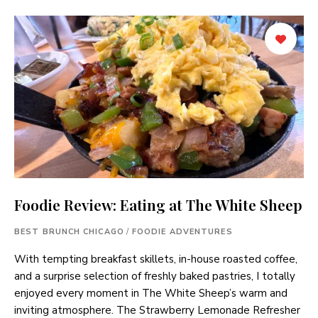
Foodie Review: Eating at The White Sheep
BEST BRUNCH CHICAGO
/
FOODIE ADVENTURES
With tempting breakfast skillets, in-house roasted coffee,
and a surprise selection of freshly baked pastries, I totally
enjoyed every moment in The White Sheep’s warm and
inviting atmosphere. The Strawberry Lemonade Refresher