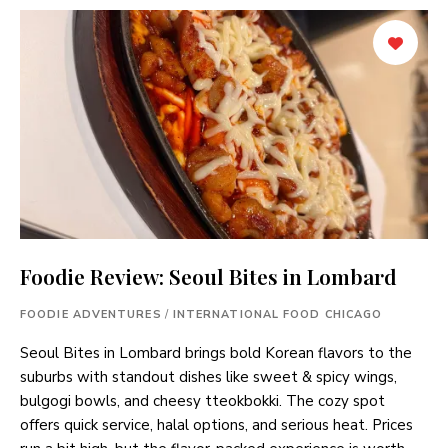
Foodie Review: Seoul Bites in Lombard
FOODIE ADVENTURES
/
INTERNATIONAL FOOD CHICAGO
Seoul Bites in Lombard brings bold Korean flavors to the
suburbs with standout dishes like sweet & spicy wings,
bulgogi bowls, and cheesy tteokbokki. The cozy spot
offers quick service, halal options, and serious heat. Prices