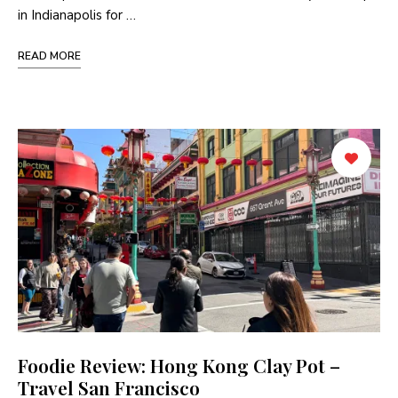
in Indianapolis for …
READ MORE
Foodie Review: Hong Kong Clay Pot –
Travel San Francisco