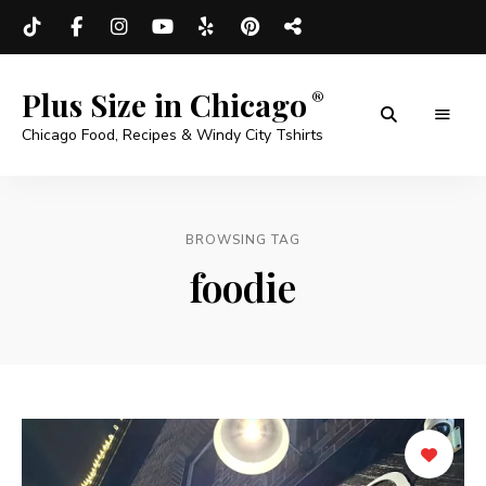
Plus Size in Chicago
Chicago Food, Recipes & Windy City Tshirts
BROWSING TAG
foodie