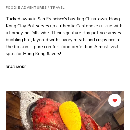
FOODIE ADVENTURES
/
TRAVEL
Tucked away in San Francisco’s bustling Chinatown, Hong
Kong Clay Pot serves up authentic Cantonese cuisine with
a homey, no-frills vibe. Their signature clay pot rice arrives
bubbling hot, layered with savory meats and crispy rice at
the bottom—pure comfort food perfection. A must-visit
spot for Hong Kong flavors!
READ MORE