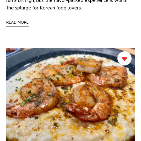
run a bit high, but the flavor-packed experience is worth
the splurge for Korean food lovers.
READ MORE