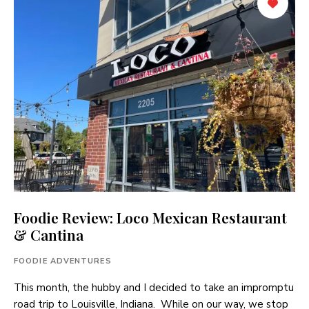
Foodie Review: Loco Mexican Restaurant
& Cantina
FOODIE ADVENTURES
This month, the hubby and I decided to take an impromptu
road trip to Louisville, Indiana. While on our way, we stop