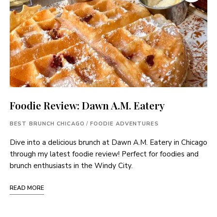
Foodie Review: Dawn A.M. Eatery
BEST BRUNCH CHICAGO
/
FOODIE ADVENTURES
Dive into a delicious brunch at Dawn A.M. Eatery in Chicago
through my latest foodie review! Perfect for foodies and
brunch enthusiasts in the Windy City.
READ MORE