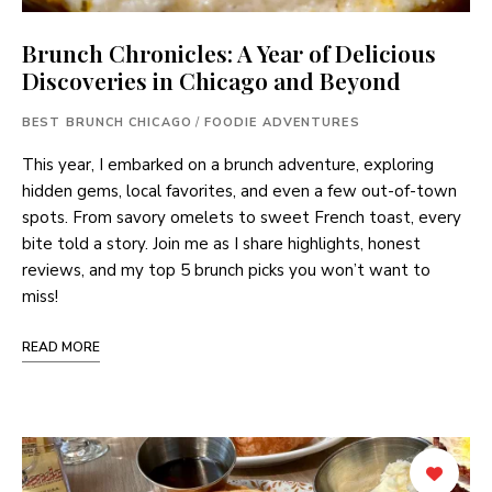
Brunch Chronicles: A Year of Delicious
Discoveries in Chicago and Beyond
BEST BRUNCH CHICAGO
/
FOODIE ADVENTURES
This year, I embarked on a brunch adventure, exploring
hidden gems, local favorites, and even a few out-of-town
spots. From savory omelets to sweet French toast, every
bite told a story. Join me as I share highlights, honest
reviews, and my top 5 brunch picks you won’t want to
miss!
READ MORE