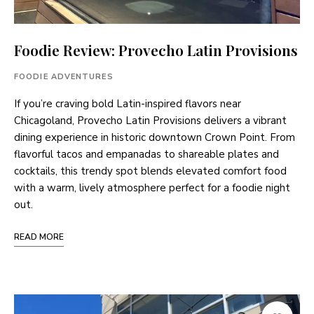
Foodie Review: Provecho Latin Provisions
FOODIE ADVENTURES
If you’re craving bold Latin-inspired flavors near
Chicagoland, Provecho Latin Provisions delivers a vibrant
dining experience in historic downtown Crown Point. From
flavorful tacos and empanadas to shareable plates and
cocktails, this trendy spot blends elevated comfort food
with a warm, lively atmosphere perfect for a foodie night
out.
READ MORE