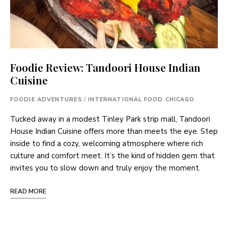
Foodie Review: Tandoori House Indian
Cuisine
FOODIE ADVENTURES
/
INTERNATIONAL FOOD CHICAGO
Tucked away in a modest Tinley Park strip mall, Tandoori
House Indian Cuisine offers more than meets the eye. Step
inside to find a cozy, welcoming atmosphere where rich
culture and comfort meet. It’s the kind of hidden gem that
invites you to slow down and truly enjoy the moment.
READ MORE