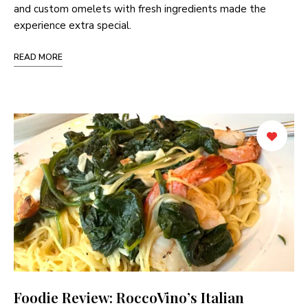
and custom omelets with fresh ingredients made the
experience extra special.
READ MORE
Foodie Review: RoccoVino’s Italian