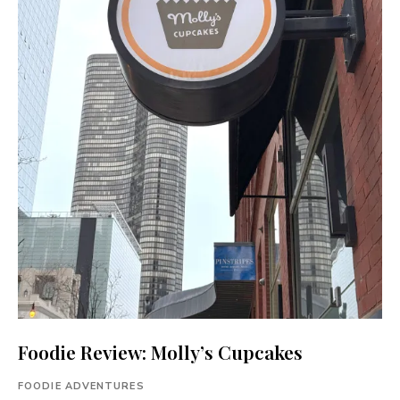
Foodie Review: Molly’s Cupcakes
FOODIE ADVENTURES