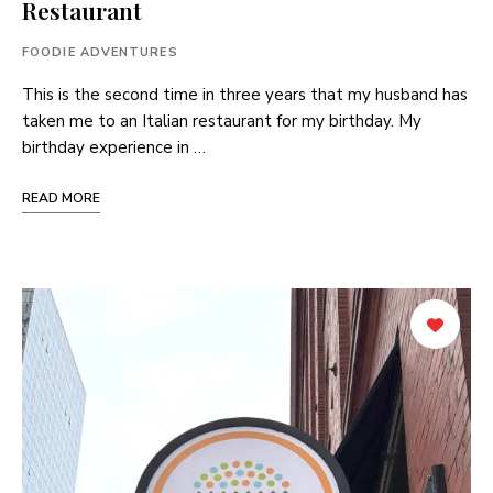
Restaurant
FOODIE ADVENTURES
This is the second time in three years that my husband has
taken me to an Italian restaurant for my birthday. My
birthday experience in …
READ MORE