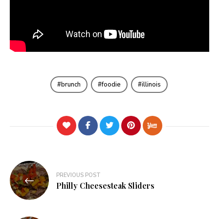
brunch
foodie
illinois
Post
PREVIOUS POST
navigation
Philly Cheesesteak Sliders