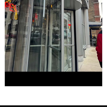
Foodie Review: Wishbone Chicago
January 1, 2024