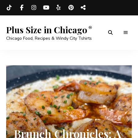
Plus Size in Chicago
Chicago Food, Recipes & Windy City Tshirts
Brunch Chronicles: A