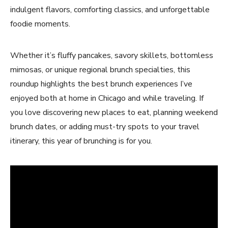
indulgent flavors, comforting classics, and unforgettable
foodie moments.
Whether it’s fluffy pancakes, savory skillets, bottomless
mimosas, or unique regional brunch specialties, this
roundup highlights the best brunch experiences I’ve
enjoyed both at home in Chicago and while traveling. If
you love discovering new places to eat, planning weekend
brunch dates, or adding must-try spots to your travel
itinerary, this year of brunching is for you.