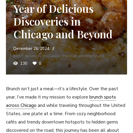
Year of Delicious
Discoveries in
Chicago and Beyond
December 26, 2024
BEST BRUNCH CHICAGO
/
FOODIE ADVENTURES
130
0
Brunch isn’t just a meal—it’s a lifestyle. Over the past
year, I’ve made it my mission to explore
brunch spots
across
Chicago
and while traveling throughout the United
States, one plate at a time. From cozy neighborhood
cafés and trendy downtown hotspots to hidden gems
discovered on the road, this journey has been all about