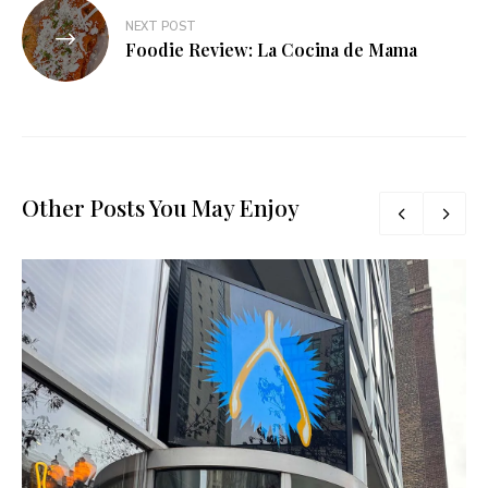
NEXT POST
Foodie Review: La Cocina de Mama
Other Posts You May Enjoy