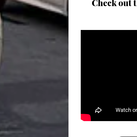
Check out t