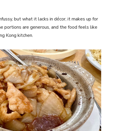
nfussy, but what it lacks in décor, it makes up for
 the portions are generous, and the food feels like
ng Kong kitchen.