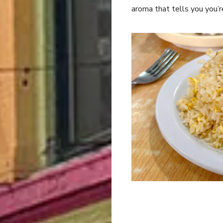
aroma that tells you you’r