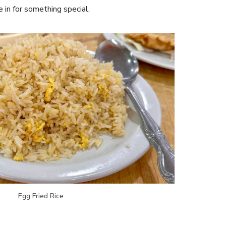
e in for something special.
Egg Fried Rice