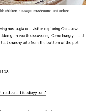
ith chicken, sausage, mushrooms and onions.
ving nostalgia or a visitor exploring Chinatown,
hidden gem worth discovering. Come hungry—and
 last crunchy bite from the bottom of the pot.
94108
t-restaurant.foodjoyy.com/