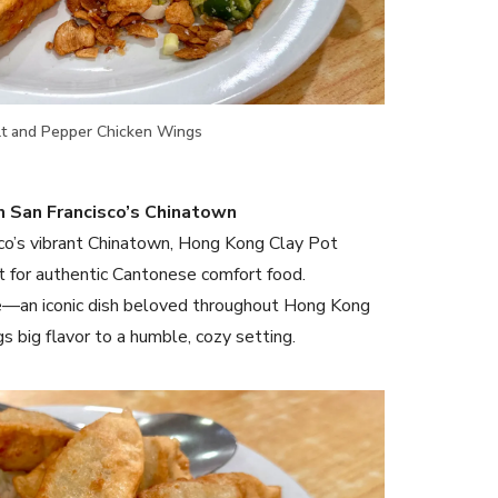
lt and Pepper Chicken Wings
n San Francisco’s Chinatown
sco’s vibrant Chinatown, Hong Kong Clay Pot
t for authentic Cantonese comfort food.
rice—an iconic dish beloved throughout Hong Kong
gs big flavor to a humble, cozy setting.