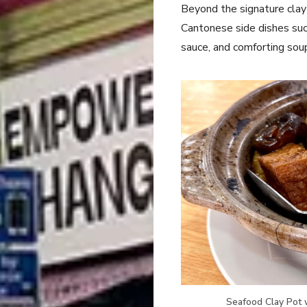
Beyond the signature clay 
Cantonese side dishes such
sauce, and comforting soup
Seafood Clay Pot w