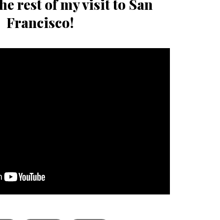
he rest of my visit to San
Francisco!