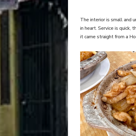
The interior is small and u
in heart. Service is quick,
it came straight from a Ho