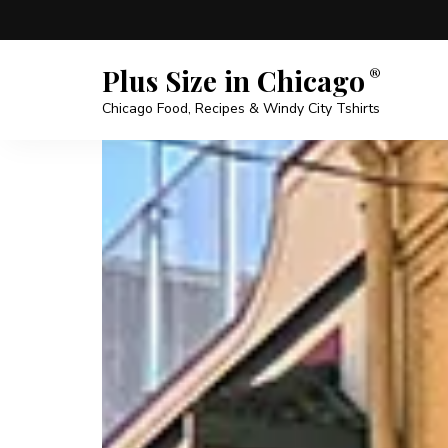
Plus Size in Chicago
Chicago Food, Recipes & Windy City Tshirts