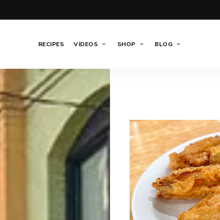
RECIPES
VIDEOS
SHOP
BLOG