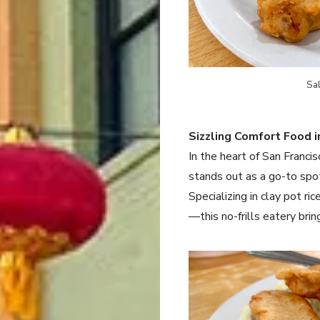
Sa
Sizzling Comfort Food i
In the heart of San Franci
stands out as a go-to spo
Specializing in clay pot 
—this no-frills eatery brin