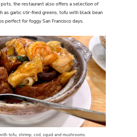
pots, the restaurant also offers a selection of
 as garlic stir-fried greens, tofu with black bean
s perfect for foggy San Francisco days.
ith tofu, shrimp, cod, squid and mushrooms.