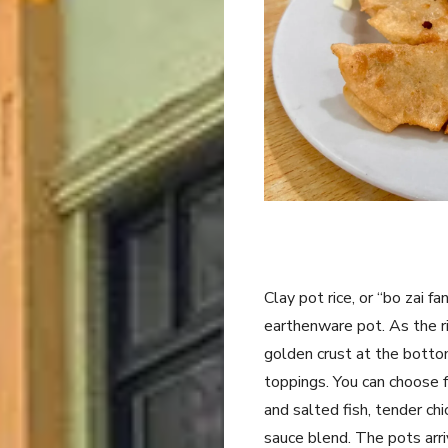
Clay pot rice, or “bo zai fa
earthenware pot. As the ric
golden crust at the bottom
toppings. You can choose 
and salted fish, tender ch
sauce blend. The pots arr