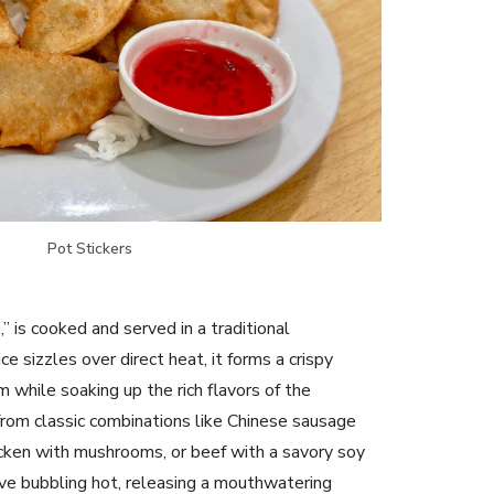
Pot Stickers
n,” is cooked and served in a traditional
e sizzles over direct heat, it forms a crispy
 while soaking up the rich flavors of the
from classic combinations like Chinese sausage
icken with mushrooms, or beef with a savory soy
ive bubbling hot, releasing a mouthwatering