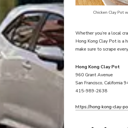
Chicken Clay Pot w
Whether you’re a local cra
Hong Kong Clay Pot is a 
make sure to scrape every
Hong Kong Clay Pot
960 Grant Avenue
San Francisco, California 
415-989-2638
https://hong-kong-clay-po