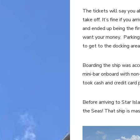
The tickets will say you 
take off. It’s fine if you 
and ended up being the fir
want your money. Parking 
to get to the docking area
Boarding the ship was ac
mini-bar onboard with non-
took cash and credit card
Before arriving to Star Isla
the Seas! That ship is ma