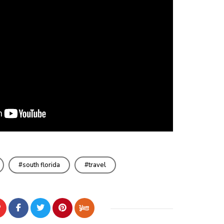
south florida
travel