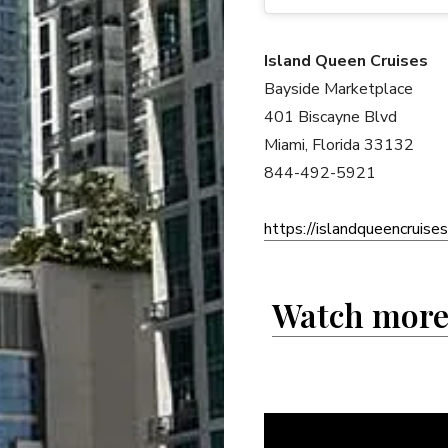
Island Queen Cruises
Bayside Marketplace
401 Biscayne Blvd
Miami, Florida 33132
844-492-5921
https://islandqueencruise
Watch more 