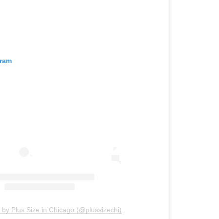
gram
 by Plus Size in Chicago (@plussizechi)