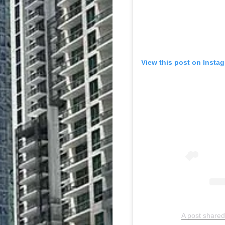
View this post on Insta
A post shared