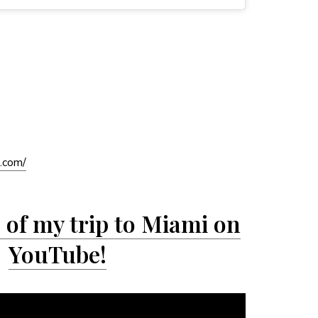
s.com/
of my trip to Miami on
YouTube!