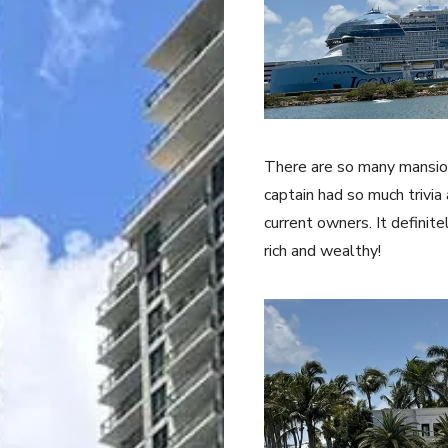
There are so many mansion
captain had so much trivia
current owners. It definit
rich and wealthy!