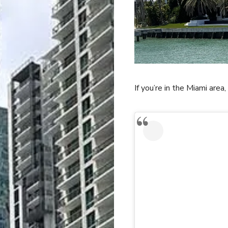
If you’re in the Miami area