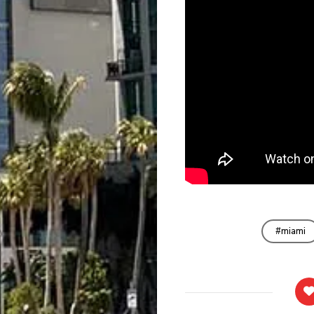
miami