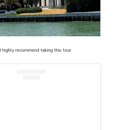
, I highly recommend taking this tour.