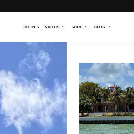
RECIPES
VIDEOS
SHOP
BLOG