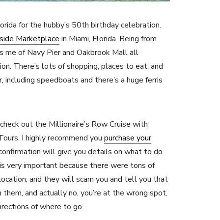
lorida for the hubby’s 50th birthday celebration.
side Marketplace
in Miami, Florida. Being from
ds me of Navy Pier and Oakbrook Mall all
on. There’s lots of shopping, places to eat, and
, including speedboats and there’s a huge ferris
 check out the Millionaire’s Row Cruise with
Tours. I highly recommend you
purchase your
 confirmation will give you details on what to do
is very important because there were tons of
 location, and they will scam you and tell you that
h them, and actually no, you’re at the wrong spot,
irections of where to go.