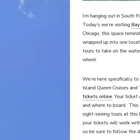
I’m hanging out in South F
Today’s we’re visiting
Bay
Chicago, this space remin
wrapped up into one locati
tours to take on the water
wheel.
We’re here specifically to
Island Queen Cruises and 
tickets online
. Your ticket
and where to board. This 
sight-seeing tours at this
your tickets will work wit
so be sure to follow the d