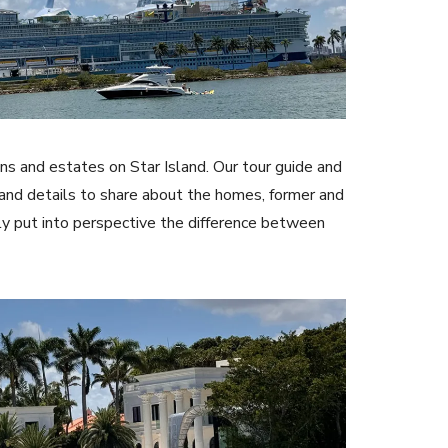
s and estates on Star Island. Our tour guide and
 and details to share about the homes, former and
ely put into perspective the difference between