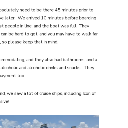
absolutely need to be there 45 minutes prior to
arrive later. We arrived 10 minutes before boarding
st people in line; and the boat was full. They
can be hard to get, and you may have to walk far
, so please keep that in mind.
commodating, and they also had bathrooms, and a
alcoholic and alcoholic drinks and snacks. They
 payment too.
nd, we saw a lot of cruise ships, including Icon of
ssive!