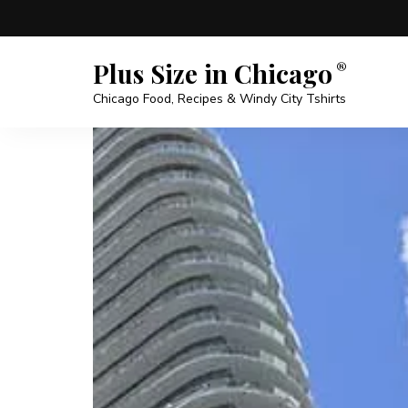
Plus Size in Chicago
Chicago Food, Recipes & Windy City Tshirts