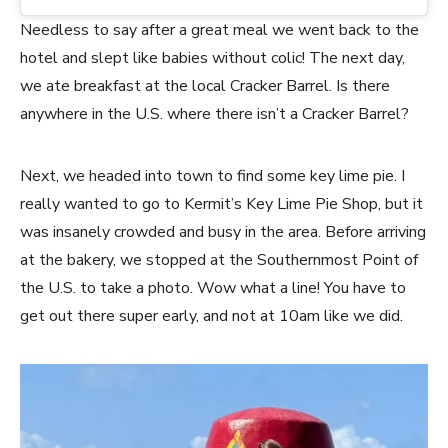
Needless to say after a great meal we went back to the
hotel and slept like babies without colic! The next day,
we ate breakfast at the local Cracker Barrel. Is there
anywhere in the U.S. where there isn’t a Cracker Barrel?
Next, we headed into town to find some key lime pie. I
really wanted to go to Kermit’s Key Lime Pie Shop, but it
was insanely crowded and busy in the area. Before arriving
at the bakery, we stopped at the Southernmost Point of
the U.S. to take a photo. Wow what a line! You have to
get out there super early, and not at 10am like we did.