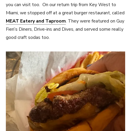
you can visit too. On our return trip from Key West to
Miami, we stopped off at a great burger restaurant, called
MEAT Eatery and Taproom
. They were featured on Guy
Fieri’s Diners, Drive-ins and Dives, and served some really
good craft sodas too.