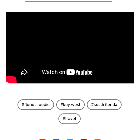
florida foodie
key west
south florida
travel