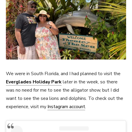
We were in South Florida, and I had planned to visit the
Everglades Holiday Park
later in the week, so there
was no need for me to see the alligator show, but I did
want to see the sea lions and dolphins. To check out the
experience, visit my
Instagram account
.