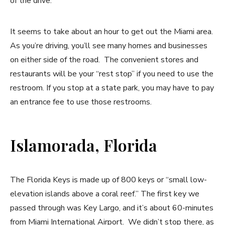
of the drive.
It seems to take about an hour to get out the Miami area.
As you’re driving, you’ll see many homes and businesses
on either side of the road. The convenient stores and
restaurants will be your “rest stop” if you need to use the
restroom. If you stop at a state park, you may have to pay
an entrance fee to use those restrooms.
Islamorada, Florida
The Florida Keys is made up of 800 keys or “small low-
elevation islands above a coral reef.” The first key we
passed through was Key Largo, and it’s about 60-minutes
from Miami International Airport. We didn’t stop there, as