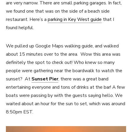
are very narrow. There are small parking garages. In fact,
we found one that was on the side of a beach side
restaurant. Here’s a
parking in Key West guide
that I
found helpful.
We pulled up Google Maps walking guide, and walked
about 15 minutes over to the area. Wow this area was
definitely the spot to check out! Who knew so many
people were gathering near the boardwalk to watch the
sunset? At
Sunset Pier
, there was a great band
entertaining everyone and tons of drinks at the bar! A few
boats were passing by with the guests saying hello. We
waited about an hour for the sun to set, which was around
8:50pm EST.