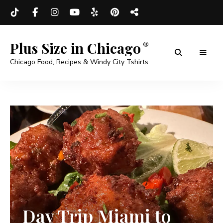
Plus Size in Chicago
Chicago Food, Recipes & Windy City Tshirts
Day Trip Miami to