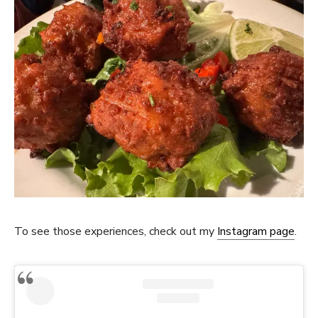
To see those experiences, check out my
Instagram page
.