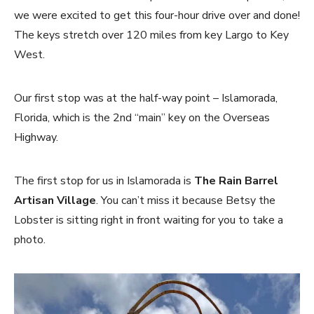
we were excited to get this four-hour drive over and done!
The keys stretch over 120 miles from key Largo to Key
West.
Our first stop was at the half-way point – Islamorada,
Florida, which is the 2nd “main” key on the Overseas
Highway.
The first stop for us in Islamorada is
The Rain Barrel
Artisan Village
. You can’t miss it because Betsy the
Lobster is sitting right in front waiting for you to take a
photo.