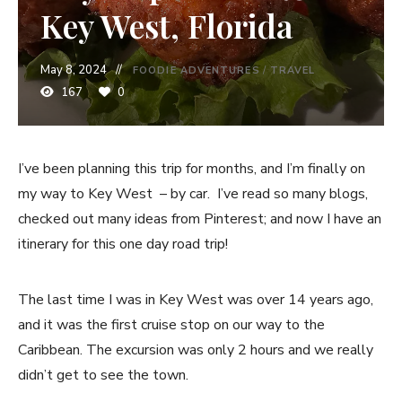
Key West, Florida
May 8, 2024
FOODIE ADVENTURES
/
TRAVEL
167
0
I’ve been planning this trip for months, and I’m finally on
my way to Key West – by car. I’ve read so many blogs,
checked out many ideas from Pinterest; and now I have an
itinerary for this one day road trip!
The last time I was in Key West was over 14 years ago,
and it was the first cruise stop on our way to the
Caribbean. The excursion was only 2 hours and we really
didn’t get to see the town.