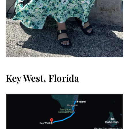
Key West, Florida