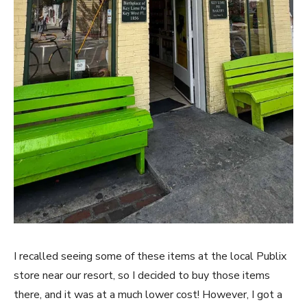
I recalled seeing some of these items at the local Publix
store near our resort, so I decided to buy those items
there, and it was at a much lower cost! However, I got a