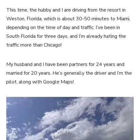
This time, the hubby and I are driving from the resort in
Weston, Florida, which is about 30-50 minutes to Miami,
depending on the time of day and traffic. I’ve been in
South Florida for three days, and I’m already hating the
traffic more than Chicago!
My husband and I have been partners for 24 years and
married for 20 years. He’s generally the driver and I’m the
pilot, along with Google Maps!