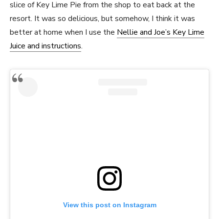
slice of Key Lime Pie from the shop to eat back at the
resort. It was so delicious, but somehow, I think it was
better at home when I use the
Nellie and Joe’s Key Lime
Juice and instructions
.
View this post on Instagram