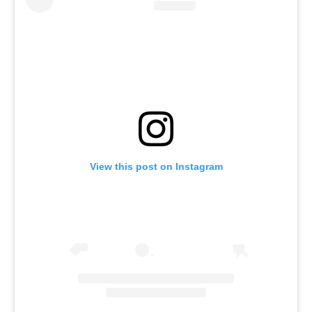
View this post on Instagram