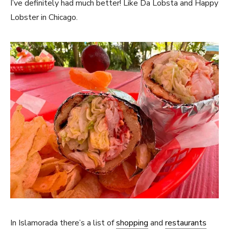
I’ve definitely had much better! Like Da Lobsta and Happy
Lobster in Chicago.
In Islamorada there’s a list of
shopping
and
restaurants