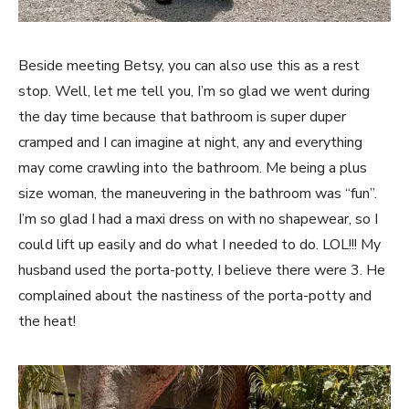
Beside meeting Betsy, you can also use this as a rest
stop. Well, let me tell you, I’m so glad we went during
the day time because that bathroom is super duper
cramped and I can imagine at night, any and everything
may come crawling into the bathroom. Me being a plus
size woman, the maneuvering in the bathroom was “fun”.
I’m so glad I had a maxi dress on with no shapewear, so I
could lift up easily and do what I needed to do. LOL!!! My
husband used the porta-potty, I believe there were 3. He
complained about the nastiness of the porta-potty and
the heat!