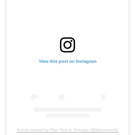
View this post on Instagram
A post shared by Plus Size in Chicago (@plussizechi)