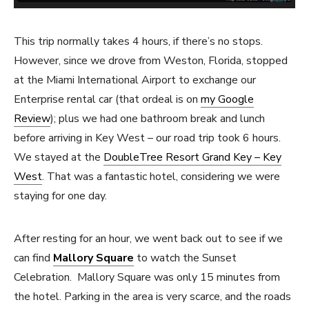
This trip normally takes 4 hours, if there’s no stops.
However, since we drove from Weston, Florida, stopped
at the Miami International Airport to exchange our
Enterprise rental car (that ordeal is on
my Google
Review
); plus we had one bathroom break and lunch
before arriving in Key West – our road trip took 6 hours.
We stayed at the
DoubleTree Resort Grand Key – Key
West
. That was a fantastic hotel, considering we were
staying for one day.
After resting for an hour, we went back out to see if we
can find
Mallory Square
to watch the Sunset
Celebration. Mallory Square was only 15 minutes from
the hotel. Parking in the area is very scarce, and the roads