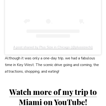
A post shared by Plus Size in Chicago (@plussizechi)
Although it was only a one-day trip, we had a fabulous
time in Key West. The scenic drive going and coming, the
attractions, shopping, and eating!
Watch more of my trip to
Miami on YouTube
!