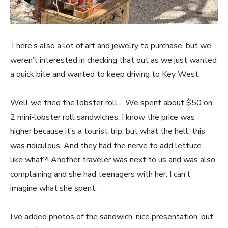
There’s also a lot of art and jewelry to purchase, but we
weren’t interested in checking that out as we just wanted
a quick bite and wanted to keep driving to Key West.
Well we tried the lobster roll… We spent about $50 on
2 mini-lobster roll sandwiches. I know the price was
higher because it’s a tourist trip, but what the hell, this
was ridiculous. And they had the nerve to add lettuce…
like what?! Another traveler was next to us and was also
complaining and she had teenagers with her. I can’t
imagine what she spent.
I’ve added photos of the sandwich, nice presentation, but