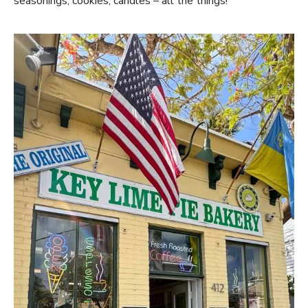
seasonings, cookies, candles – all the things!