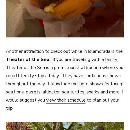
Another attraction to check out while in Islamorada is the
Theater of the Sea
. If you are traveling with a family,
Theater of the Sea is a great tourist attraction where you
could literally stay all day. They have continuous shows
throughout the day that include multiple shows featuring
sea lions, parrots, alligator, sea turtles, sharks and more. I
would suggest you
view their schedule
to plan out your
trip.