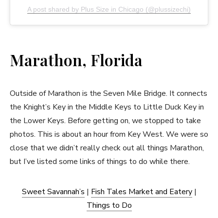
A post shared by Plus Size in Chicago (@plussizechi)
Marathon, Florida
Outside of Marathon is the Seven Mile Bridge. It connects
the Knight’s Key in the Middle Keys to Little Duck Key in
the Lower Keys. Before getting on, we stopped to take
photos. This is about an hour from Key West. We were so
close that we didn’t really check out all things Marathon,
but I’ve listed some links of things to do while there.
Sweet Savannah’s
|
Fish Tales Market and Eatery
|
Things to Do