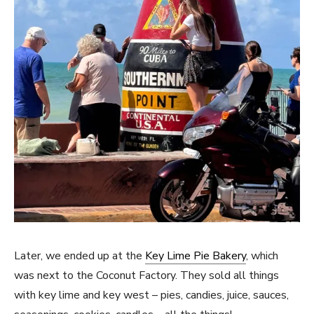
Later, we ended up at the
Key Lime Pie Bakery
, which
was next to the Coconut Factory. They sold all things
with key lime and key west – pies, candies, juice, sauces,