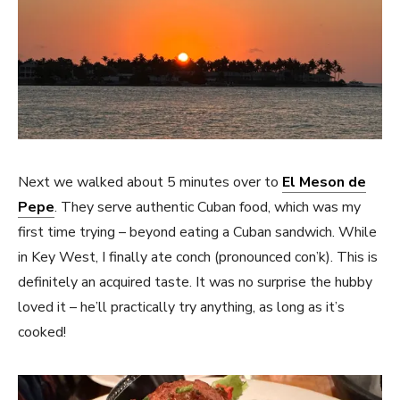
Next we walked about 5 minutes over to
El Meson de
Pepe
. They serve authentic Cuban food, which was my
first time trying – beyond eating a Cuban sandwich. While
in Key West, I finally ate conch (pronounced con’k). This is
definitely an acquired taste. It was no surprise the hubby
loved it – he’ll practically try anything, as long as it’s
cooked!