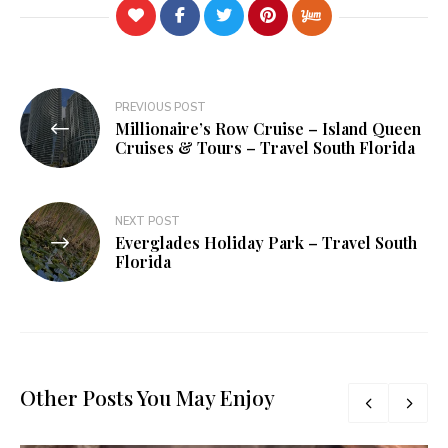
Post
PREVIOUS POST
Millionaire’s Row Cruise – Island Queen
navigation
Cruises & Tours – Travel South Florida
NEXT POST
Everglades Holiday Park – Travel South
Florida
Other Posts You May Enjoy