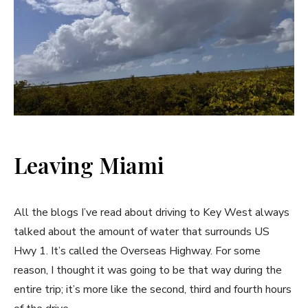
Leaving Miami
All the blogs I’ve read about driving to Key West always
talked about the amount of water that surrounds US
Hwy 1. It’s called the Overseas Highway. For some
reason, I thought it was going to be that way during the
entire trip; it’s more like the second, third and fourth hours