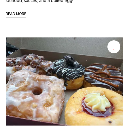
seafood, sauces, and a boiled egg!
READ MORE