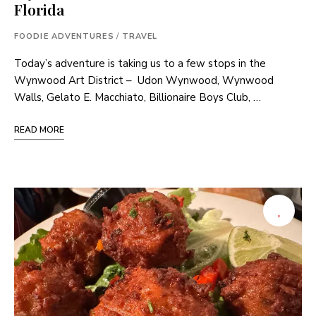
Florida
FOODIE ADVENTURES
/
TRAVEL
Today’s adventure is taking us to a few stops in the
Wynwood Art District – Udon Wynwood, Wynwood
Walls, Gelato E. Macchiato, Billionaire Boys Club, …
READ MORE