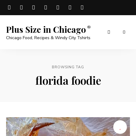
Plus Size in Chicago
Chicago Food, Recipes & Windy City Tshirts
BROWSING TAG
florida foodie