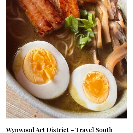
Wynwood Art District – Travel South