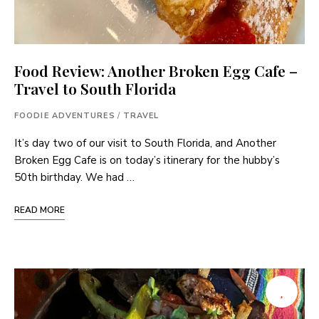
Food Review: Another Broken Egg Cafe –
Travel to South Florida
FOODIE ADVENTURES
/
TRAVEL
It’s day two of our visit to South Florida, and Another
Broken Egg Cafe is on today’s itinerary for the hubby’s
50th birthday. We had …
READ MORE