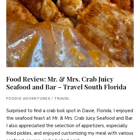
Food Review: Mr. & Mrs. Crab Juicy
Seafood and Bar – Travel South Florida
FOODIE ADVENTURES
/
TRAVEL
Surprised to find a crab boil spot in Davie, Florida, I enjoyed
the seafood feast at Mr. & Mrs. Crab Juicy Seafood and Bar.
I also appreciated the selection of appetizers, especially
fried pickles, and enjoyed customizing my meal with various