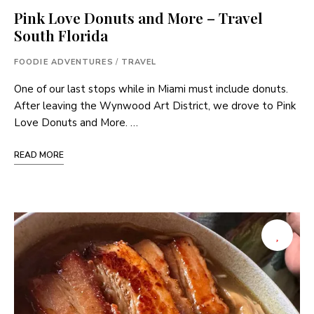
Pink Love Donuts and More – Travel
South Florida
FOODIE ADVENTURES
/
TRAVEL
One of our last stops while in Miami must include donuts.
After leaving the Wynwood Art District, we drove to Pink
Love Donuts and More. …
READ MORE