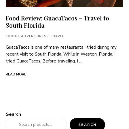
Food Review: GuacaTacos – Travel to
South Florida
FOODIE ADVENTURES
/
TRAVEL
GuacaTacos is one of many restaurants I tried during my
recent visit to South Florida. While in Weston, Florida, I
tried GuacaTacos. Before traveling, I …
READ MORE
Search
SEARCH