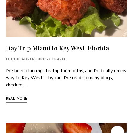
Day Trip Miami to Key West, Florida
FOODIE ADVENTURES
/
TRAVEL
I’ve been planning this trip for months, and I’m finally on my
way to Key West – by car. I’ve read so many blogs,
checked …
READ MORE