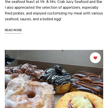
the seafood feast at Mr. & Mrs. Crab Juicy Seafood and Bar.
I also appreciated the selection of appetizers, especially
fried pickles, and enjoyed customizing my meal with various
seafood, sauces, and a boiled egg!
READ MORE