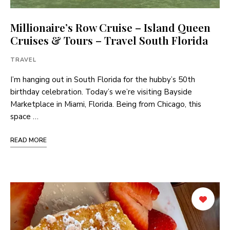
Millionaire’s Row Cruise – Island Queen
Cruises & Tours – Travel South Florida
TRAVEL
I’m hanging out in South Florida for the hubby’s 50th
birthday celebration. Today’s we’re visiting Bayside
Marketplace in Miami, Florida. Being from Chicago, this
space …
READ MORE