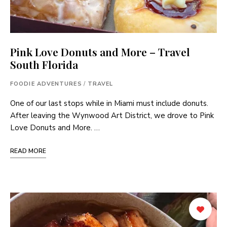
Pink Love Donuts and More – Travel
South Florida
FOODIE ADVENTURES
/
TRAVEL
One of our last stops while in Miami must include donuts.
After leaving the Wynwood Art District, we drove to Pink
Love Donuts and More. …
READ MORE