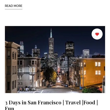
READ MORE
3 Days in San Francisco | Travel |Food |
Fun