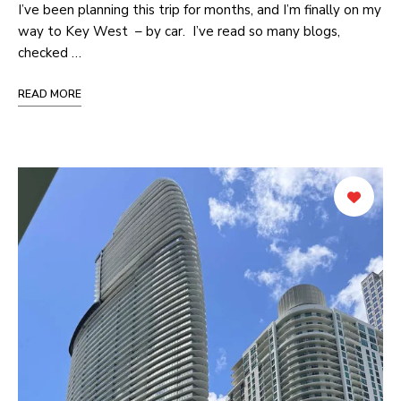
I’ve been planning this trip for months, and I’m finally on my
way to Key West – by car. I’ve read so many blogs,
checked …
READ MORE