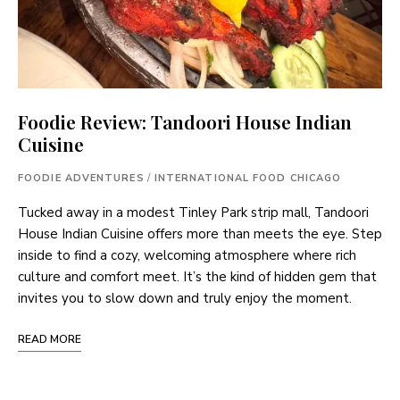
Foodie Review: Tandoori House Indian
Cuisine
FOODIE ADVENTURES
/
INTERNATIONAL FOOD CHICAGO
Tucked away in a modest Tinley Park strip mall, Tandoori
House Indian Cuisine offers more than meets the eye. Step
inside to find a cozy, welcoming atmosphere where rich
culture and comfort meet. It’s the kind of hidden gem that
invites you to slow down and truly enjoy the moment.
READ MORE