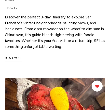
TRAVEL
Discover the perfect 3-day itinerary to explore San
Francisco’s vibrant neighborhoods, stunning views, and
iconic eats. From clam chowder on the wharf to dim sum in
Chinatown, this guide blends sightseeing with foodie
favorites. Whether it’s your first visit or a return trip, SF has
something unforgettable waiting.
READ MORE