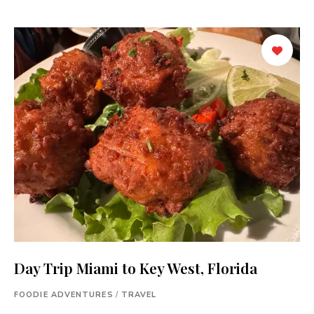
Day Trip Miami to Key West, Florida
FOODIE ADVENTURES
/
TRAVEL