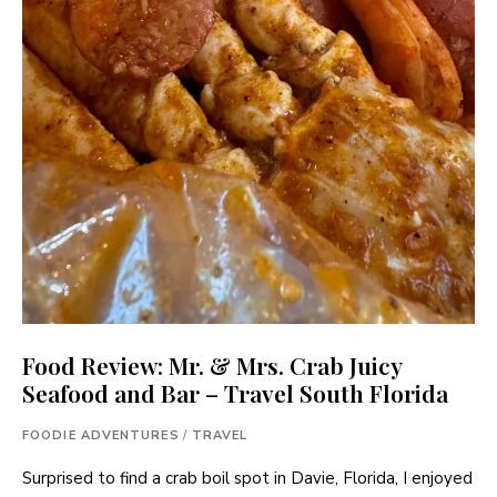
Food Review: Mr. & Mrs. Crab Juicy
Seafood and Bar – Travel South Florida
FOODIE ADVENTURES
/
TRAVEL
Surprised to find a crab boil spot in Davie, Florida, I enjoyed