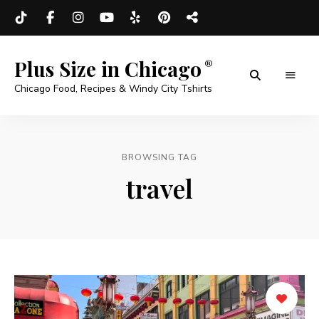
Plus Size in Chicago
Chicago Food, Recipes & Windy City Tshirts
BROWSING TAG
travel