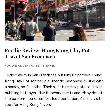
Foodie Review: Hong Kong Clay Pot –
Travel San Francisco
FOODIE ADVENTURES
/
TRAVEL
Tucked away in San Francisco’s bustling Chinatown, Hong
Kong Clay Pot serves up authentic Cantonese cuisine with
a homey, no-frills vibe. Their signature clay pot rice arrives
bubbling hot, layered with savory meats and crispy rice at
the bottom—pure comfort food perfection. A must-visit
spot for Hong Kong flavors!