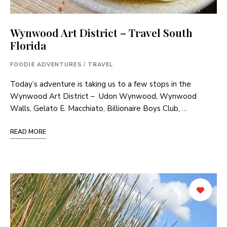
Wynwood Art District – Travel South
Florida
FOODIE ADVENTURES
/
TRAVEL
Today’s adventure is taking us to a few stops in the
Wynwood Art District – Udon Wynwood, Wynwood
Walls, Gelato E. Macchiato, Billionaire Boys Club, …
READ MORE