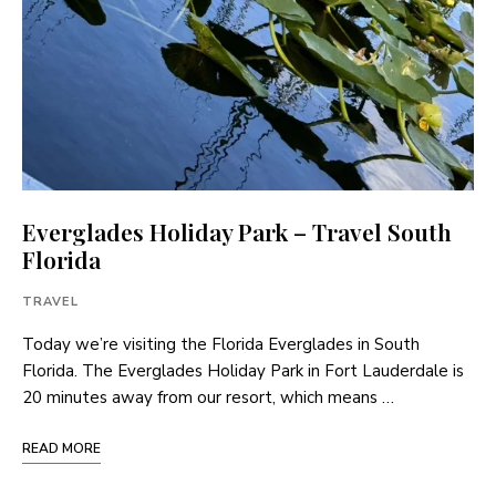
Everglades Holiday Park – Travel South
Florida
TRAVEL
Today we’re visiting the Florida Everglades in South
Florida. The Everglades Holiday Park in Fort Lauderdale is
20 minutes away from our resort, which means …
READ MORE