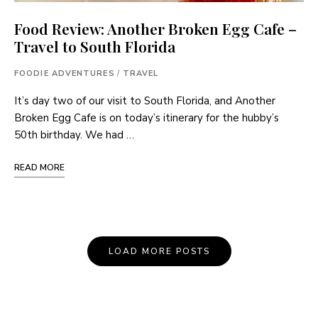
Food Review: Another Broken Egg Cafe –
Travel to South Florida
FOODIE ADVENTURES
/
TRAVEL
It’s day two of our visit to South Florida, and Another
Broken Egg Cafe is on today’s itinerary for the hubby’s
50th birthday. We had …
READ MORE
Posts
LOAD MORE POSTS
Navigation