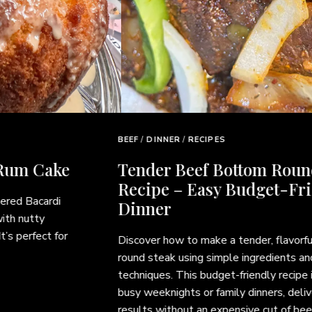
BEEF
/
DINNER
/
RECIPES
Tender Beef Bottom Round Steak
Recipe – Easy Budget-Friendly
Dinner
Discover how to make a tender, flavorful beef bottom
round steak using simple ingredients and easy cooking
techniques. This budget-friendly recipe is perfect for
busy weeknights or family dinners, delivering delicious
results without an expensive cut of beef. Pair it with