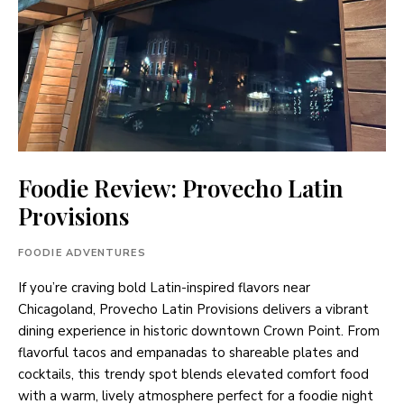
Foodie Review: Provecho Latin
Provisions
FOODIE ADVENTURES
If you’re craving bold Latin-inspired flavors near
Chicagoland, Provecho Latin Provisions delivers a vibrant
dining experience in historic downtown Crown Point. From
flavorful tacos and empanadas to shareable plates and
cocktails, this trendy spot blends elevated comfort food
with a warm, lively atmosphere perfect for a foodie night