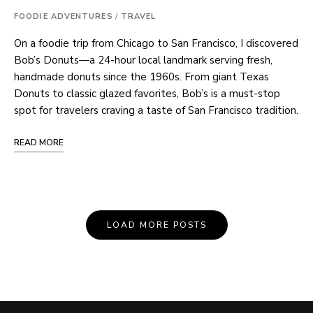
FOODIE ADVENTURES
/
TRAVEL
On a foodie trip from Chicago to San Francisco, I discovered
Bob’s Donuts—a 24-hour local landmark serving fresh,
handmade donuts since the 1960s. From giant Texas
Donuts to classic glazed favorites, Bob’s is a must-stop
spot for travelers craving a taste of San Francisco tradition.
READ MORE
Posts
LOAD MORE POSTS
Navigation