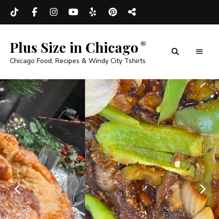
Plus Size in Chicago
Chicago Food, Recipes & Windy City Tshirts