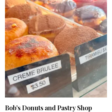
Bob’s Donuts and Pastry Shop