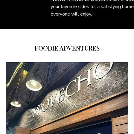
your favorite sides for a satisfying homemade meal
everyone will enjoy.
FOODIE ADVENTURES