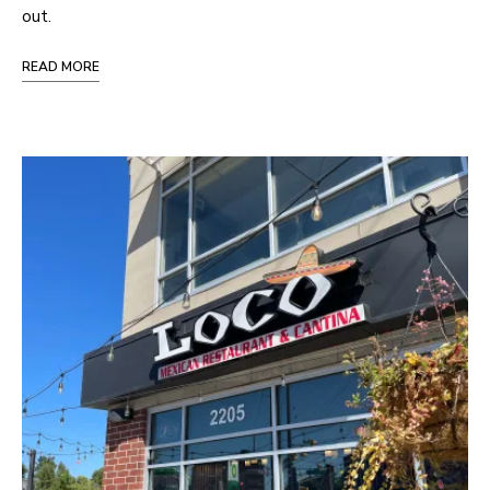
out.
READ MORE