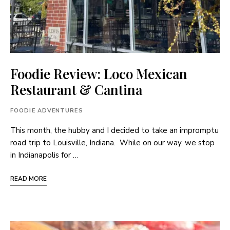
Foodie Review: Loco Mexican
Restaurant & Cantina
FOODIE ADVENTURES
This month, the hubby and I decided to take an impromptu
road trip to Louisville, Indiana. While on our way, we stop
in Indianapolis for …
READ MORE