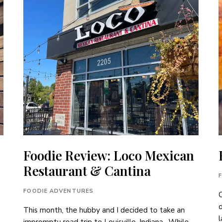
Foodie Review: Loco Mexican
Restaurant & Cantina
FOODIE ADVENTURES
O
This month, the hubby and I decided to take an
l