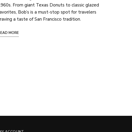
960s. From giant Texas Donuts to classic glazed
avorites, Bob’s is a must-stop spot for travelers
raving a taste of San Francisco tradition.
READ MORE
MY ACCOUNT