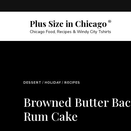
Plus Size in Chicago
Chicago Food, Recipes & Windy City Tshirts
BEEF
/
DINNER
/
RECIPES
Tender Beef Bot
Steak Recipe – E
Budget-Friendly