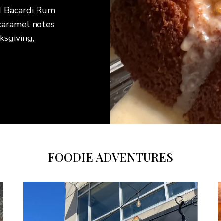
ful beef bottom round
y cooking techniques.
This creamy
 for busy weeknights or
refreshing 
sults without an
tender past
 favorite sides for a
light main 
ll enjoy.
FOODIE ADVENTURES