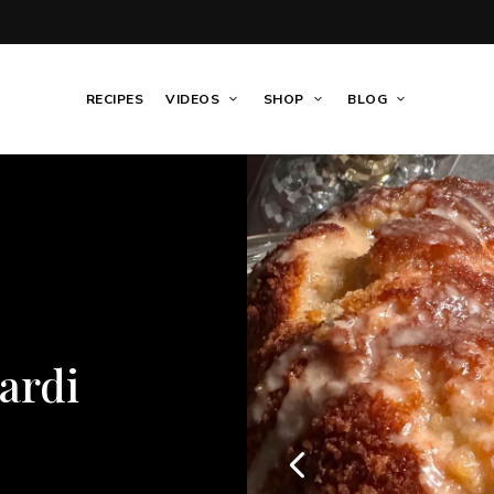
RECIPES
VIDEOS
SHOP
BLOG
GAME DAY
/
HO
SEAFOOD
/
SI
tom Round
Crea
asy
Pasta
 Dinner
Side