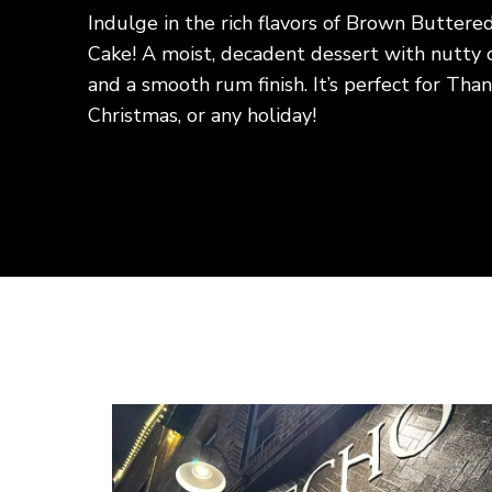
Discover how to make a tender, flavor
steak using simple ingredients and eas
This budget-friendly recipe is perfect
family dinners, delivering delicious re
expensive cut of beef. Pair it with your
satisfying homemade meal everyone wi