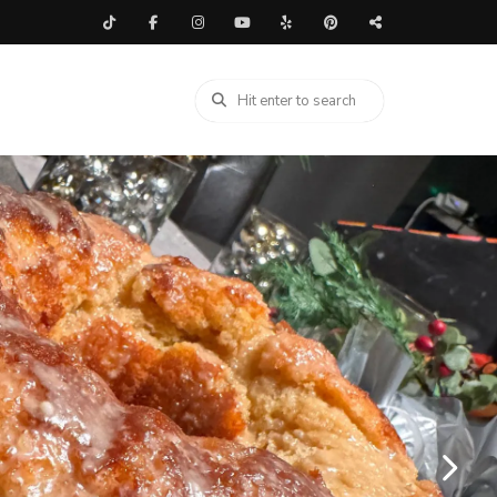
LIDAY
/
NEW YEARS RECIPES
/
PASTA
/
RECIPES
/
SALAD
/
DE DISH
/
SUMMER BACKYARD BBQ RECIPES
my Shrimp and Crab
 Salad – Easy Seafood
 Dish Recipe