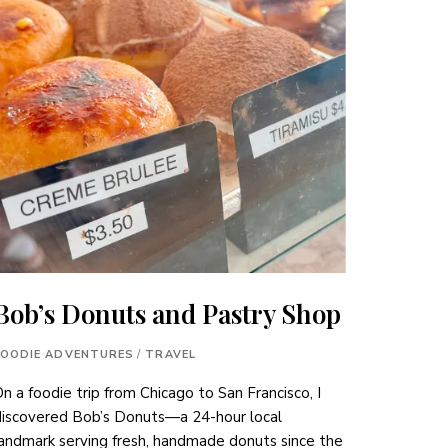
Bob’s Donuts and Pastry Shop
FOODIE ADVENTURES
/
TRAVEL
n a foodie trip from Chicago to San Francisco, I
discovered Bob’s Donuts—a 24-hour local
andmark serving fresh, handmade donuts since the