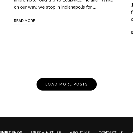
impromptu road trip to Louisville, Indiana. While
1
on our way, we stop in Indianapolis for …
f
c
READ MORE
LOAD MORE POSTS
-SHIRT SHOP
MERCH & STUFF
ABOUT ME
CONTACT US