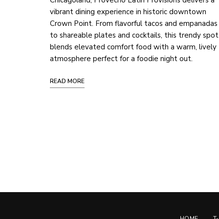
Chicagoland, Provecho Latin Provisions delivers a
vibrant dining experience in historic downtown
Crown Point. From flavorful tacos and empanadas
to shareable plates and cocktails, this trendy spot
blends elevated comfort food with a warm, lively
atmosphere perfect for a foodie night out.
READ MORE
Posts
Navigation
HOME
T