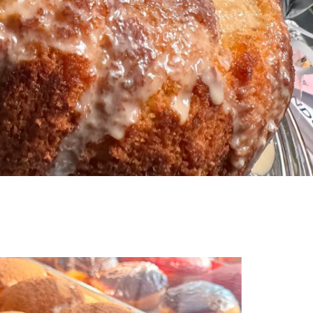
 Shrimp and Crab Pasta Salad is a cool and
seafood dish perfect for summer. Packed with
a, juicy shrimp, and sweet crab, it’s an easy side or
that always impresses at BBQs and potlucks.