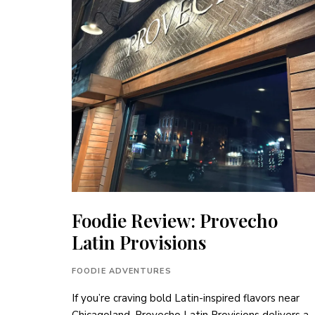
Foodie Review: Provecho
Latin Provisions
FOODIE ADVENTURES
If you’re craving bold Latin-inspired flavors near