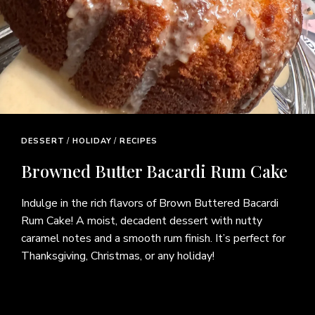
BEEF
/
DINNER
/
RECIPES
Tender Beef Bottom Round Steak
Recipe – Easy Budget-Friendly
Dinner
Discover how to make a tender, flavorful beef bottom
round steak using simple ingredients and easy cooking
techniques. This budget-friendly recipe is perfect for
busy weeknights or family dinners, delivering delicious
results without an expensive cut of beef. Pair it with