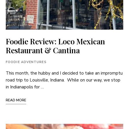
Foodie Review: Loco Mexican
Restaurant & Cantina
FOODIE ADVENTURES
This month, the hubby and I decided to take an impromptu
road trip to Louisville, Indiana. While on our way, we stop
in Indianapolis for …
READ MORE