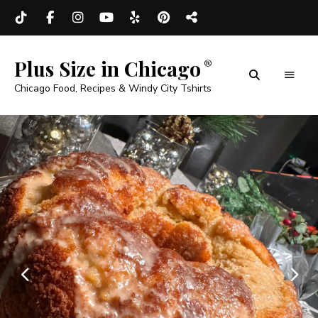
Plus Size in Chicago
Chicago Food, Recipes & Windy City Tshirts