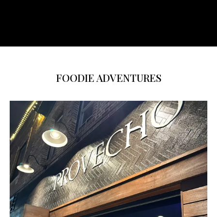
your favorite sides for a satisfying homemade meal
everyone will enjoy.
FOODIE ADVENTURES