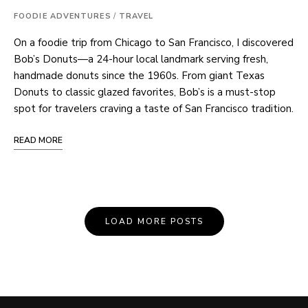
FOODIE ADVENTURES
/
TRAVEL
On a foodie trip from Chicago to San Francisco, I discovered
Bob’s Donuts—a 24-hour local landmark serving fresh,
handmade donuts since the 1960s. From giant Texas
Donuts to classic glazed favorites, Bob’s is a must-stop
spot for travelers craving a taste of San Francisco tradition.
READ MORE
Posts
LOAD MORE POSTS
Navigation