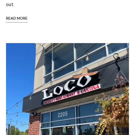
out.
READ MORE