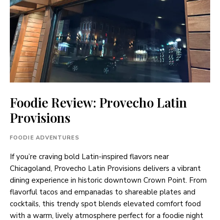
Foodie Review: Provecho Latin
Provisions
FOODIE ADVENTURES
If you’re craving bold Latin-inspired flavors near
Chicagoland, Provecho Latin Provisions delivers a vibrant
dining experience in historic downtown Crown Point. From
flavorful tacos and empanadas to shareable plates and
cocktails, this trendy spot blends elevated comfort food
with a warm, lively atmosphere perfect for a foodie night