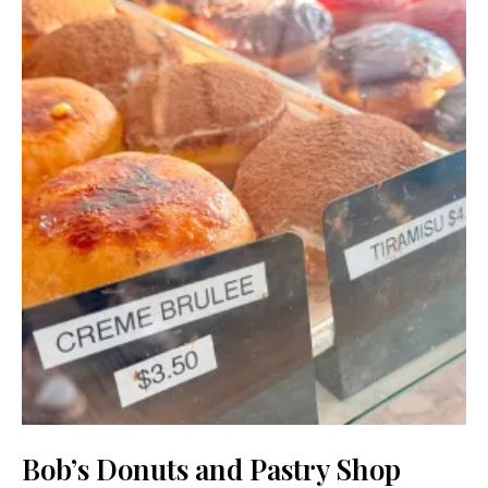
Bob’s Donuts and Pastry Shop