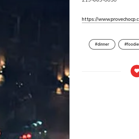
https://www.provechocp.
dinner
foodie