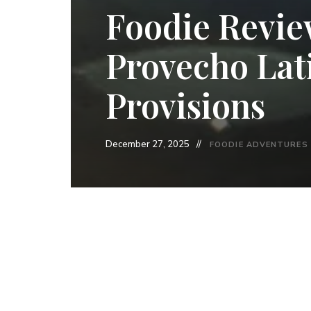
Foodie Revie
Provecho Lat
Provisions
December 27, 2025
FOODIE ADVENTURES