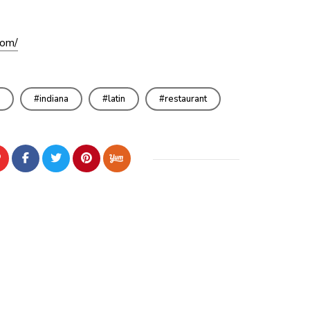
com/
indiana
latin
restaurant