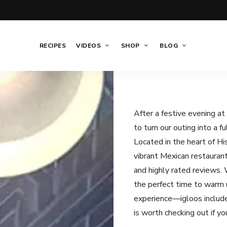
RECIPES
VIDEOS
SHOP
BLOG
After a festive evening a
to turn our outing into a f
Located in the heart of H
vibrant Mexican restaurant
and highly rated reviews. W
the perfect time to warm u
experience—igloos includ
is worth checking out if you