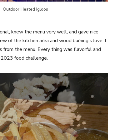
Outdoor Heated Igloos
nal, knew the menu very well, and gave nice
view of the kitchen area and wood burning stove. I
s from the menu. Every thing was flavorful and
r 2023 food challenge.