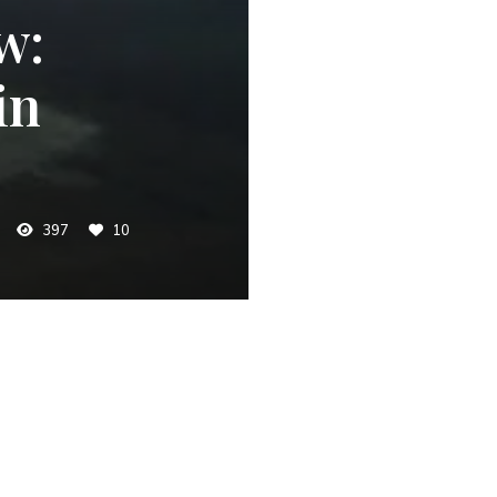
w:
in
397
10