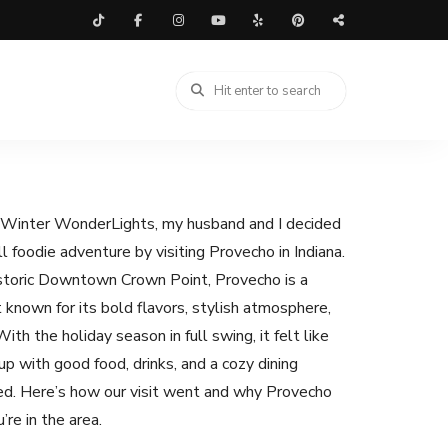
t Winter WonderLights, my husband and I decided
ull foodie adventure by visiting Provecho in Indiana.
istoric Downtown Crown Point, Provecho is a
 known for its bold flavors, stylish atmosphere,
ith the holiday season in full swing, it felt like
p with good food, drinks, and a cozy dining
ed. Here’s how our visit went and why Provecho
’re in the area.