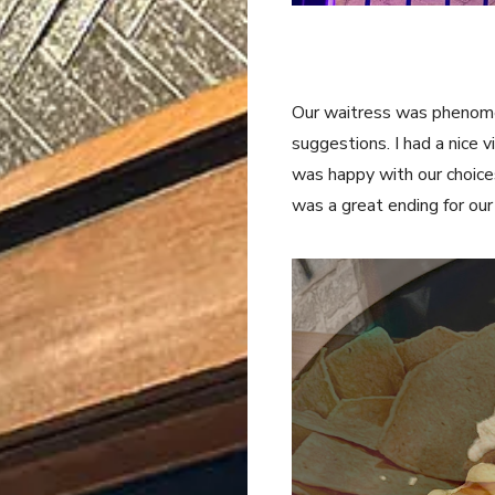
Our waitress was phenome
suggestions. I had a nice 
was happy with our choice
was a great ending for ou