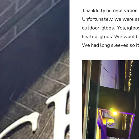
Thankfully no reservatio
Unfortunately, we were se
outdoor igloos. Yes, igloo
heated igloos. We would ge
We had long sleeves so i