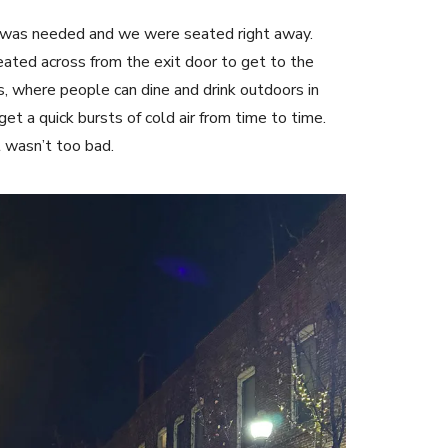
n was needed and we were seated right away.
ated across from the exit door to get to the
s, where people can dine and drink outdoors in
t a quick bursts of cold air from time to time.
t wasn’t too bad.