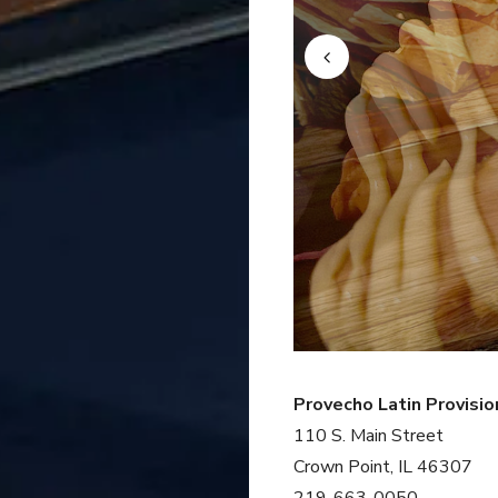
Provecho Latin Provisio
110 S. Main Street
Crown Point, IL 46307
219-663-0050