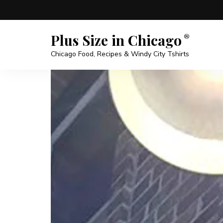
Plus Size in Chicago
Chicago Food, Recipes & Windy City Tshirts