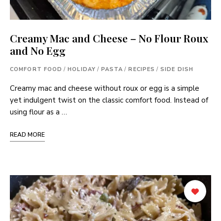
Creamy Mac and Cheese – No Flour Roux
and No Egg
COMFORT FOOD
/
HOLIDAY
/
PASTA
/
RECIPES
/
SIDE DISH
Creamy mac and cheese without roux or egg is a simple
yet indulgent twist on the classic comfort food. Instead of
using flour as a …
READ MORE