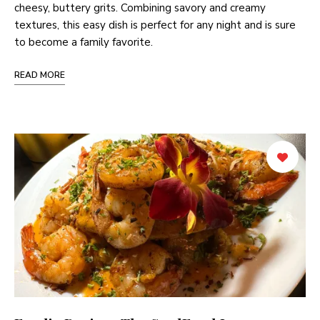
cheesy, buttery grits. Combining savory and creamy
textures, this easy dish is perfect for any night and is sure
to become a family favorite.
READ MORE