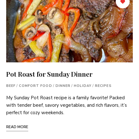
Pot Roast for Sunday Dinner
BEEF
/
COMFORT FOOD
/
DINNER
/
HOLIDAY
/
RECIPES
My Sunday Pot Roast recipe is a family favorite! Packed
with tender beef, savory vegetables, and rich flavors, it’s
perfect for cozy weekends.
READ MORE