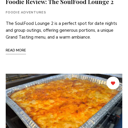
Foodie Review: The SoulFood Lounge 2
FOODIE ADVENTURES
The SoulFood Lounge 2 is a perfect spot for date nights
and group outings, offering generous portions, a unique
Grand Tasting menu, and a warm ambiance.
READ MORE