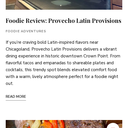
Foodie Review: Provecho Latin Provisions
FOODIE ADVENTURES
If you’re craving bold Latin-inspired flavors near
Chicagoland, Provecho Latin Provisions delivers a vibrant
dining experience in historic downtown Crown Point. From
flavorful tacos and empanadas to shareable plates and
cocktails, this trendy spot blends elevated comfort food
with a warm, lively atmosphere perfect for a foodie night
out.
READ MORE