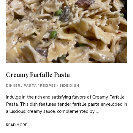
Creamy Farfalle Pasta
DINNER
/
PASTA
/
RECIPES
/
SIDE DISH
Indulge in the rich and satisfying flavors of Creamy Farfalle
Pasta. This dish features tender farfalle pasta enveloped in
a luscious, creamy sauce, complemented by …
READ MORE