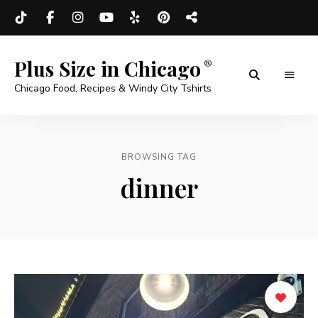
Plus Size in Chicago
Chicago Food, Recipes & Windy City Tshirts
BROWSING TAG
dinner