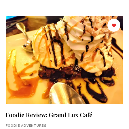
Foodie Review: Grand Lux Café
FOODIE ADVENTURES