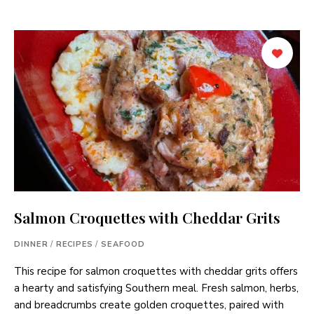
Salmon Croquettes with Cheddar Grits
DINNER
/
RECIPES
/
SEAFOOD
This recipe for salmon croquettes with cheddar grits offers
a hearty and satisfying Southern meal. Fresh salmon, herbs,
and breadcrumbs create golden croquettes, paired with