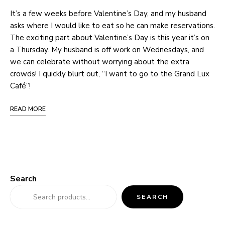
It’s a few weeks before Valentine’s Day, and my husband
asks where I would like to eat so he can make reservations.
The exciting part about Valentine’s Day is this year it’s on
a Thursday. My husband is off work on Wednesdays, and
we can celebrate without worrying about the extra
crowds! I quickly blurt out, “I want to go to the Grand Lux
Café”!
READ MORE
Search
SEARCH