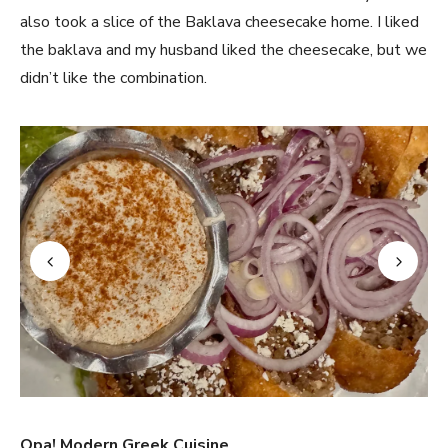
also took a slice of the Baklava cheesecake home. I liked
the baklava and my husband liked the cheesecake, but we
didn’t like the combination.
Opa! Modern Greek Cuisine