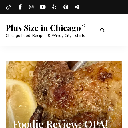
Plus Size in Chicago
Chicago Food, Recipes & Windy City Tshirts
Foodie Review: OPA!