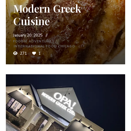
Modern Greek
Cuisine
January 20, 2025
FOODIE ADVENTURES
/
INTERNATIONAL FOOD CHICAGO
271
1