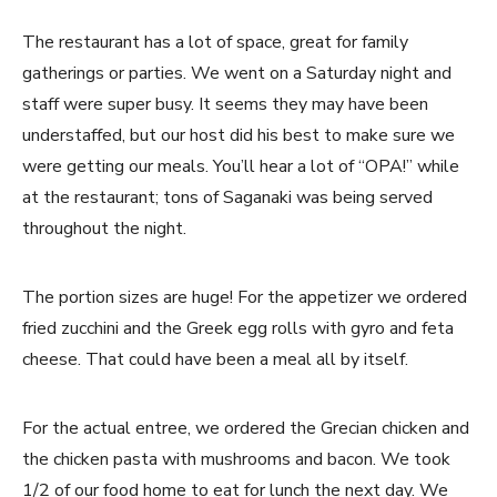
The restaurant has a lot of space, great for family
gatherings or parties. We went on a Saturday night and
staff were super busy. It seems they may have been
understaffed, but our host did his best to make sure we
were getting our meals. You’ll hear a lot of “OPA!” while
at the restaurant; tons of Saganaki was being served
throughout the night.
The portion sizes are huge! For the appetizer we ordered
fried zucchini and the Greek egg rolls with gyro and feta
cheese. That could have been a meal all by itself.
For the actual entree, we ordered the Grecian chicken and
the chicken pasta with mushrooms and bacon. We took
1/2 of our food home to eat for lunch the next day. We