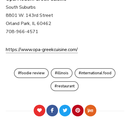
South Suburbs
8801 W. 143rd Street
Orland Park, IL 60462
708-966-4571
https://www.opa-greekcuisine.com/
foodie review
illinois
international food
restaurant