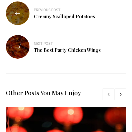
Post
PREVIOUS POST
navigation
Creamy Scalloped Potatoes
NEXT POST
The Best Party Chicken Wings
Other Posts You May Enjoy