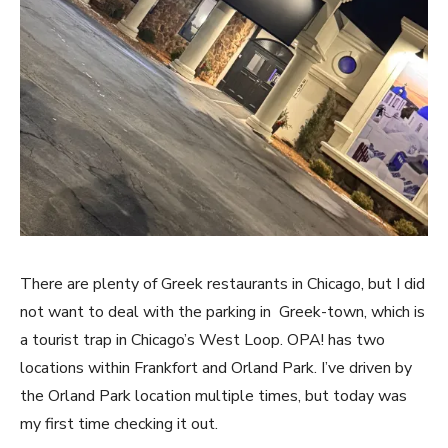
There are plenty of Greek restaurants in Chicago, but I did
not want to deal with the parking in Greek-town, which is
a tourist trap in Chicago’s West Loop. OPA! has two
locations within Frankfort and Orland Park. I’ve driven by
the Orland Park location multiple times, but today was
my first time checking it out.