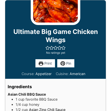
Ultimate Big Game Chicken
Wings
No ratings yet
Print
Pin
Course:
Appetizer
Cuisine:
American
Ingredients
Asian Chili BBQ Sauce
1
cup
favorite BBQ Sauce
1/4
cup
honey
1/2
cup
Asian Zing Chili Sauce