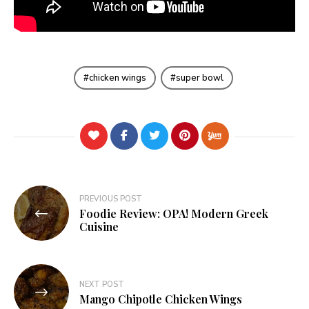
chicken wings
super bowl
Post
PREVIOUS POST
Foodie Review: OPA! Modern Greek
navigation
Cuisine
NEXT POST
Mango Chipotle Chicken Wings