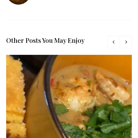
Other Posts You May Enjoy