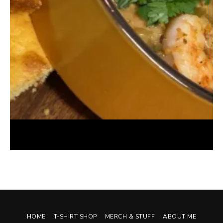
White Chicken Chili with Shrimp (Instant Pot)
October 7, 2024
HOME
T-SHIRT SHOP
MERCH & STUFF
ABOUT ME