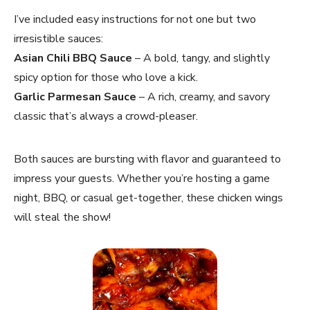
I’ve included easy instructions for not one but two
irresistible sauces:
Asian Chili BBQ Sauce
– A bold, tangy, and slightly
spicy option for those who love a kick.
Garlic Parmesan Sauce
– A rich, creamy, and savory
classic that’s always a crowd-pleaser.
Both sauces are bursting with flavor and guaranteed to
impress your guests. Whether you’re hosting a game
night, BBQ, or casual get-together, these chicken wings
will steal the show!