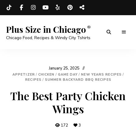
Plus Size in Chicago
Chicago Food, Recipes & Windy City Tshirts
January 25, 2025
APPETIZER
/
CHICKEN
/
GAME DAY
/
NEW YEARS RECIPES
/
RECIPES
/
SUMMER BACKYARD BBQ RECIPES
The Best Party Chicken
Wings
172
3