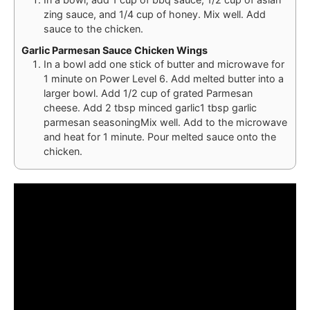
zing sauce, and 1/4 cup of honey. Mix well. Add
sauce to the chicken.
Garlic Parmesan Sauce Chicken Wings
In a bowl add one stick of butter and microwave for
1 minute on Power Level 6. Add melted butter into a
larger bowl. Add 1/2 cup of grated Parmesan
cheese. Add 2 tbsp minced garlic1 tbsp garlic
parmesan seasoningMix well. Add to the microwave
and heat for 1 minute. Pour melted sauce onto the
chicken.