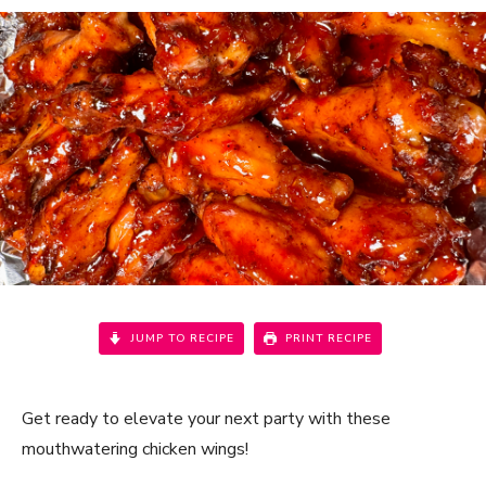
JUMP TO RECIPE
PRINT RECIPE
Get ready to elevate your next party with these
mouthwatering chicken wings!