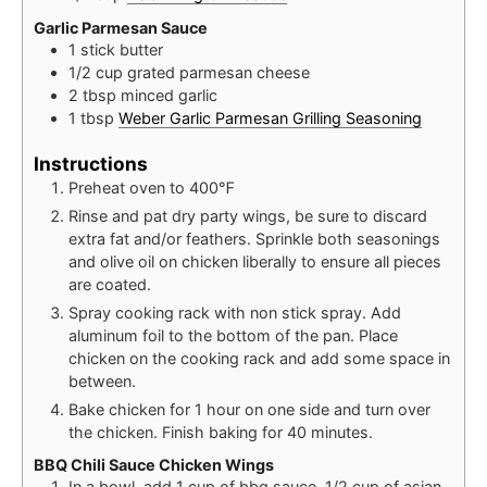
Garlic Parmesan Sauce
1
stick
butter
1/2
cup
grated parmesan cheese
2
tbsp
minced garlic
1
tbsp
Weber Garlic Parmesan Grilling Seasoning
Instructions
Preheat oven to 400℉
Rinse and pat dry party wings, be sure to discard
extra fat and/or feathers. Sprinkle both seasonings
and olive oil on chicken liberally to ensure all pieces
are coated.
Spray cooking rack with non stick spray. Add
aluminum foil to the bottom of the pan. Place
chicken on the cooking rack and add some space in
between.
Bake chicken for 1 hour on one side and turn over
the chicken. Finish baking for 40 minutes.
BBQ Chili Sauce Chicken Wings
In a bowl, add 1 cup of bbq sauce, 1/2 cup of asian