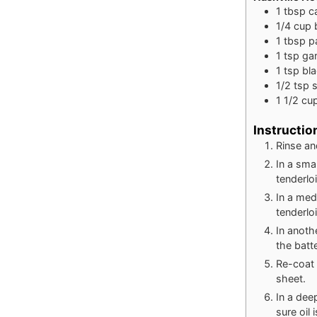
1
tbsp
c
1/4
cup
1
tbsp
p
1
tsp
ga
1
tsp
bl
1/2
tsp
s
1 1/2
cu
Instructio
Rinse an
In a sma
tenderlo
In a med
tenderloi
In anoth
the batte
Re-coat 
sheet.
In a dee
sure oil 