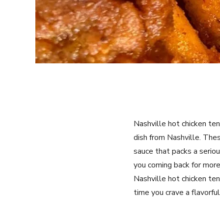
Nashville hot chicken tend
dish from Nashville. Thes
sauce that packs a seriou
you coming back for more.
Nashville hot chicken ten
time you crave a flavorful