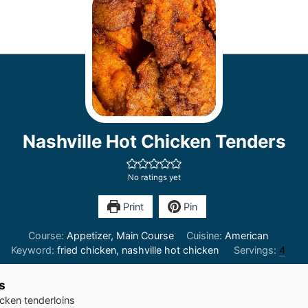
Nashville Hot Chicken Tenders
No ratings yet
Print
Pin
Course:
Appetizer, Main Course
Cuisine:
American
Keyword:
fried chicken, nashville hot chicken
Servings:
4
s
cken tenderloins