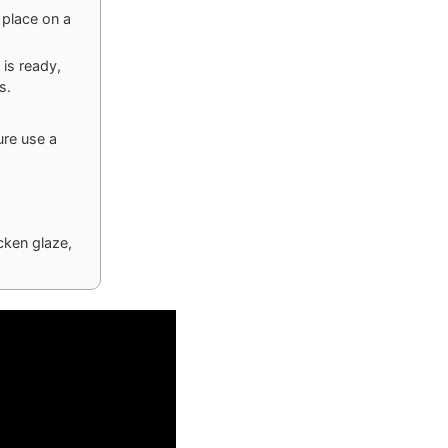
 place on a
 is ready,
s.
ure use a
cken glaze,