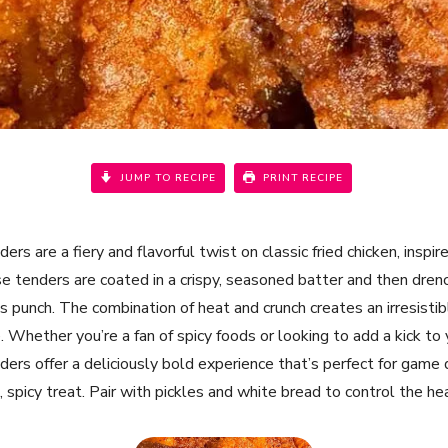
JUMP TO RECIPE
PRINT RECIPE
ers are a fiery and flavorful twist on classic fried chicken, inspi
e tenders are coated in a crispy, seasoned batter and then drenc
s punch. The combination of heat and crunch creates an irresisti
 Whether you’re a fan of spicy foods or looking to add a kick to 
ders offer a deliciously bold experience that’s perfect for game 
, spicy treat. Pair with pickles and white bread to control the he