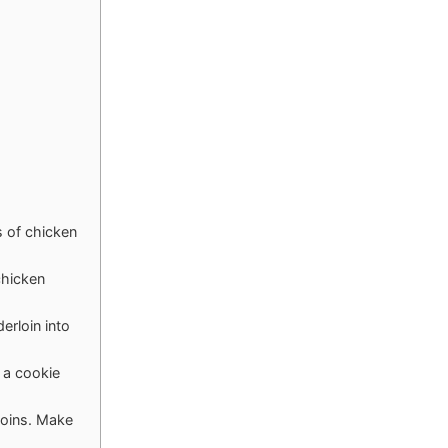
s of chicken
chicken
erloin into
 a cookie
rloins. Make