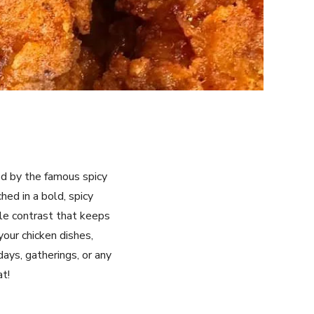
red by the famous spicy
hed in a bold, spicy
ble contrast that keeps
your chicken dishes,
days, gatherings, or any
at!