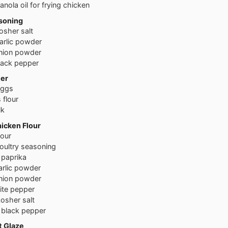
anola oil for frying chicken
soning
osher salt
arlic powder
nion powder
lack pepper
ter
eggs
s
flour
lk
icken Flour
lour
oultry seasoning
paprika
arlic powder
nion powder
ite pepper
osher salt
black pepper
t Glaze