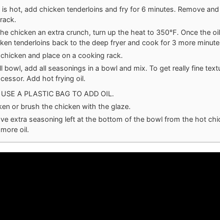
 is hot, add chicken tenderloins and fry for 6 minutes. Remove and
rack.
the chicken an extra crunch, turn up the heat to 350℉. Once the oil
ken tenderloins back to the deep fryer and cook for 3 more minute
hicken and place on a cooking rack.
ll bowl, add all seasonings in a bowl and mix. To get really fine text
cessor. Add hot frying oil.
USE A PLASTIC BAG TO ADD OIL.
ken or brush the chicken with the glaze.
ave extra seasoning left at the bottom of the bowl from the hot chi
 more oil.