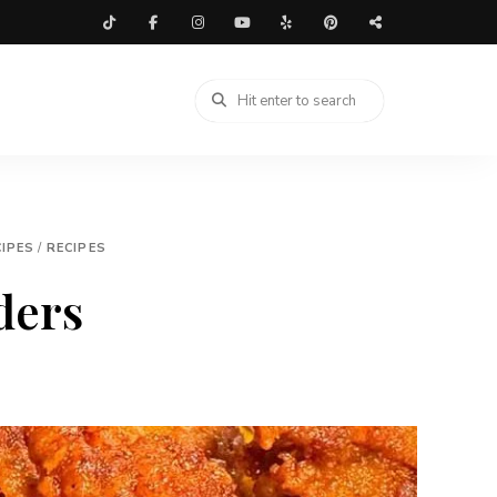
IPES
/
RECIPES
ders