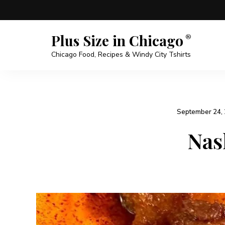
Plus Size in Chicago
Chicago Food, Recipes & Windy City Tshirts
September 24,
Nas