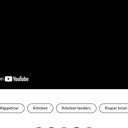
appetizer
chicken
chicken tenders
super bowl