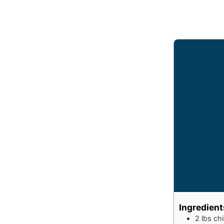
Ingredient
2
lbs
chi