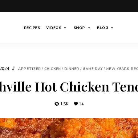
RECIPES
VIDEOS
SHOP
BLOG
 2024
APPETIZER
/
CHICKEN
/
DINNER
/
GAME DAY
/
NEW YEARS REC
hville Hot Chicken Ten
1.5K
14