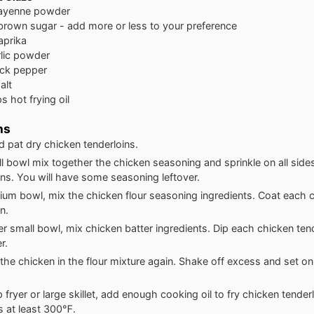
ayenne powder
brown sugar - add more or less to your preference
aprika
rlic powder
ack pepper
alt
ps
hot frying oil
ns
d pat dry chicken tenderloins.
ll bowl mix together the chicken seasoning and sprinkle on all side
ins. You will have some seasoning leftover.
ium bowl, mix the chicken flour seasoning ingredients. Coat each 
n.
er small bowl, mix chicken batter ingredients. Dip each chicken tend
r.
the chicken in the flour mixture again. Shake off excess and set on
p fryer or large skillet, add enough cooking oil to fry chicken tende
is at least 300℉.