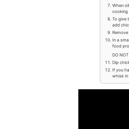
When oil
cooking 
To give 
add chic
Remove c
In a sma
food pro
DO NOT 
Dip chic
If you h
whisk in