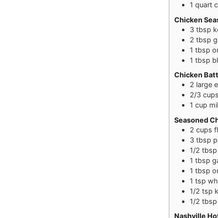
1
quart
c
Chicken Sea
3
tbsp
k
2
tbsp
g
1
tbsp
o
1
tbsp
b
Chicken Bat
2
large
2/3
cup
1
cup
mi
Seasoned Ch
2
cups
f
3
tbsp
p
1/2
tbsp
1
tbsp
g
1
tbsp
o
1
tsp
wh
1/2
tsp
k
1/2
tbsp
Nashville Ho