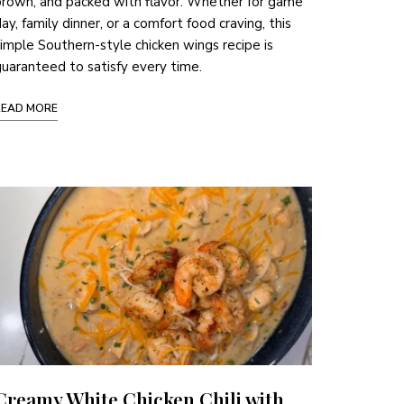
rown, and packed with flavor. Whether for game
ay, family dinner, or a comfort food craving, this
imple Southern-style chicken wings recipe is
uaranteed to satisfy every time.
READ MORE
Creamy White Chicken Chili with