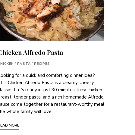
Chicken Alfredo Pasta
CHICKEN
/
PASTA
/
RECIPES
ooking for a quick and comforting dinner idea?
his Chicken Alfredo Pasta is a creamy, cheesy
lassic that’s ready in just 30 minutes. Juicy chicken
reast, tender pasta, and a rich homemade Alfredo
sauce come together for a restaurant-worthy meal
he whole family will love.
READ MORE