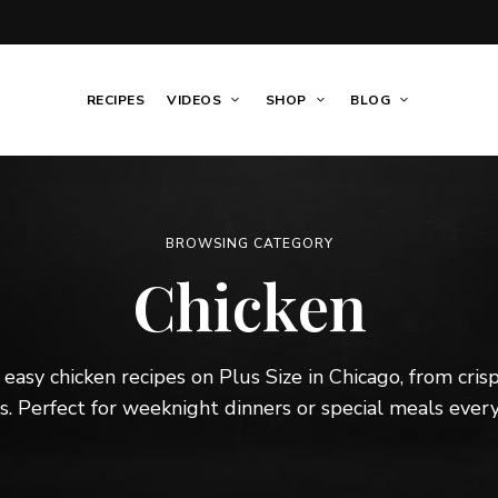
RECIPES
VIDEOS
SHOP
BLOG
BROWSING CATEGORY
Chicken
 easy chicken recipes on Plus Size in Chicago, from cri
. Perfect for weeknight dinners or special meals every