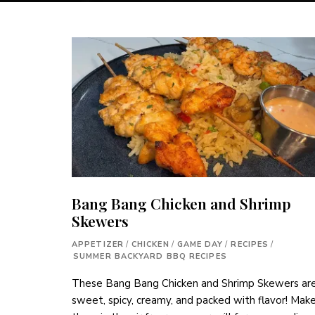
Bang Bang Chicken and Shrimp
Skewers
APPETIZER
/
CHICKEN
/
GAME DAY
/
RECIPES
/
SUMMER BACKYARD BBQ RECIPES
These Bang Bang Chicken and Shrimp Skewers ar
sweet, spicy, creamy, and packed with flavor! Mak