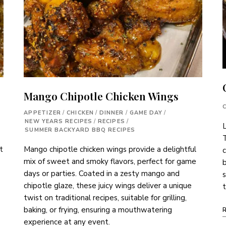
Mango Chipotle Chicken Wings
APPETIZER
/
CHICKEN
/
DINNER
/
GAME DAY
/
NEW YEARS RECIPES
/
RECIPES
/
L
SUMMER BACKYARD BBQ RECIPES
T
Mango chipotle chicken wings provide a delightful
t
c
mix of sweet and smoky flavors, perfect for game
b
days or parties. Coated in a zesty mango and
chipotle glaze, these juicy wings deliver a unique
t
twist on traditional recipes, suitable for grilling,
baking, or frying, ensuring a mouthwatering
experience at any event.