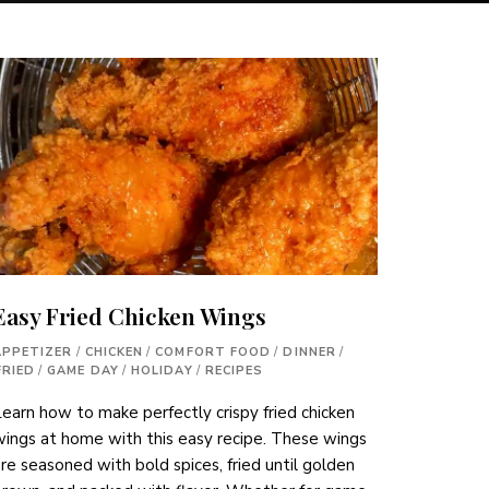
Easy Fried Chicken Wings
APPETIZER
/
CHICKEN
/
COMFORT FOOD
/
DINNER
/
FRIED
/
GAME DAY
/
HOLIDAY
/
RECIPES
earn how to make perfectly crispy fried chicken
ings at home with this easy recipe. These wings
re seasoned with bold spices, fried until golden