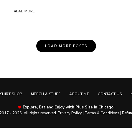
READ MORE
LOAD MORE POSTS
-SHIRT SHOP
MERCH & STUFF
ABOUT ME
CONTACT US
Explore, Eat and Enjoy with Plus Size in Chicago!
2017 - 2026. All rights reserved.
Privacy Policy
|
Terms & Conditions
|
Refun