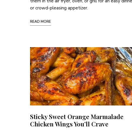
them in the air fryer, oven, or grill for an easy dinne
or crowd-pleasing appetizer.
READ MORE
Sticky Sweet Orange Marmalade
Chicken Wings You’ll Crave