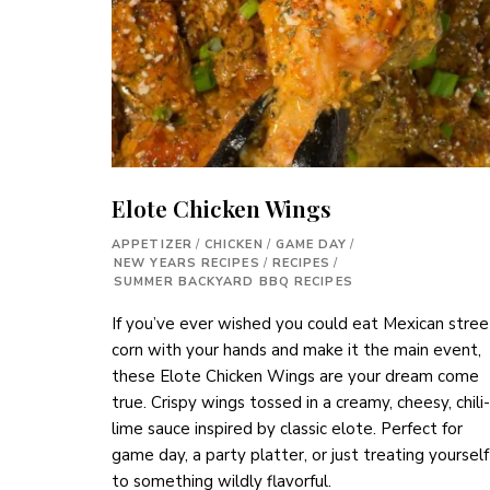
Elote Chicken Wings
APPETIZER
/
CHICKEN
/
GAME DAY
/
NEW YEARS RECIPES
/
RECIPES
/
SUMMER BACKYARD BBQ RECIPES
If you’ve ever wished you could eat Mexican stree
corn with your hands and make it the main event,
these Elote Chicken Wings are your dream come
true. Crispy wings tossed in a creamy, cheesy, chili-
lime sauce inspired by classic elote. Perfect for
game day, a party platter, or just treating yourself
to something wildly flavorful.