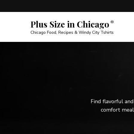
Plus Size in Chicago
Chicago Food, Recipes & Windy City Tshirts
Find flavorful and
comfort meals