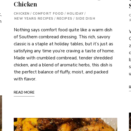
Chicken
CHICKEN
/
COMFORT FOOD
/
HOLIDAY
/
,
NEW YEARS RECIPES
/
RECIPES
/
SIDE DISH
n
Nothing says comfort food quite like a warm dish
of Southern cornbread dressing. This rich, savory
C
classic is a staple at holiday tables, but it’s just as
z
satisfying any time you’re craving a taste of home.
c
Made with crumbled cornbread, tender shredded
b
chicken, and a blend of aromatic herbs, this dish is
s
the perfect balance of fluffy, moist, and packed
u
with flavor.
READ MORE