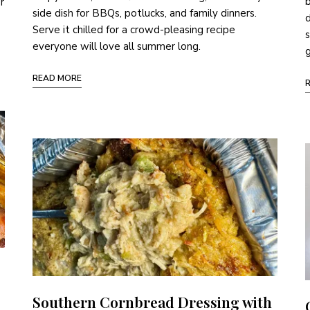
b
r
side dish for BBQs, potlucks, and family dinners.
d
Serve it chilled for a crowd-pleasing recipe
s
everyone will love all summer long.
g
READ MORE
Southern Cornbread Dressing with