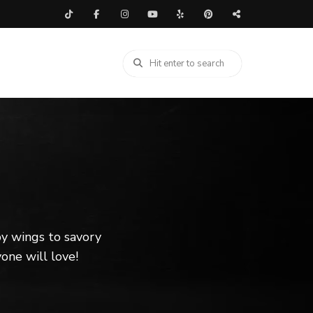
spy wings to savory
one will love!