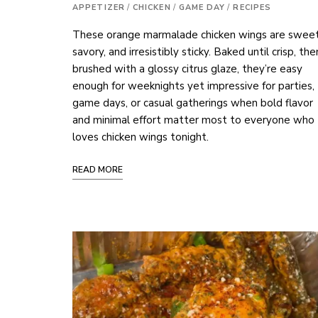
APPETIZER
/
CHICKEN
/
GAME DAY
/
RECIPES
These orange marmalade chicken wings are sweet
savory, and irresistibly sticky. Baked until crisp, the
brushed with a glossy citrus glaze, they’re easy
enough for weeknights yet impressive for parties,
game days, or casual gatherings when bold flavor
and minimal effort matter most to everyone who
loves chicken wings tonight.
READ MORE