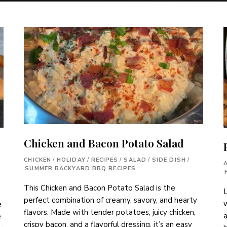
Chicken and Bacon Potato Salad
CHICKEN
/
HOLIDAY
/
RECIPES
/
SALAD
/
SIDE DISH
/
SUMMER BACKYARD BBQ RECIPES
This Chicken and Bacon Potato Salad is the
L
perfect combination of creamy, savory, and hearty
w
e
flavors. Made with tender potatoes, juicy chicken,
a
e
crispy bacon, and a flavorful dressing, it’s an easy