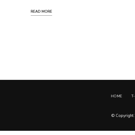
READ MORE
Posts
Navigation
HOME
T
© Copyright 