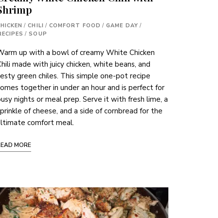
Shrimp
CHICKEN
/
CHILI
/
COMFORT FOOD
/
GAME DAY
/
RECIPES
/
SOUP
Warm up with a bowl of creamy White Chicken
hili made with juicy chicken, white beans, and
esty green chiles. This simple one-pot recipe
omes together in under an hour and is perfect for
usy nights or meal prep. Serve it with fresh lime, a
prinkle of cheese, and a side of cornbread for the
ltimate comfort meal.
READ MORE