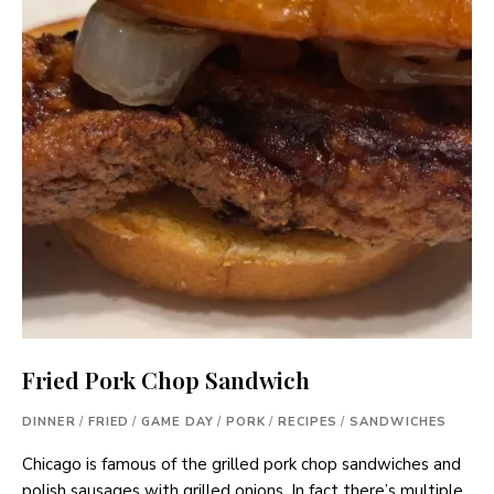
Fried Pork Chop Sandwich
DINNER
/
FRIED
/
GAME DAY
/
PORK
/
RECIPES
/
SANDWICHES
Chicago is famous of the grilled pork chop sandwiches and
polish sausages with grilled onions. In fact there’s multiple