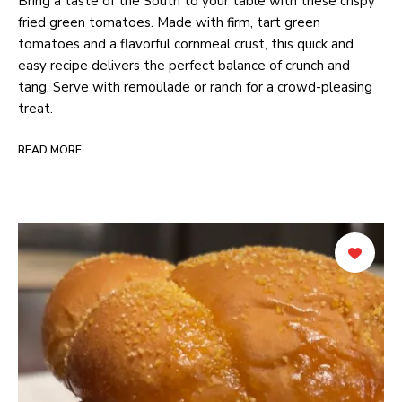
Bring a taste of the South to your table with these crispy
fried green tomatoes. Made with firm, tart green
tomatoes and a flavorful cornmeal crust, this quick and
easy recipe delivers the perfect balance of crunch and
tang. Serve with remoulade or ranch for a crowd-pleasing
treat.
READ MORE