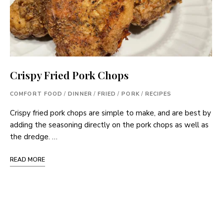
Crispy Fried Pork Chops
COMFORT FOOD
/
DINNER
/
FRIED
/
PORK
/
RECIPES
Crispy fried pork chops are simple to make, and are best by
adding the seasoning directly on the pork chops as well as
the dredge. …
READ MORE