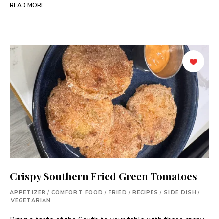
READ MORE
Crispy Southern Fried Green Tomatoes
APPETIZER
/
COMFORT FOOD
/
FRIED
/
RECIPES
/
SIDE DISH
/
VEGETARIAN