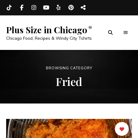
Plus Size in Chicago
Chicago Food, Recipes & Windy City Tshirts
BROWSING CATEGORY
Fried