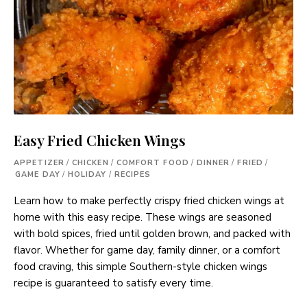
Easy Fried Chicken Wings
APPETIZER
/
CHICKEN
/
COMFORT FOOD
/
DINNER
/
FRIED
/
GAME DAY
/
HOLIDAY
/
RECIPES
Learn how to make perfectly crispy fried chicken wings at
home with this easy recipe. These wings are seasoned
with bold spices, fried until golden brown, and packed with
flavor. Whether for game day, family dinner, or a comfort
food craving, this simple Southern-style chicken wings
recipe is guaranteed to satisfy every time.