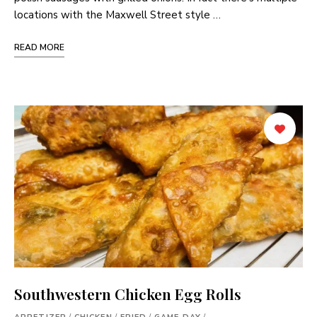
locations with the Maxwell Street style …
READ MORE
Southwestern Chicken Egg Rolls