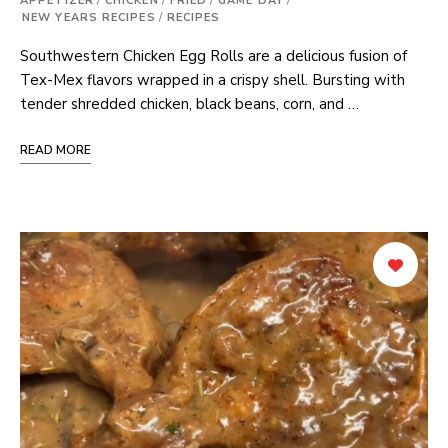
APPETIZER
/
CHICKEN
/
FRIED
/
GAME DAY
/
NEW YEARS RECIPES
/
RECIPES
Southwestern Chicken Egg Rolls are a delicious fusion of
Tex-Mex flavors wrapped in a crispy shell. Bursting with
tender shredded chicken, black beans, corn, and …
READ MORE