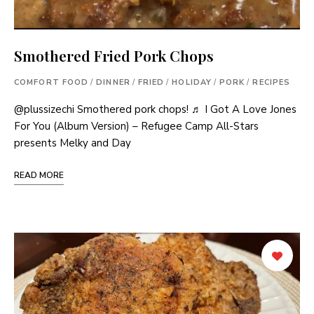
Smothered Fried Pork Chops
COMFORT FOOD
/
DINNER
/
FRIED
/
HOLIDAY
/
PORK
/
RECIPES
@plussizechi Smothered pork chops! ♬ I Got A Love Jones
For You (Album Version) – Refugee Camp All-Stars
presents Melky and Day
READ MORE