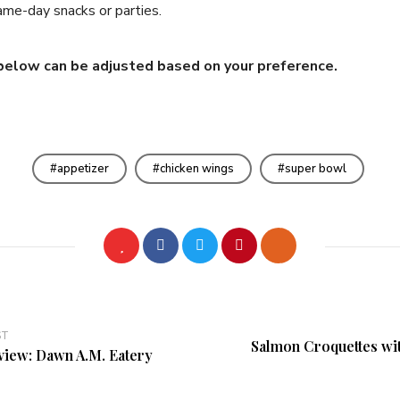
ame-day snacks or parties.
below can be adjusted based on your preference.
appetizer
chicken wings
super bowl
ST
Salmon Croquettes wi
view: Dawn A.M. Eatery