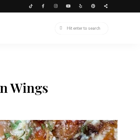
en Wings