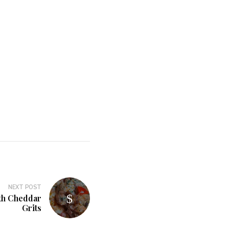
NEXT POST
th Cheddar
Grits