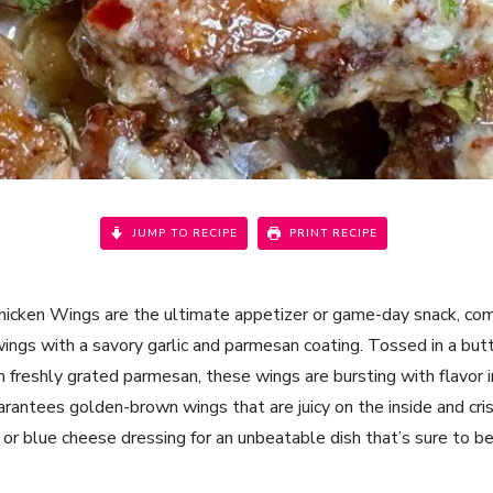
JUMP TO RECIPE
PRINT RECIPE
hicken Wings are the ultimate appetizer or game-day snack, comb
 wings with a savory garlic and parmesan coating. Tossed in a but
 freshly grated parmesan, these wings are bursting with flavor i
guarantees golden-brown wings that are juicy on the inside and cr
 or blue cheese dressing for an unbeatable dish that’s sure to be