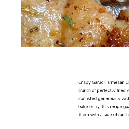
Crispy Garlic Parmesan C
crunch of perfectly fried
sprinkled generously with
bake or fry, this recipe 
them with a side of ranch