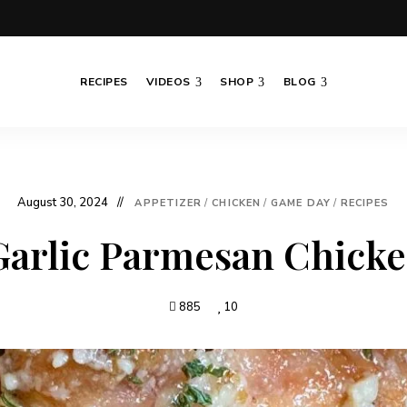
RECIPES
VIDEOS
SHOP
BLOG
August 30, 2024
APPETIZER
/
CHICKEN
/
GAME DAY
/
RECIPES
Garlic Parmesan Chick
885
10