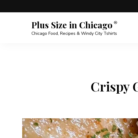
Plus Size in Chicago
Chicago Food, Recipes & Windy City Tshirts
Crispy 