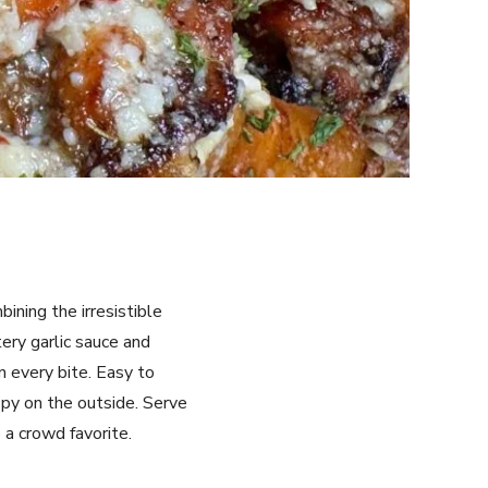
ining the irresistible
tery garlic sauce and
n every bite. Easy to
ispy on the outside. Serve
 a crowd favorite.