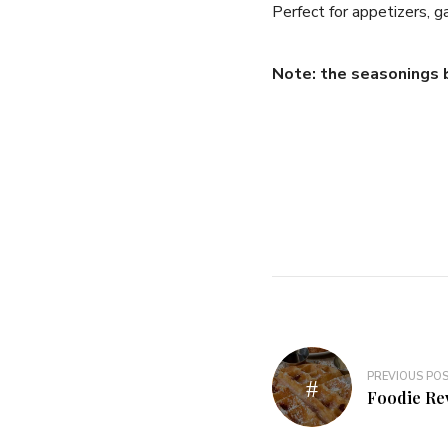
Perfect for appetizers, g
Note: the seasonings 
Post
PREVIOUS PO
navigation
Foodie Re