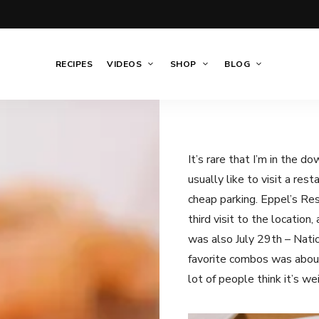
RECIPES
VIDEOS
SHOP
BLOG
It’s rare that I’m in the d
usually like to visit a res
cheap parking. Eppel’s Res
third visit to the location
was also July 29th – Nati
favorite combos was about
lot of people think it’s w