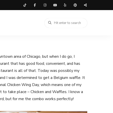
owntown area of Chicago, but when I do go, I
taurant that has good food, convenient, and has
taurant is all of that. Today was possibly my
, and I was determined to get a Belgium waffle. It
onal Chicken Wing Day, which means one of my
 to take place – Chicken and Waffles. I know a
eird, but for me the combo works perfectly!