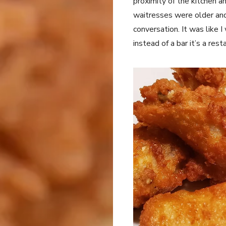
proximity of the kitchen a
waitresses were older and 
conversation. It was like 
instead of a bar it’s a rest