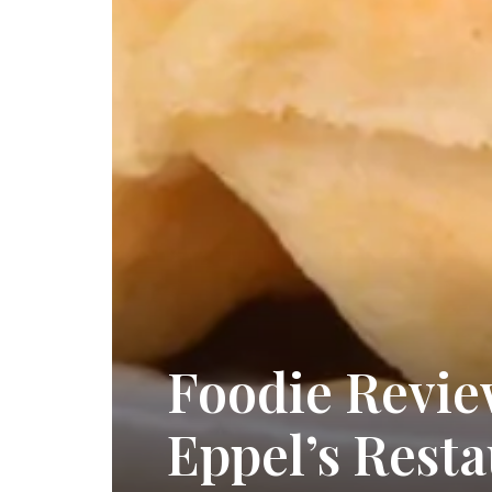
Foodie Revie
Eppel’s Rest