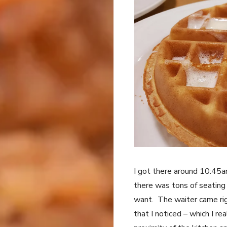
I got there around 10:45a
there was tons of seating 
want. The waiter came rig
that I noticed – which I re