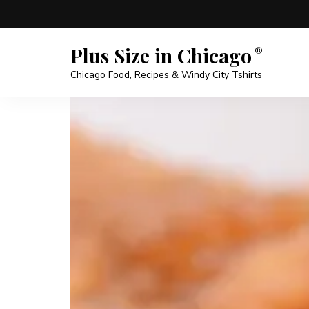
Plus Size in Chicago
Chicago Food, Recipes & Windy City Tshirts