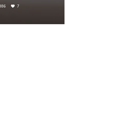
386
7
ST
routs and Bacon [Keto-
Foodie Review: Batte