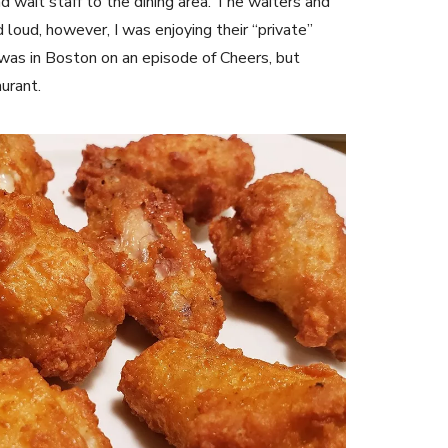
nd wait staff to the dining area. The waiters and
loud, however, I was enjoying their “private”
I was in Boston on an episode of Cheers, but
aurant.