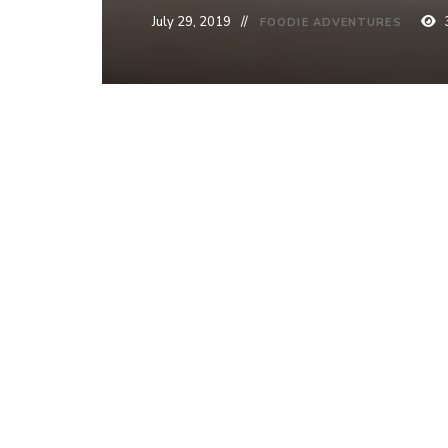
July 29, 2019
FOODIE ADVENTURES
Post
PREVIOUS PO
Brussel Sp
navigation
Friendly]