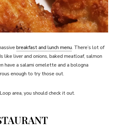
 massive
breakfast and lunch menu
. There’s lot of
s like liver and onions, baked meatloaf, salmon
en have a salami omelette and a bologna
rous enough to try those out.
 Loop area, you should check it out.
ESTAURANT