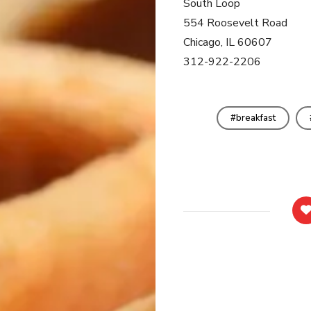
South Loop
554 Roosevelt Road
Chicago, IL 60607
312-922-2206
breakfast