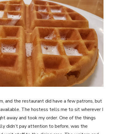
m, and the restaurant did have a few patrons, but
available. The hostess tells me to sit wherever I
ht away and took my order. One of the things
ally didn’t pay attention to before, was the