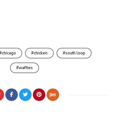
chicago
chicken
south loop
waffles