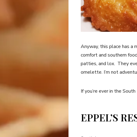
Anyway, this place has a
comfort and southern food
patties, and lox. They ev
omelette. I’m not adventu
If you’re ever in the South
EPPEL’S R