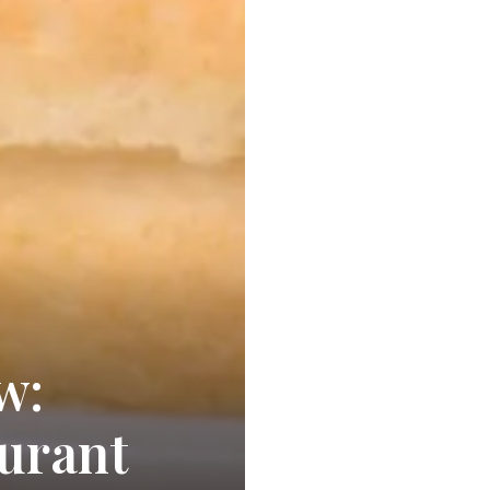
w:
aurant