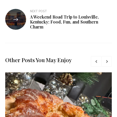
NEXT POST
A Weekend Road Trip to Louisville,
Kentucky: Food, Fun, and Southern
Charm
Other Posts You May Enjoy