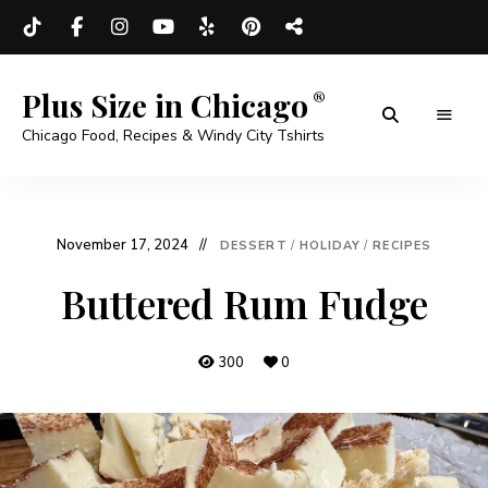
Plus Size in Chicago
Chicago Food, Recipes & Windy City Tshirts
November 17, 2024
DESSERT
/
HOLIDAY
/
RECIPES
Buttered Rum Fudge
300
0