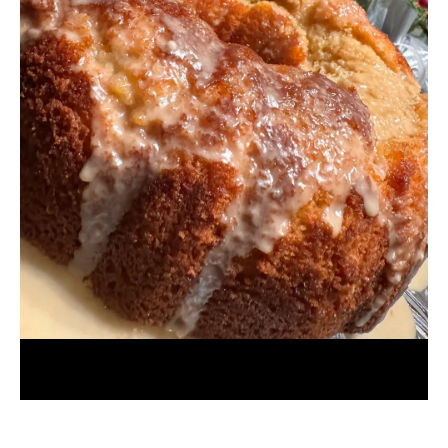
Browned Butter Bacardi Rum Cake
July 31, 2026