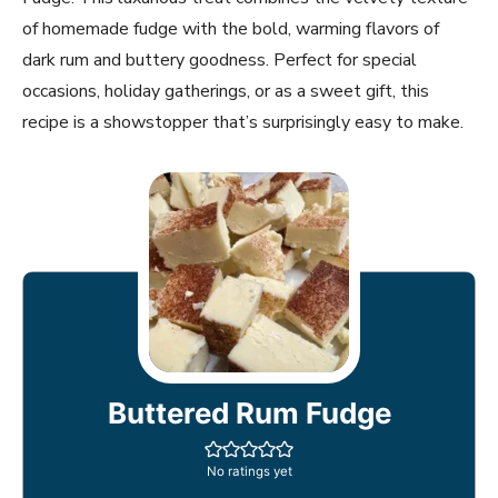
of homemade fudge with the bold, warming flavors of
dark rum and buttery goodness. Perfect for special
occasions, holiday gatherings, or as a sweet gift, this
recipe is a showstopper that’s surprisingly easy to make.
Buttered Rum Fudge
No ratings yet