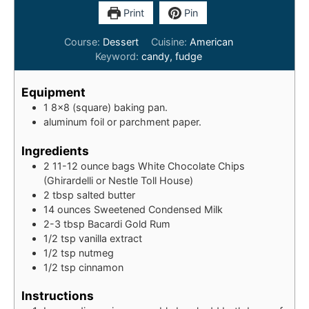
Print
Pin
Course:
Dessert
Cuisine:
American
Keyword:
candy, fudge
Equipment
1 8x8 (square) baking pan.
aluminum foil or parchment paper.
Ingredients
2
11-12 ounce bags
White Chocolate Chips
(Ghirardelli or Nestle Toll House)
2
tbsp
salted butter
14
ounces
Sweetened Condensed Milk
2-3
tbsp
Bacardi Gold Rum
1/2
tsp
vanilla extract
1/2
tsp
nutmeg
1/2
tsp
cinnamon
Instructions