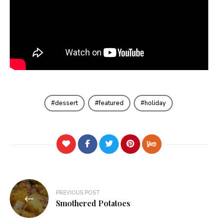
dessert
featured
holiday
Post
PREVIOUS POST
navigation
Smothered Potatoes