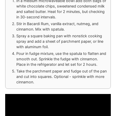
In a medium microwaveable bowl add both bags of
white chocolate chips, sweetened condensed milk
and salted butter. Heat for 2 minutes, but checking
in 30-second intervals.
Stir in Bacardi Rum, vanilla extract, nutmeg, and
cinnamon. Mix with spatula.
Spray a square baking pan with nonstick cooking
spray and add a sheet of parchment paper, or line
with aluminum foil.
Pour in fudge mixture, use the spatula to flatten and
smooth out. Sprinkle the fudge with cinnamon.
Place in the refrigerator and let set for 2 hours.
Take the parchment paper and fudge out of the pan
and cut into squares. Optional - sprinkle with more
cinnamon.