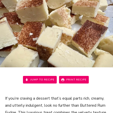
JUMP TO RECIPE
PRINT RECIPE
If you’re craving a dessert that’s equal parts rich, creamy,
and utterly indulgent, look no further than Buttered Rum
Fudge. This luxurious treat combines the velvety texture