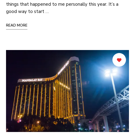
things that happened to me personally this year. It’s a
good way to start …
READ MORE