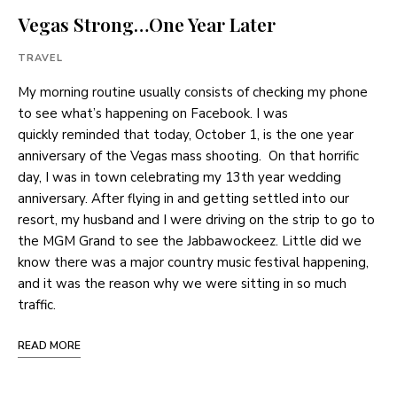
Vegas Strong…One Year Later
TRAVEL
My morning routine usually consists of checking my phone
to see what’s happening on Facebook. I was
quickly reminded that today, October 1, is the one year
anniversary of the Vegas mass shooting. On that horrific
day, I was in town celebrating my 13th year wedding
anniversary. After flying in and getting settled into our
resort, my husband and I were driving on the strip to go to
the MGM Grand to see the Jabbawockeez. Little did we
know there was a major country music festival happening,
and it was the reason why we were sitting in so much
traffic.
READ MORE