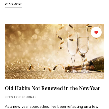
READ MORE
Old Habits Not Renewed in the New Year
LIFESTYLE JOURNAL
As a new year approaches, I’ve been reflecting on a few