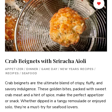
Crab Beignets with Sriracha Aioli
APPETIZER
/
DINNER
/
GAME DAY
/
NEW YEARS RECIPES
/
RECIPES
/
SEAFOOD
Crab beignets are the ultimate blend of crispy, fluffy, and
savory indulgence. These golden bites, packed with sweet
crab meat and a hint of spice, make the perfect appetizer
or snack. Whether dipped in a tangy remoulade or enjoyed
solo, they’re a must-try for seafood lovers.