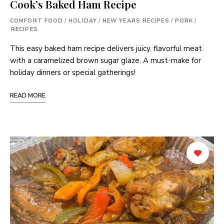
Cook’s Baked Ham Recipe
COMFORT FOOD
/
HOLIDAY
/
NEW YEARS RECIPES
/
PORK
/
RECIPES
This easy baked ham recipe delivers juicy, flavorful meat
with a caramelized brown sugar glaze. A must-make for
holiday dinners or special gatherings!
READ MORE