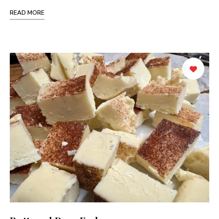
READ MORE