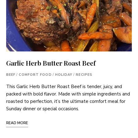
Garlic Herb Butter Roast Beef
BEEF
/
COMFORT FOOD
/
HOLIDAY
/
RECIPES
This Garlic Herb Butter Roast Beef is tender, juicy, and
packed with bold flavor. Made with simple ingredients and
roasted to perfection, it’s the ultimate comfort meal for
Sunday dinner or special occasions.
READ MORE