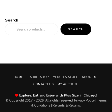
Search
SEARCH
HOME
T-SHIRT SHOP
MERCH & STUFF
ABOUT ME
CONTACT US
MY ACCOUNT
Explore, Eat and Enjoy with Plus Size in Chicago!
© Copyright 2017 - 2026. All rights reserved.
Privacy Policy
|
Terms
& Conditions
|
Refunds & Returns
.