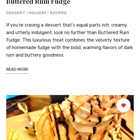
Buttered Rum Fudge
DESSERT
/
HOLIDAY
/
RECIPES
If you’re craving a dessert that’s equal parts rich, creamy,
and utterly indulgent, look no further than Buttered Rum
Fudge. This luxurious treat combines the velvety texture
of homemade fudge with the bold, warming flavors of dark
rum and buttery goodness.
READ MORE