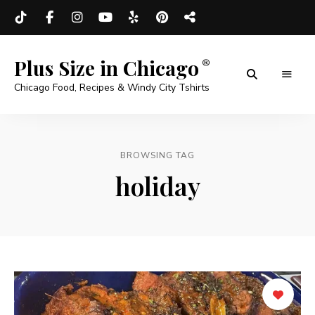
Plus Size in Chicago
Chicago Food, Recipes & Windy City Tshirts
BROWSING TAG
holiday