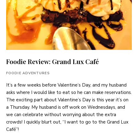
Foodie Review: Grand Lux Café
FOODIE ADVENTURES
It’s a few weeks before Valentine’s Day, and my husband
asks where I would like to eat so he can make reservations.
The exciting part about Valentine’s Day is this year it’s on
a Thursday. My husband is off work on Wednesdays, and
we can celebrate without worrying about the extra
crowds! I quickly blurt out, “I want to go to the Grand Lux
Café”!