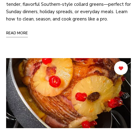
tender, flavorful Southern-style collard greens—perfect for
Sunday dinners, holiday spreads, or everyday meals. Learn
how to clean, season, and cook greens like a pro.
READ MORE