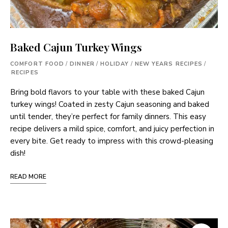
Baked Cajun Turkey Wings
COMFORT FOOD
/
DINNER
/
HOLIDAY
/
NEW YEARS RECIPES
/
RECIPES
Bring bold flavors to your table with these baked Cajun
turkey wings! Coated in zesty Cajun seasoning and baked
until tender, they’re perfect for family dinners. This easy
recipe delivers a mild spice, comfort, and juicy perfection in
every bite. Get ready to impress with this crowd-pleasing
dish!
READ MORE