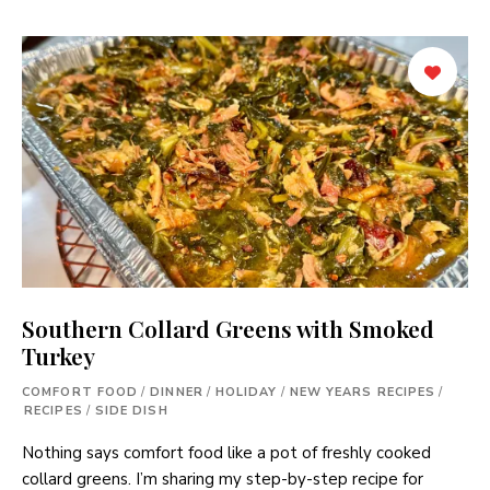
Southern Collard Greens with Smoked
Turkey
COMFORT FOOD
/
DINNER
/
HOLIDAY
/
NEW YEARS RECIPES
/
RECIPES
/
SIDE DISH
Nothing says comfort food like a pot of freshly cooked
collard greens. I’m sharing my step-by-step recipe for