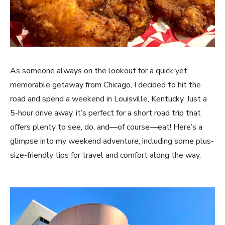
As someone always on the lookout for a quick yet
memorable getaway from Chicago, I decided to hit the
road and spend a weekend in Louisville, Kentucky. Just a
5-hour drive away, it’s perfect for a short road trip that
offers plenty to see, do, and—of course—eat! Here’s a
glimpse into my weekend adventure, including some plus-
size-friendly tips for travel and comfort along the way.