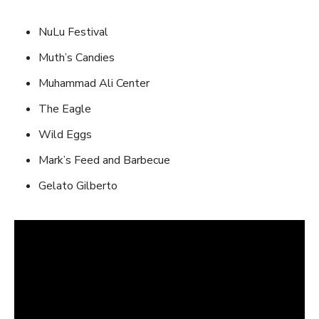
NuLu Festival
Muth’s Candies
Muhammad Ali Center
The Eagle
Wild Eggs
Mark’s Feed and Barbecue
Gelato Gilberto