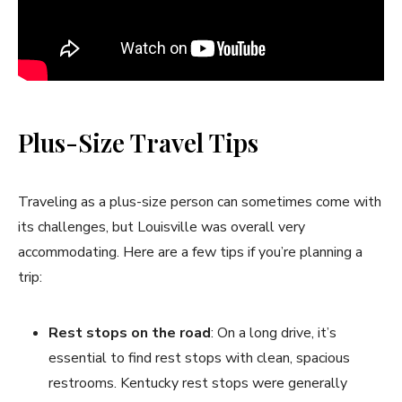
Plus-Size Travel Tips
Traveling as a plus-size person can sometimes come with
its challenges, but Louisville was overall very
accommodating. Here are a few tips if you’re planning a
trip:
Rest stops on the road
: On a long drive, it’s
essential to find rest stops with clean, spacious
restrooms. Kentucky rest stops were generally