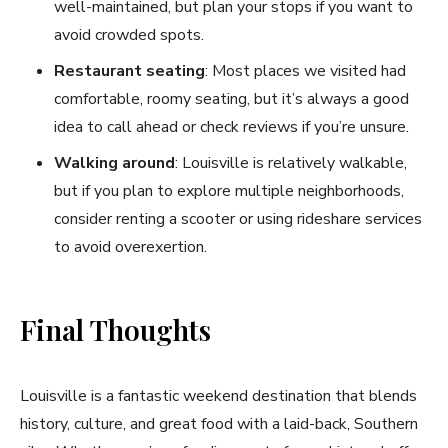
well-maintained, but plan your stops if you want to
avoid crowded spots.
Restaurant seating
: Most places we visited had
comfortable, roomy seating, but it’s always a good
idea to call ahead or check reviews if you’re unsure.
Walking around
: Louisville is relatively walkable,
but if you plan to explore multiple neighborhoods,
consider renting a scooter or using rideshare services
to avoid overexertion.
Final Thoughts
Louisville is a fantastic weekend destination that blends
history, culture, and great food with a laid-back, Southern