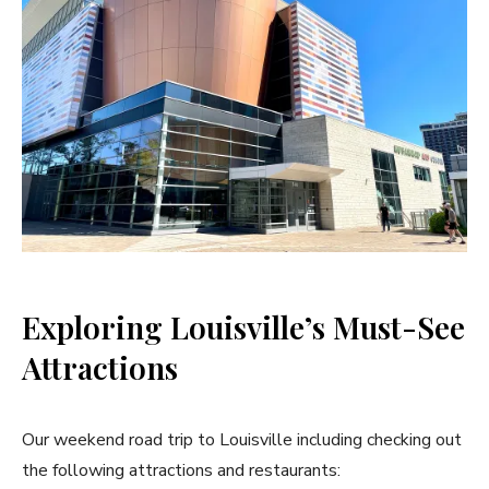
Exploring Louisville’s Must-See
Attractions
Our weekend road trip to Louisville including checking out
the following attractions and restaurants: