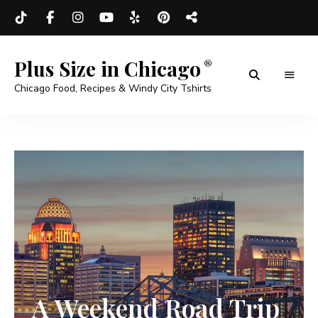
Plus Size in Chicago
Chicago Food, Recipes & Windy City Tshirts
A Weekend Road Trip