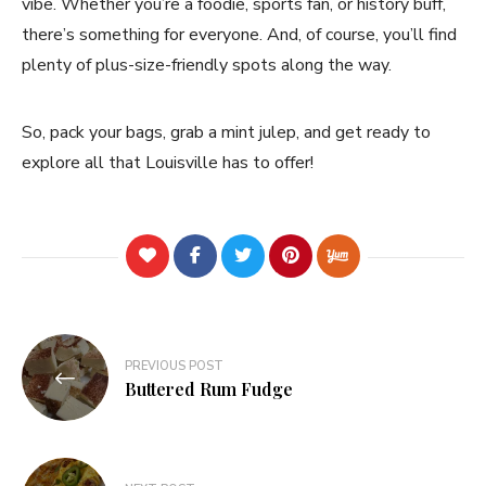
vibe. Whether you’re a foodie, sports fan, or history buff,
there’s something for everyone. And, of course, you’ll find
plenty of plus-size-friendly spots along the way.
So, pack your bags, grab a mint julep, and get ready to
explore all that Louisville has to offer!
Post
PREVIOUS POST
navigation
Buttered Rum Fudge