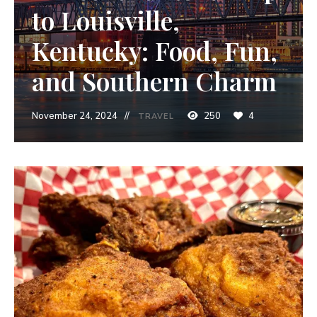
to Louisville,
Kentucky: Food, Fun,
and Southern Charm
November 24, 2024
250
4
TRAVEL