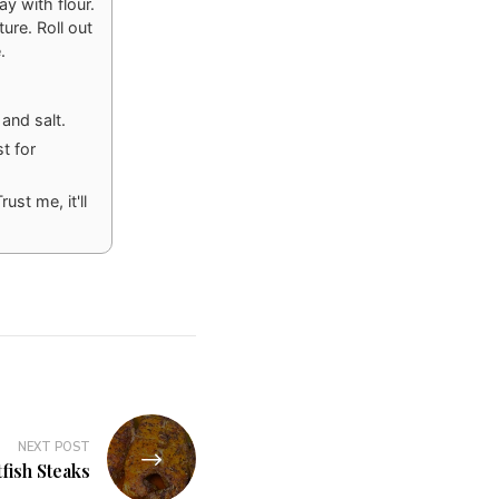
ay with flour.
ure. Roll out
.
and salt.
t for
ust me, it'll
NEXT POST
fish Steaks