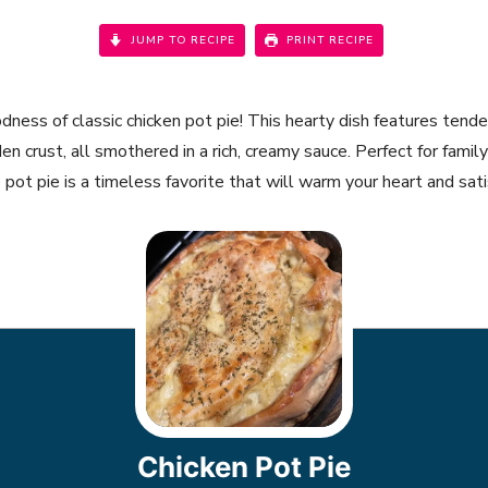
JUMP TO RECIPE
PRINT RECIPE
dness of classic chicken pot pie! This hearty dish features tend
en crust, all smothered in a rich, creamy sauce. Perfect for family 
ot pie is a timeless favorite that will warm your heart and satis
Chicken Pot Pie