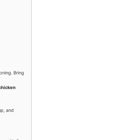
oning. Bring
chicken
up, and