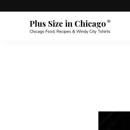
Plus Size in Chicago
Chicago Food, Recipes & Windy City Tshirts