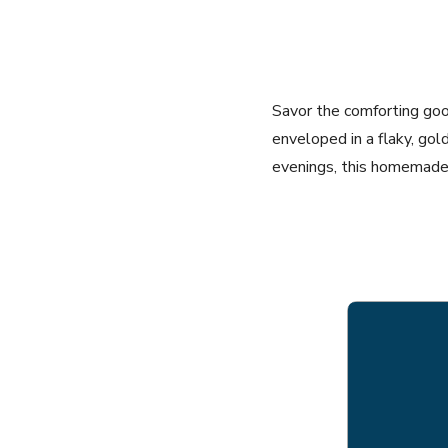
Savor the comforting goo
enveloped in a flaky, gold
evenings, this homemade p