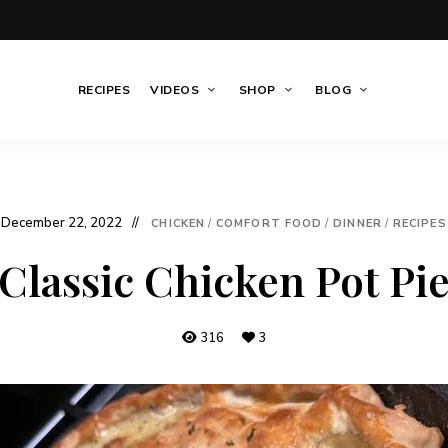
RECIPES
VIDEOS
SHOP
BLOG
December 22, 2022
CHICKEN
/
COMFORT FOOD
/
DINNER
/
RECIPES
Classic Chicken Pot Pi
316
3