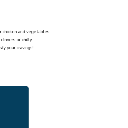
er chicken and vegetables
dinners or chilly
fy your cravings!