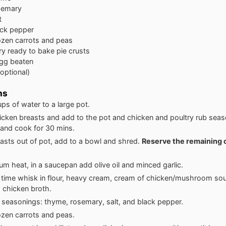
semary
t
ack pepper
ozen carrots and peas
ury ready to bake pie crusts
gg beaten
(optional)
ns
ps of water to a large pot.
icken breasts and add to the pot and chicken and poultry rub seas
l and cook for 30 mins.
asts out of pot, add to a bowl and shred.
Reserve the remaining 
m heat, in a saucepan add olive oil and minced garlic.
 time whisk in flour, heavy cream, cream of chicken/mushroom so
 chicken broth.
 seasonings: thyme, rosemary, salt, and black pepper.
rozen carrots and peas.