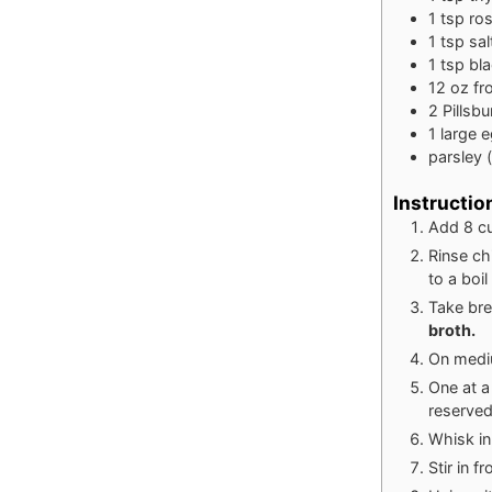
1
tsp
ro
1
tsp
sal
1
tsp
bl
12
oz
fr
2
Pillsb
1
large
e
parsley 
Instructio
Add 8 cu
Rinse ch
to a boi
Take bre
broth.
On mediu
One at a
reserved
Whisk in
Stir in f