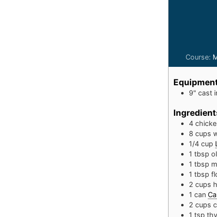
Course:
M
Equipmen
9" cast i
Ingredient
4
chicke
8
cups
w
1/4
cup
1
tbsp
ol
1
tbsp
m
1
tbsp
fl
2
cups
h
1
can
Ca
2
cups
c
1
tsp
th