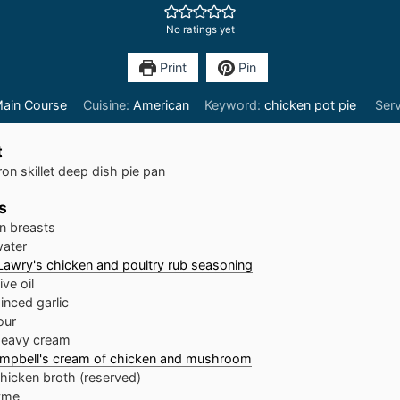
No ratings yet
Print
Pin
ain Course
Cuisine:
American
Keyword:
chicken pot pie
Ser
t
ron skillet deep dish pie pan
s
n breasts
ater
Lawry's chicken and poultry rub seasoning
ive oil
inced garlic
our
eavy cream
mpbell's cream of chicken and mushroom
hicken broth (reserved)
yme