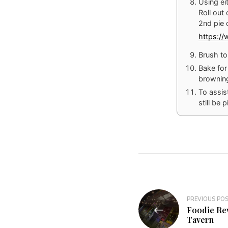
Using eit
Roll out
2nd pie 
https:/
Brush to
Bake for
browning
To assist
still be 
Post
PREVIOUS PO
Foodie Re
navigation
Tavern