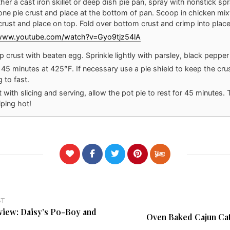
her a cast iron skillet or deep dish pie pan, spray with nonstick spr
 one pie crust and place at the bottom of pan. Scoop in chicken mixt
crust and place on top. Fold over bottom crust and crimp into place
/www.youtube.com/watch?v=Gyo9tjz54lA
p crust with beaten egg. Sprinkle lightly with parsley, black pepper 
 45 minutes at 425°F. If necessary use a pie shield to keep the crus
 to fast.
 with slicing and serving, allow the pot pie to rest for 45 minutes. Tr
piping hot!
ST
view: Daisy’s Po-Boy and
Oven Baked Cajun Cat