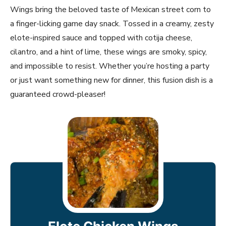
Wings bring the beloved taste of Mexican street corn to
a finger-licking game day snack. Tossed in a creamy, zesty
elote-inspired sauce and topped with cotija cheese,
cilantro, and a hint of lime, these wings are smoky, spicy,
and impossible to resist. Whether you’re hosting a party
or just want something new for dinner, this fusion dish is a
guaranteed crowd-pleaser!