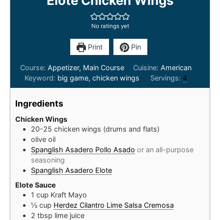
Elote Chicken Wings
No ratings yet
Print
Pin
Course:
Appetizer, Main Course
Cuisine:
American
Keyword:
big game, chicken wings
Servings:
4
Ingredients
Chicken Wings
20-25
chicken wings (drums and flats)
olive oil
Spanglish Asadero Pollo Asado
or an all-purpose
seasoning
Spanglish Asadero Elote
Elote Sauce
1
cup
Kraft Mayo
½
cup
Herdez Cilantro Lime Salsa Cremosa
2
tbsp
lime juice