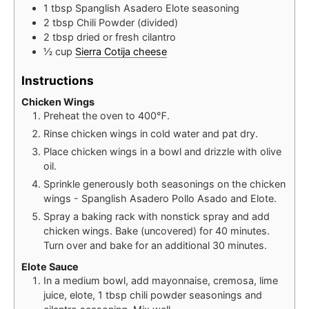
1
tbsp
Spanglish Asadero Elote seasoning
2
tbsp
Chili Powder (divided)
2
tbsp
dried or fresh cilantro
½
cup
Sierra Cotija cheese
Instructions
Chicken Wings
Preheat the oven to 400℉.
Rinse chicken wings in cold water and pat dry.
Place chicken wings in a bowl and drizzle with olive
oil.
Sprinkle generously both seasonings on the chicken
wings - Spanglish Asadero Pollo Asado and Elote.
Spray a baking rack with nonstick spray and add
chicken wings. Bake (uncovered) for 40 minutes.
Turn over and bake for an additional 30 minutes.
Elote Sauce
In a medium bowl, add mayonnaise, cremosa, lime
juice, elote, 1 tbsp chili powder seasonings and