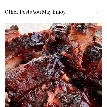
Other Posts You May Enjoy