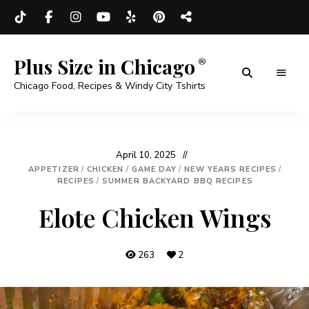
Plus Size in Chicago
Chicago Food, Recipes & Windy City Tshirts
April 10, 2025
APPETIZER
/
CHICKEN
/
GAME DAY
/
NEW YEARS RECIPES
/
RECIPES
/
SUMMER BACKYARD BBQ RECIPES
Elote Chicken Wings
263
2