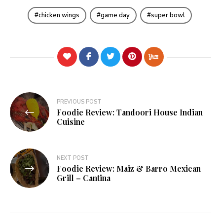
chicken wings
game day
super bowl
Post
PREVIOUS POST
Foodie Review: Tandoori House Indian
navigation
Cuisine
NEXT POST
Foodie Review: Maiz & Barro Mexican
Grill – Cantina