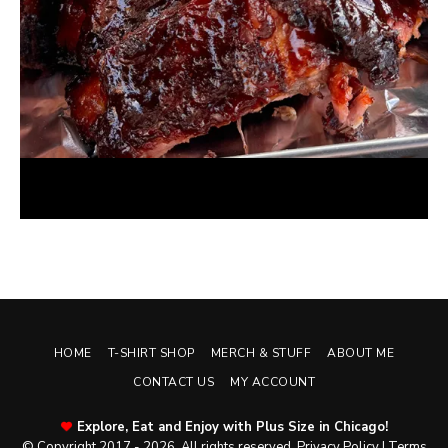
Oven BBQ Ribs with Oklahoma Joe’s Rib Rub
May 14, 2026
HOME
T-SHIRT SHOP
MERCH & STUFF
ABOUT ME
CONTACT US
MY ACCOUNT
Explore, Eat and Enjoy with Plus Size in Chicago!
© Copyright 2017 - 2026. All rights reserved.
Privacy Policy
|
Terms