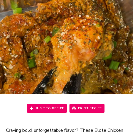
JUMP TO RECIPE
PRINT RECIPE
Craving bold, unforgettable flavor? These Elote Chicken