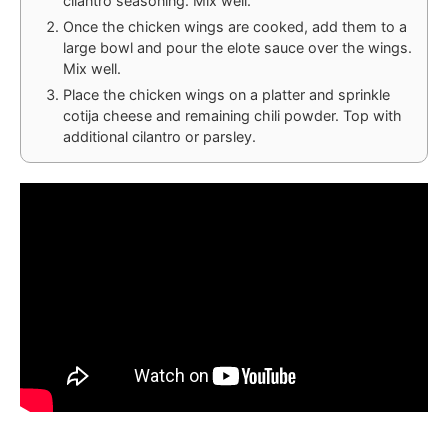
cilantro seasoning. Mix well.
Once the chicken wings are cooked, add them to a
large bowl and pour the elote sauce over the wings.
Mix well.
Place the chicken wings on a platter and sprinkle
cotija cheese and remaining chili powder. Top with
additional cilantro or parsley.