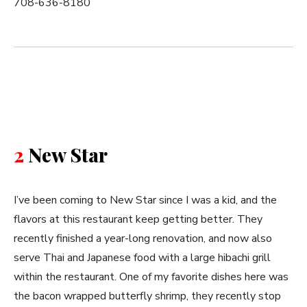
708-636-8180
2
New Star
I’ve been coming to New Star since I was a kid, and the
flavors at this restaurant keep getting better. They
recently finished a year-long renovation, and now also
serve Thai and Japanese food with a large hibachi grill
within the restaurant. One of my favorite dishes here was
the bacon wrapped butterfly shrimp, they recently stop