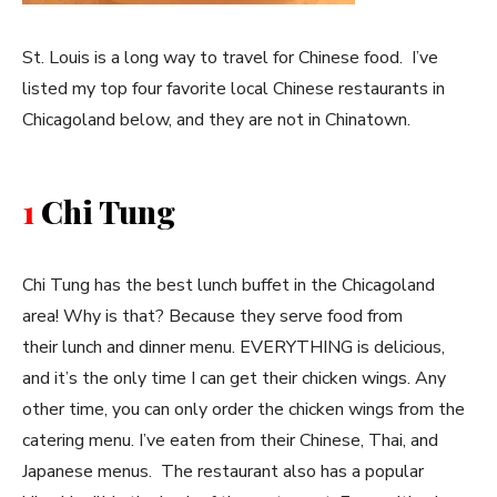
St. Louis is a long way to travel for Chinese food. I’ve
listed my top four favorite local Chinese restaurants in
Chicagoland below, and they are not in Chinatown.
1
Chi Tung
Chi Tung has the best lunch buffet in the Chicagoland
area! Why is that? Because they serve food from
their lunch and dinner menu. EVERYTHING is delicious,
and it’s the only time I can get their chicken wings. Any
other time, you can only order the chicken wings from the
catering menu. I’ve eaten from their Chinese, Thai, and
Japanese menus. The restaurant also has a popular