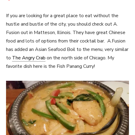
If you are looking for a great place to eat without the
hustle and bustle of the city, you should check out A.
Fusion out in Matteson, Illinois. They have great Chinese
food and lots of options from their cocktail bar. A.Fusion
has added an Asian Seafood Boil to the menu, very similar
to
The Angry Crab
on the north side of Chicago. My
favorite dish here is the Fish Panang Curry!