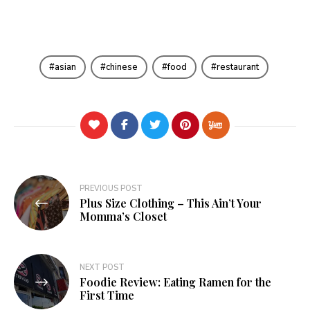
asian
chinese
food
restaurant
Post
PREVIOUS POST
Plus Size Clothing – This Ain’t Your
navigation
Momma’s Closet
NEXT POST
Foodie Review: Eating Ramen for the
First Time