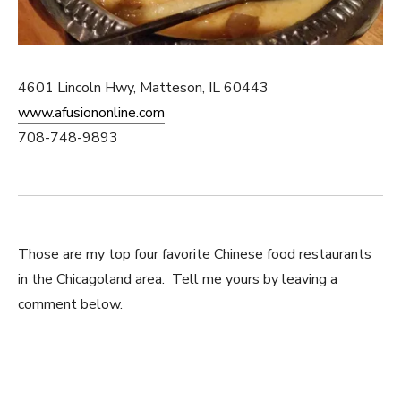
4601 Lincoln Hwy, Matteson, IL 60443
www.afusiononline.com
708-748-9893
Those are my top four favorite Chinese food restaurants
in the Chicagoland area. Tell me yours by leaving a
comment below.