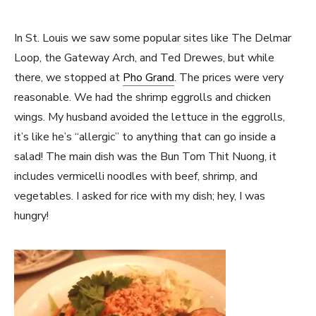
In St. Louis we saw some popular sites like The Delmar
Loop, the Gateway Arch, and Ted Drewes, but while
there, we stopped at
Pho Grand
. The prices were very
reasonable. We had the shrimp eggrolls and chicken
wings. My husband avoided the lettuce in the eggrolls,
it’s like he’s “allergic” to anything that can go inside a
salad! The main dish was the Bun Tom Thit Nuong, it
includes vermicelli noodles with beef, shrimp, and
vegetables. I asked for rice with my dish; hey, I was
hungry!