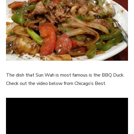
The dish that Sun Wah is most famous is the BBQ Duck.
Check out the video below from Chicago’s Best.