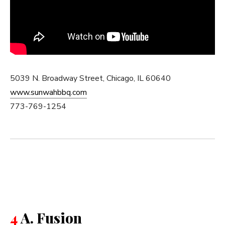
5039 N. Broadway Street, Chicago, IL 60640
www.sunwahbbq.com
773-769-1254
4
A. Fusion