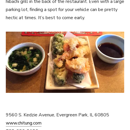
hibachi grill in the back of the restaurant. Even with a large
parking lot, finding a spot for your vehicle can be pretty
hectic at times. It’s best to come early.
9560 S. Kedzie Avenue, Evergreen Park, IL 60805
www.chitung.com