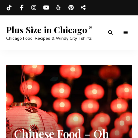
Plus Size in Chicago
Chicago Food, Recipes & Windy City Tshirts
Chinese Food – Oh