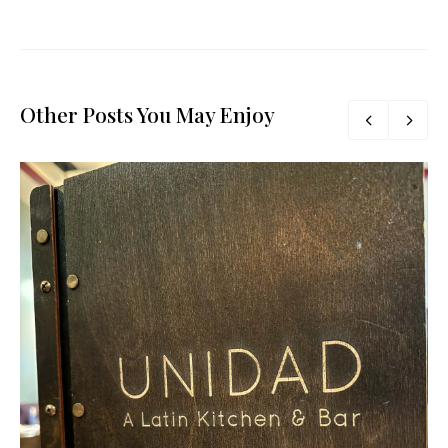
Other Posts You May Enjoy