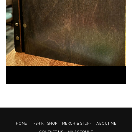
Foodie Review: Unidad: A Latin Kitchen and Bar
November 30, 2023
HOME
T-SHIRT SHOP
MERCH & STUFF
ABOUT ME
CONTACT US
MY ACCOUNT