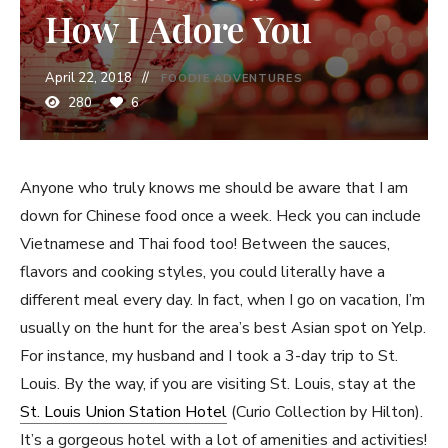
How I Adore You
April 22, 2018
FOODIE ADVENTURES
280
6
Anyone who truly knows me should be aware that I am
down for Chinese food once a week. Heck you can include
Vietnamese and Thai food too! Between the sauces,
flavors and cooking styles, you could literally have a
different meal every day. In fact, when I go on vacation, I’m
usually on the hunt for the area’s best Asian spot on Yelp.
For instance, my husband and I took a 3-day trip to St.
Louis. By the way, if you are visiting St. Louis, stay at the
St. Louis Union Station Hotel
(Curio Collection by Hilton).
It’s a gorgeous hotel with a lot of amenities and activities!