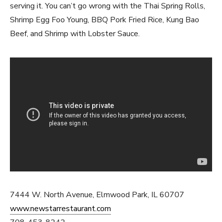
serving it. You can’t go wrong with the Thai Spring Rolls,
Shrimp Egg Foo Young, BBQ Pork Fried Rice, Kung Bao
Beef, and Shrimp with Lobster Sauce.
7444 W. North Avenue, Elmwood Park, IL 60707
www.newstarrestaurant.com