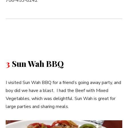
708-453-8242
3
Sun Wah BBQ
I visited Sun Wah BBQ for a friend’s going away party, and
boy did we have a blast. I had the Beef with Mixed
Vegetables, which was delightful. Sun Wah is great for
large parties and sharing meals.