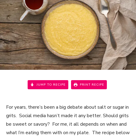
JUMP TO RECIPE
PRINT RECIPE
For years, there’s been a big debate about salt or sugar in
grits. Social media hasn’t made it any better. Should grits
be sweet or savory? For me, it all depends on when and
what I’m eating them with on my plate. The recipe below