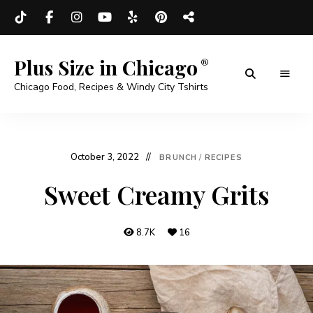
Plus Size in Chicago
Chicago Food, Recipes & Windy City Tshirts
October 3, 2022
BRUNCH
/
RECIPES
Sweet Creamy Grits
8.7K
16