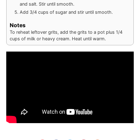
and salt. Stir until smooth.
Add 3/4 cups of sugar and stir until smooth.
Notes
To reheat leftover grits, add the grits to a pot plus 1/4
cups of milk or heavy cream. Heat until warm.