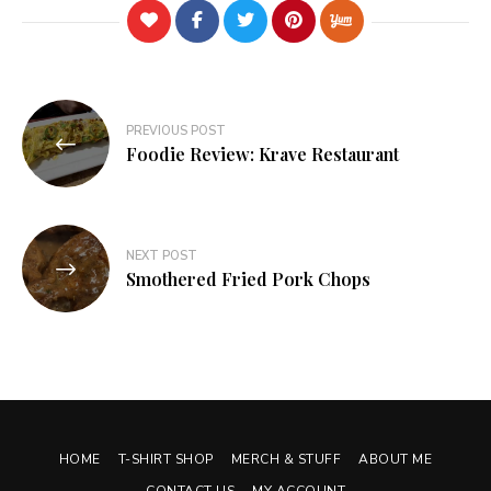
Post
PREVIOUS POST
navigation
Foodie Review: Krave Restaurant
NEXT POST
Smothered Fried Pork Chops
HOME
T-SHIRT SHOP
MERCH & STUFF
ABOUT ME
CONTACT US
MY ACCOUNT