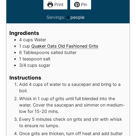
Print
Pin
Servings:
4
people
Ingredients
4
cups
Water
1
cup
Quaker Oats Old Fashioned Grits
6
Tablespoons
salted butter
1
teaspoon
salt
3/4
cups
sugar
Instructions
Add 4 cups of water to a saucepan and bring to a
boil.
Whisk in 1 cup of grits until full blended into the
water. Cover the saucepan and simmer on medium-
low for 15-20 mins.
Every 5 minutes check on grits and stir with whisk
to ensure no lumps.
Once grits are thicken, turn off heat and add butter