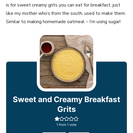
is for sweet creamy grits you can eat for breakfast, just
like my mother who’s from the south, used to make them.
Similar to making homemade oatmeal – I’m using sugar!
Sweet and Creamy Breakfast
Grits
1
from 1 vote