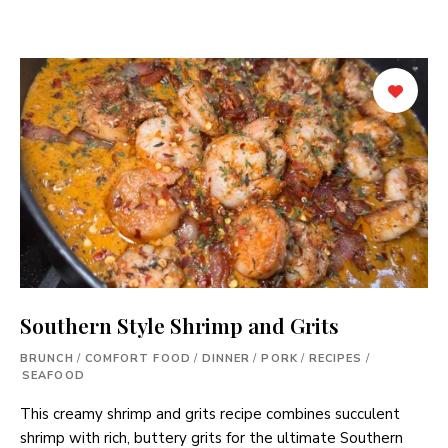
Southern Style Shrimp and Grits
BRUNCH
/
COMFORT FOOD
/
DINNER
/
PORK
/
RECIPES
/
SEAFOOD
This creamy shrimp and grits recipe combines succulent
shrimp with rich, buttery grits for the ultimate Southern