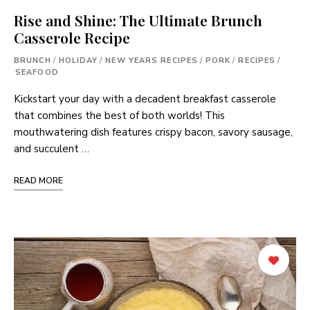
Rise and Shine: The Ultimate Brunch
Casserole Recipe
BRUNCH
/
HOLIDAY
/
NEW YEARS RECIPES
/
PORK
/
RECIPES
/
SEAFOOD
Kickstart your day with a decadent breakfast casserole
that combines the best of both worlds! This
mouthwatering dish features crispy bacon, savory sausage,
and succulent …
READ MORE