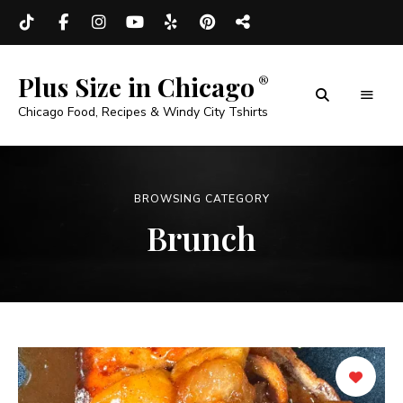
Plus Size in Chicago
Chicago Food, Recipes & Windy City Tshirts
BROWSING CATEGORY
Brunch