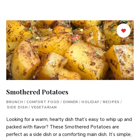
Smothered Potatoes
BRUNCH
/
COMFORT FOOD
/
DINNER
/
HOLIDAY
/
RECIPES
/
SIDE DISH
/
VEGETARIAN
Looking for a warm, hearty dish that’s easy to whip up and
packed with flavor? These Smothered Potatoes are
perfect as a side dish or a comforting main dish. It’s simple,