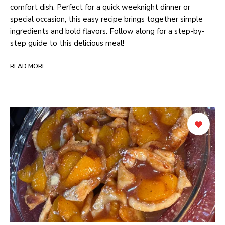
comfort dish. Perfect for a quick weeknight dinner or
special occasion, this easy recipe brings together simple
ingredients and bold flavors. Follow along for a step-by-
step guide to this delicious meal!
READ MORE