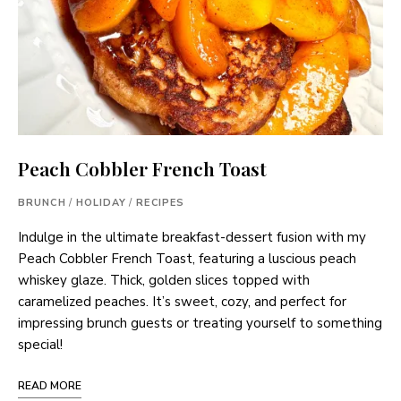
Peach Cobbler French Toast
BRUNCH
/
HOLIDAY
/
RECIPES
Indulge in the ultimate breakfast-dessert fusion with my
Peach Cobbler French Toast, featuring a luscious peach
whiskey glaze. Thick, golden slices topped with
caramelized peaches. It’s sweet, cozy, and perfect for
impressing brunch guests or treating yourself to something
special!
READ MORE