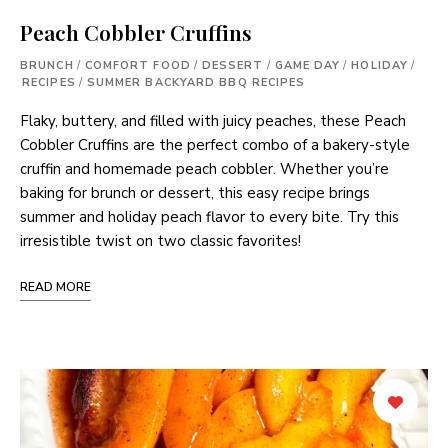
Peach Cobbler Cruffins
BRUNCH
/
COMFORT FOOD
/
DESSERT
/
GAME DAY
/
HOLIDAY
/
RECIPES
/
SUMMER BACKYARD BBQ RECIPES
Flaky, buttery, and filled with juicy peaches, these Peach
Cobbler Cruffins are the perfect combo of a bakery-style
cruffin and homemade peach cobbler. Whether you’re
baking for brunch or dessert, this easy recipe brings
summer and holiday peach flavor to every bite. Try this
irresistible twist on two classic favorites!
READ MORE