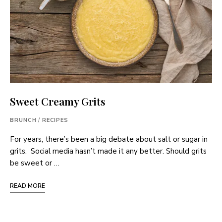
Sweet Creamy Grits
BRUNCH
/
RECIPES
For years, there’s been a big debate about salt or sugar in
grits. Social media hasn’t made it any better. Should grits
be sweet or …
READ MORE