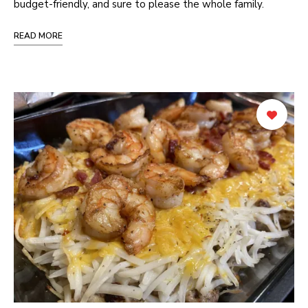
budget-friendly, and sure to please the whole family.
READ MORE