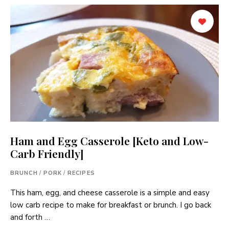
Ham and Egg Casserole [Keto and Low-
Carb Friendly]
BRUNCH
/
PORK
/
RECIPES
This ham, egg, and cheese casserole is a simple and easy
low carb recipe to make for breakfast or brunch. I go back
and forth …