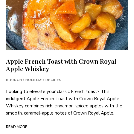
Apple French Toast with Crown Royal
Apple Whiskey
BRUNCH
/
HOLIDAY
/
RECIPES
Looking to elevate your classic French toast? This
indulgent Apple French Toast with Crown Royal Apple
Whiskey combines rich, cinnamon-spiced apples with the
smooth, caramel-apple notes of Crown Royal Apple.
READ MORE