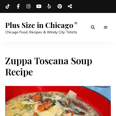
Plus Size in Chicago
Chicago Food, Recipes & Windy City Tshirts
Zuppa Toscana Soup
Recipe