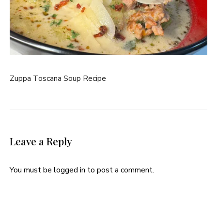
Zuppa Toscana Soup Recipe
Leave a Reply
You must be
logged in
to post a comment.