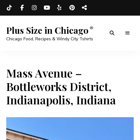
Plus Size in Chicago
Chicago Food, Recipes & Windy City Tshirts
Mass Avenue –
Bottleworks District,
Indianapolis, Indiana