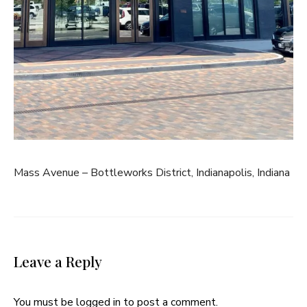
Mass Avenue – Bottleworks District, Indianapolis, Indiana
Leave a Reply
You must be
logged in
to post a comment.