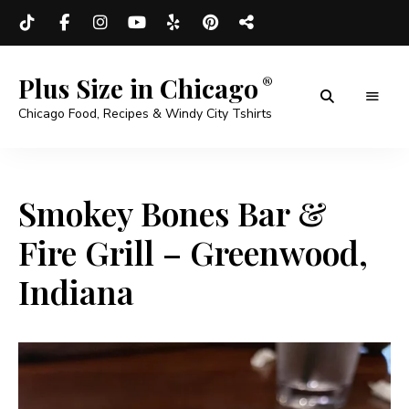
Plus Size in Chicago
Chicago Food, Recipes & Windy City Tshirts
Smokey Bones Bar &
Fire Grill – Greenwood,
Indiana