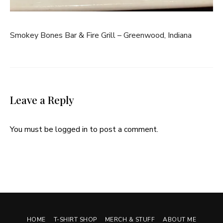
Smokey Bones Bar & Fire Grill – Greenwood, Indiana
Leave a Reply
You must be
logged in
to post a comment.
HOME
T-SHIRT SHOP
MERCH & STUFF
ABOUT ME