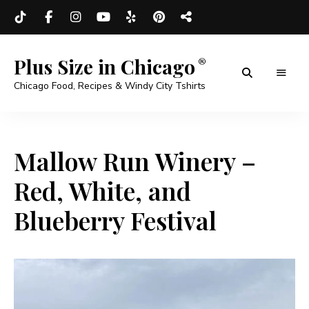
Plus Size in Chicago
Chicago Food, Recipes & Windy City Tshirts
Mallow Run Winery –
Red, White, and
Blueberry Festival