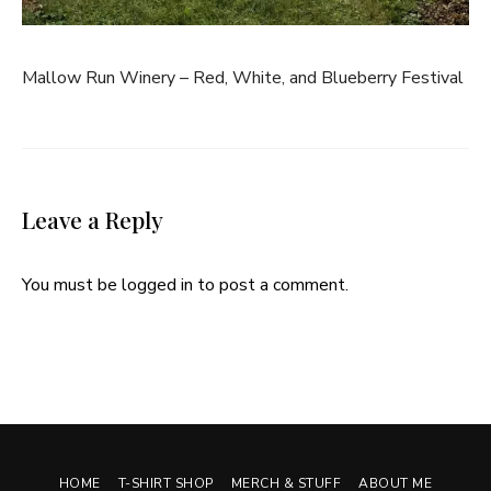
Mallow Run Winery – Red, White, and Blueberry Festival
Leave a Reply
You must be
logged in
to post a comment.
HOME
T-SHIRT SHOP
MERCH & STUFF
ABOUT ME