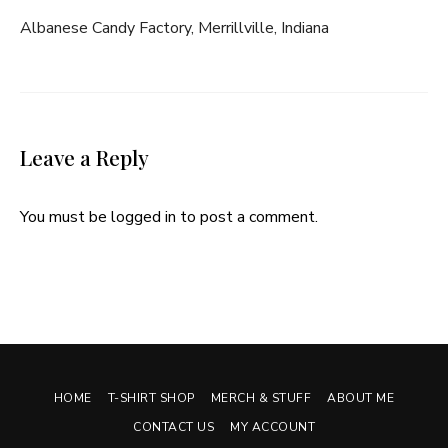
Albanese Candy Factory, Merrillville, Indiana
Leave a Reply
You must be
logged in
to post a comment.
HOME
T-SHIRT SHOP
MERCH & STUFF
ABOUT ME
CONTACT US
MY ACCOUNT