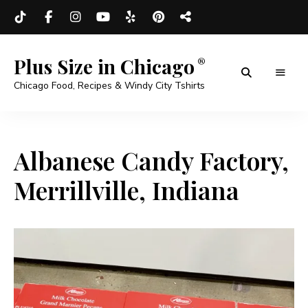
Plus Size in Chicago
Chicago Food, Recipes & Windy City Tshirts
Albanese Candy Factory,
Merrillville, Indiana