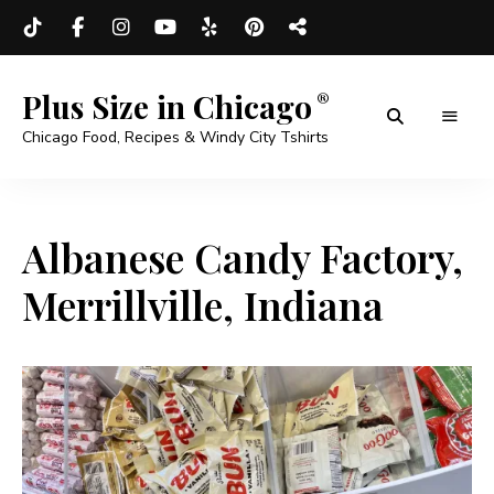
Plus Size in Chicago
Chicago Food, Recipes & Windy City Tshirts
Albanese Candy Factory,
Merrillville, Indiana