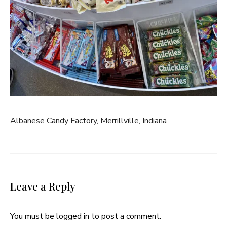
Albanese Candy Factory, Merrillville, Indiana
Leave a Reply
You must be
logged in
to post a comment.