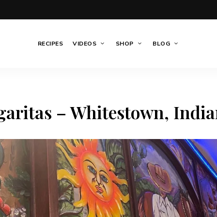
RECIPES
VIDEOS
SHOP
BLOG
aritas – Whitestown, Indi