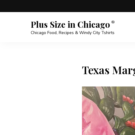
Plus Size in Chicago
Chicago Food, Recipes & Windy City Tshirts
Texas Marg