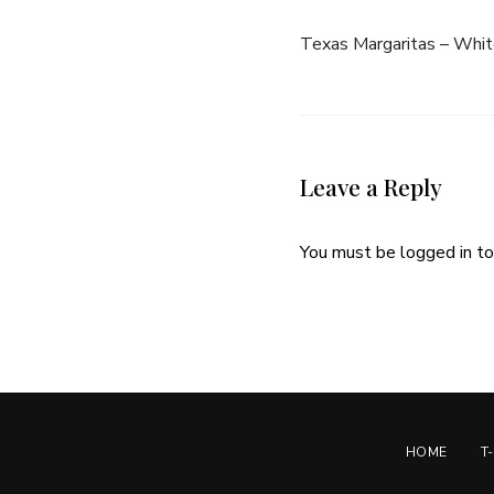
Texas Margaritas – Whit
Leave a Reply
You must be
logged in
to
HOME
T