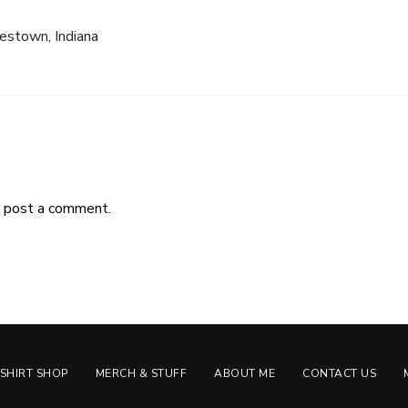
estown, Indiana
 post a comment.
-SHIRT SHOP
MERCH & STUFF
ABOUT ME
CONTACT US