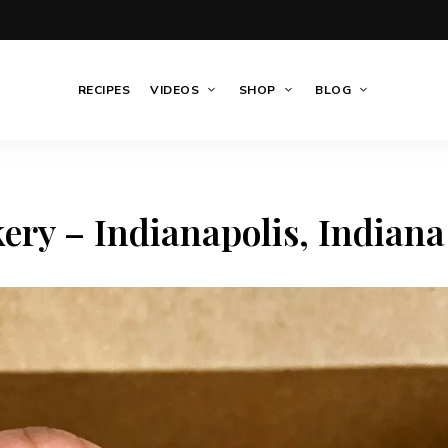
RECIPES
VIDEOS
SHOP
BLOG
ery – Indianapolis, Indiana