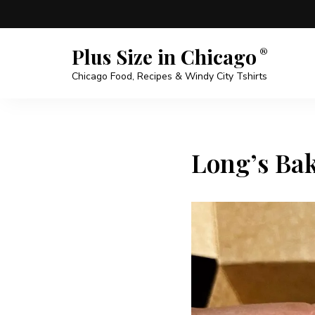
Plus Size in Chicago
Chicago Food, Recipes & Windy City Tshirts
Long’s Bak