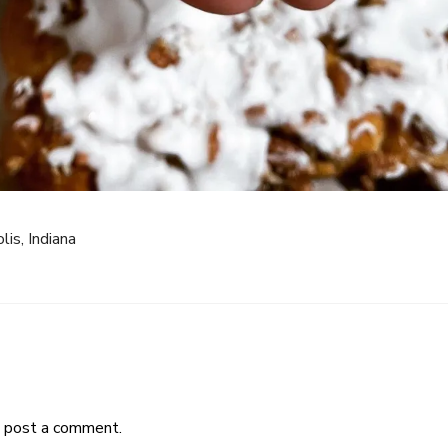
lis, Indiana
 post a comment.