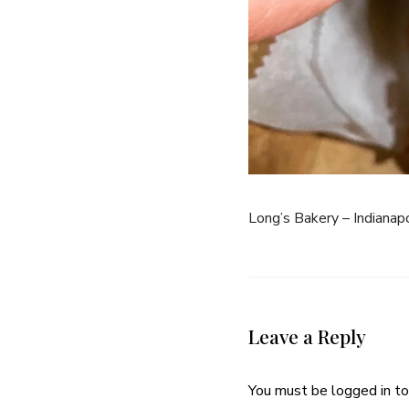
Long’s Bakery – Indianapo
Leave a Reply
You must be
logged in
to