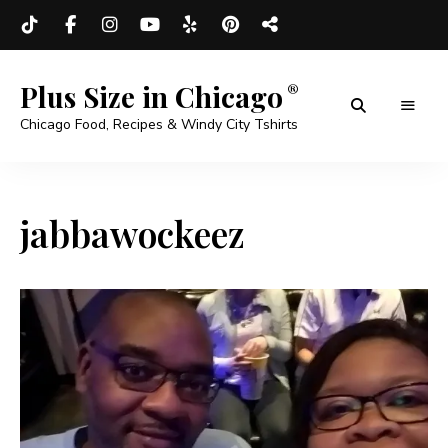
Plus Size in Chicago
Chicago Food, Recipes & Windy City Tshirts
jabbawockeez