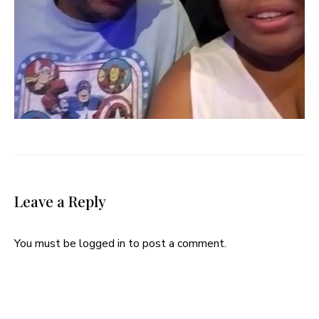
Leave a Reply
You must be
logged in
to post a comment.