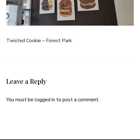
Twisted Cookie – Forest Park
Leave a Reply
You must be
logged in
to post a comment.