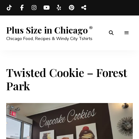
Plus Size in Chicago
Chicago Food, Recipes & Windy City Tshirts
Twisted Cookie – Forest
Park