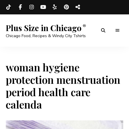
Plus Size in Chicago
Chicago Food, Recipes & Windy City Tshirts
woman hygiene
protection menstruation
period health care
calenda