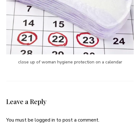
close up of woman hygiene protection on a calendar
Leave a Reply
You must be
logged in
to post a comment.