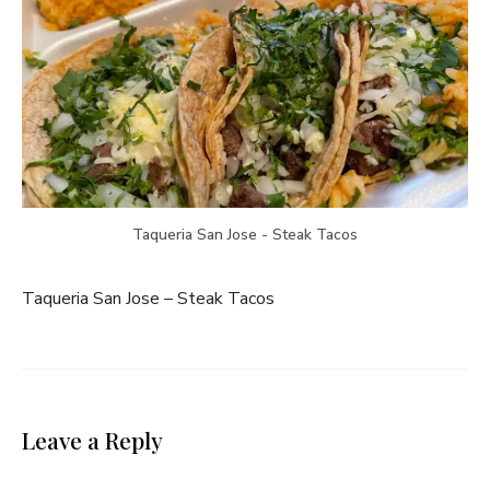
Taqueria San Jose - Steak Tacos
Taqueria San Jose – Steak Tacos
Leave a Reply