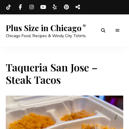
Plus Size in Chicago
Chicago Food, Recipes & Windy City Tshirts
Taqueria San Jose –
Steak Tacos