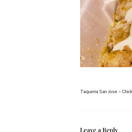
Taqueria San Jose – Chic
Leave a Reply