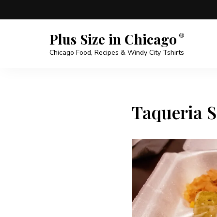
Plus Size in Chicago
Chicago Food, Recipes & Windy City Tshirts
Taqueria S