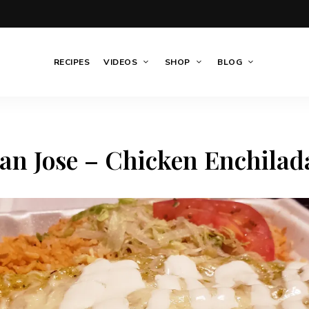
RECIPES
VIDEOS
SHOP
BLOG
an Jose – Chicken Enchilad