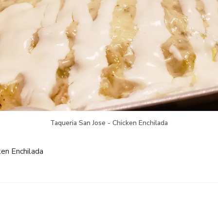
Taqueria San Jose - Chicken Enchilada
ken Enchilada