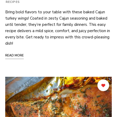
RECIPES
Bring bold flavors to your table with these baked Cajun
turkey wings! Coated in zesty Cajun seasoning and baked
until tender, they’re perfect for family dinners. This easy
recipe delivers a mild spice, comfort, and juicy perfection in
every bite. Get ready to impress with this crowd-pleasing
dish!
READ MORE