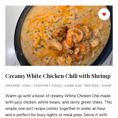
Creamy White Chicken Chili with Shrimp
CHICKEN
/
CHILI
/
COMFORT FOOD
/
GAME DAY
/
RECIPES
/
SOUP
Warm up with a bowl of creamy White Chicken Chili made
with juicy chicken, white beans, and zesty green chiles. This
simple one-pot recipe comes together in under an hour
and is perfect for busy nights or meal prep. Serve it with