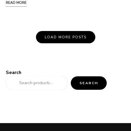
READ MORE
Posts
LOAD MORE POSTS
Navigation
Search
SEARCH