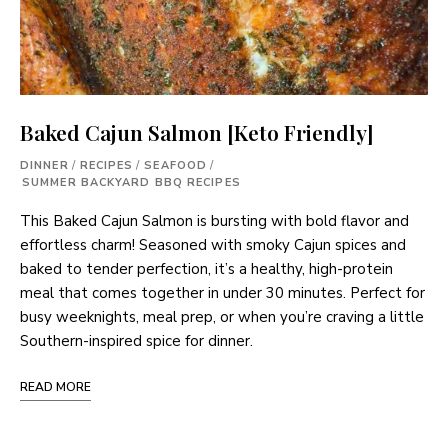
Baked Cajun Salmon [Keto Friendly]
DINNER
/
RECIPES
/
SEAFOOD
/
SUMMER BACKYARD BBQ RECIPES
This Baked Cajun Salmon is bursting with bold flavor and
effortless charm! Seasoned with smoky Cajun spices and
baked to tender perfection, it’s a healthy, high-protein
meal that comes together in under 30 minutes. Perfect for
busy weeknights, meal prep, or when you’re craving a little
Southern-inspired spice for dinner.
READ MORE