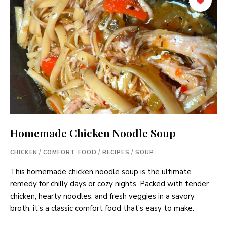
Homemade Chicken Noodle Soup
CHICKEN
/
COMFORT FOOD
/
RECIPES
/
SOUP
This homemade chicken noodle soup is the ultimate
remedy for chilly days or cozy nights. Packed with tender
chicken, hearty noodles, and fresh veggies in a savory
broth, it’s a classic comfort food that’s easy to make.