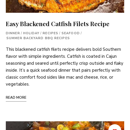
Easy Blackened Catfish Filets Recipe
DINNER
/
HOLIDAY
/
RECIPES
/
SEAFOOD
/
SUMMER BACKYARD BBQ RECIPES
This blackened catfish filets recipe delivers bold Southern
flavor with simple ingredients. Catfish is coated in Cajun
seasoning and seared until perfectly crisp outside and flaky
inside. It’s a quick seafood dinner that pairs perfectly with
classic comfort food sides like mac and cheese, rice, or
vegetables.
READ MORE