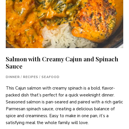
Salmon with Creamy Cajun and Spinach
Sauce
DINNER
/
RECIPES
/
SEAFOOD
This Cajun salmon with creamy spinach is a bold, flavor-
packed dish that’s perfect for a quick weeknight dinner.
Seasoned salmon is pan-seared and paired with a rich garlic
Parmesan spinach sauce, creating a delicious balance of
spice and creaminess. Easy to make in one pan, it’s a
satisfying meal the whole family will love.