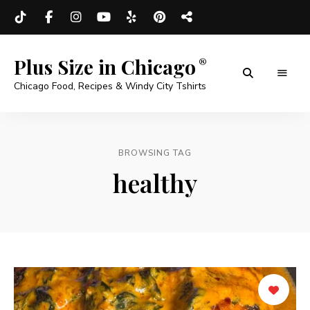
Plus Size in Chicago
Chicago Food, Recipes & Windy City Tshirts
BROWSING TAG
healthy