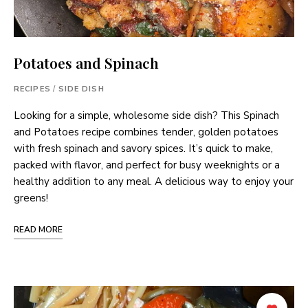
Potatoes and Spinach
RECIPES
/
SIDE DISH
Looking for a simple, wholesome side dish? This Spinach
and Potatoes recipe combines tender, golden potatoes
with fresh spinach and savory spices. It’s quick to make,
packed with flavor, and perfect for busy weeknights or a
healthy addition to any meal. A delicious way to enjoy your
greens!
READ MORE