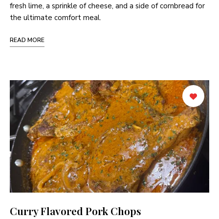
fresh lime, a sprinkle of cheese, and a side of cornbread for
the ultimate comfort meal.
READ MORE
Curry Flavored Pork Chops