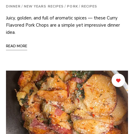
DINNER
/
NEW YEARS RECIPES
/
PORK
/
RECIPES
Juicy, golden, and full of aromatic spices — these Curry
Flavored Pork Chops are a simple yet impressive dinner
idea.
READ MORE