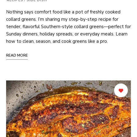
RECIPES
/
SIDE DISH
Nothing says comfort food like a pot of freshly cooked
collard greens. I’m sharing my step-by-step recipe for
tender, flavorful Southern-style collard greens—perfect for
Sunday dinners, holiday spreads, or everyday meals. Learn
how to clean, season, and cook greens like a pro.
READ MORE