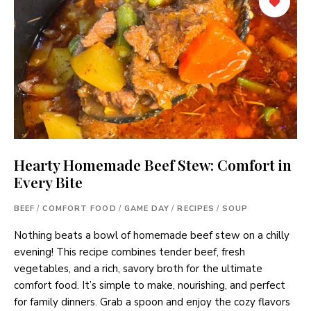
Hearty Homemade Beef Stew: Comfort in
Every Bite
BEEF
/
COMFORT FOOD
/
GAME DAY
/
RECIPES
/
SOUP
Nothing beats a bowl of homemade beef stew on a chilly
evening! This recipe combines tender beef, fresh
vegetables, and a rich, savory broth for the ultimate
comfort food. It’s simple to make, nourishing, and perfect
for family dinners. Grab a spoon and enjoy the cozy flavors