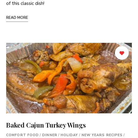
of this classic dish!
READ MORE
Baked Cajun Turkey Wings
COMFORT FOOD
/
DINNER
/
HOLIDAY
/
NEW YEARS RECIPES
/