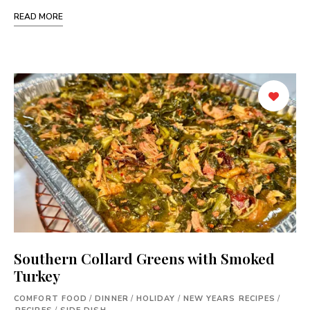
READ MORE
Southern Collard Greens with Smoked
Turkey
COMFORT FOOD
/
DINNER
/
HOLIDAY
/
NEW YEARS RECIPES
/