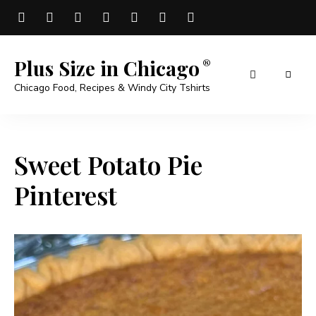
Plus Size in Chicago
Chicago Food, Recipes & Windy City Tshirts
Sweet Potato Pie
Pinterest