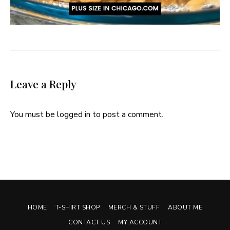
Leave a Reply
You must be
logged in
to post a comment.
HOME
T-SHIRT SHOP
MERCH & STUFF
ABOUT ME
CONTACT US
MY ACCOUNT