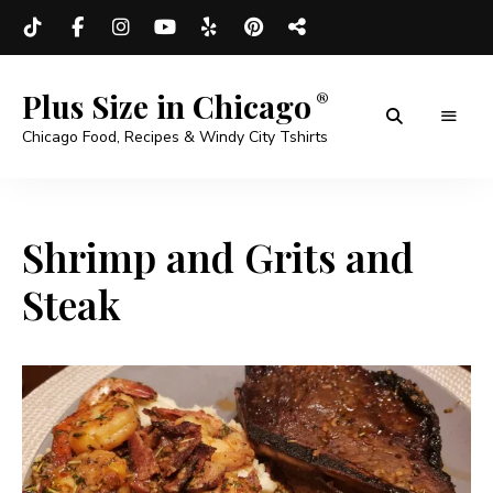
Plus Size in Chicago
Chicago Food, Recipes & Windy City Tshirts
Shrimp and Grits and
Steak