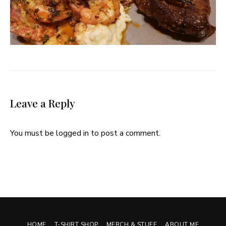
Leave a Reply
You must be
logged in
to post a comment.
HOME
T-SHIRT SHOP
MERCH & STUFF
ABOUT ME