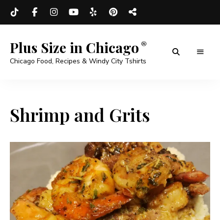
Plus Size in Chicago
Chicago Food, Recipes & Windy City Tshirts
Shrimp and Grits