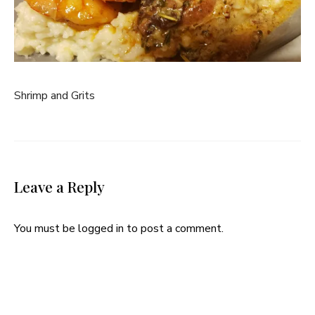
Shrimp and Grits
Leave a Reply
You must be
logged in
to post a comment.