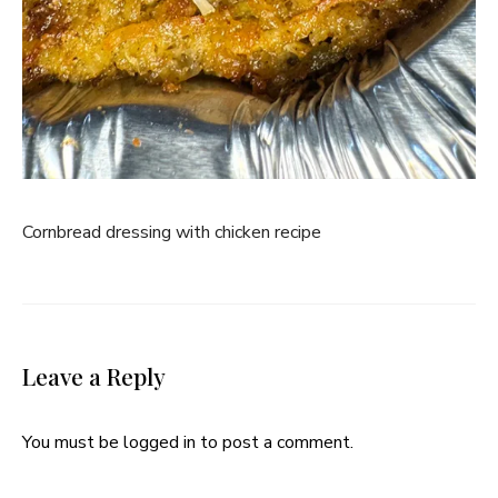
Cornbread dressing with chicken recipe
Leave a Reply
You must be
logged in
to post a comment.