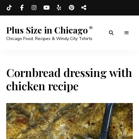
Plus Size in Chicago
Chicago Food, Recipes & Windy City Tshirts
Cornbread dressing with
chicken recipe